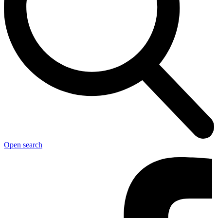
Open search