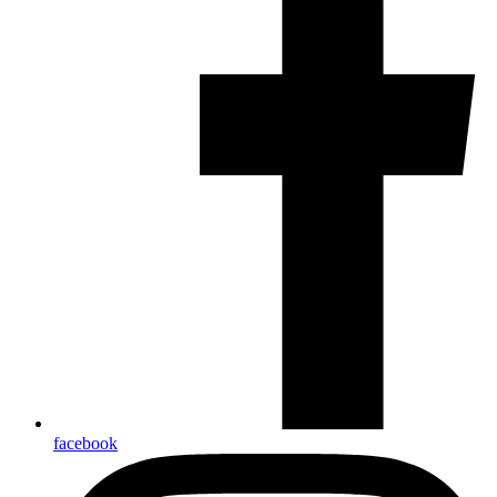
facebook