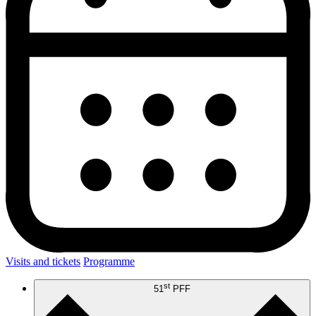
Visits and tickets
Programme
st
51
PFF