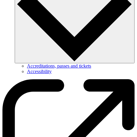
Accreditations, passes and tickets
Accessibility