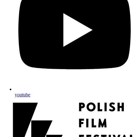
youtube