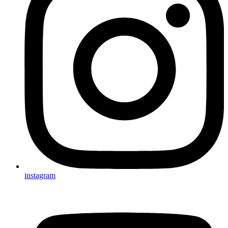
instagram