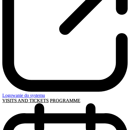
Logowanie do systemu
VISITS AND TICKETS
PROGRAMME