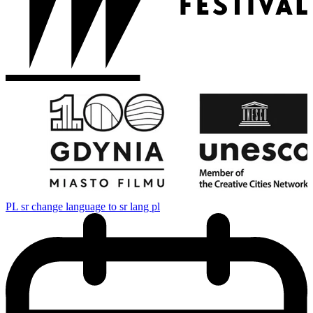
PL
sr change language to sr lang pl