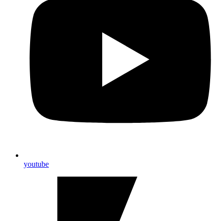
youtube