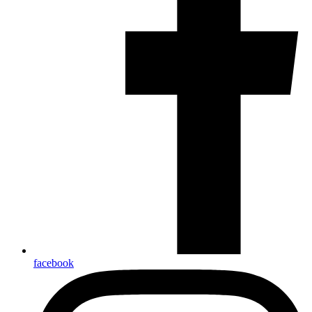
facebook