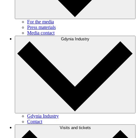
For the media
Press materials
Media contact
Gdynia Industry
Gdynia Industry
Contact
Visits and tickets