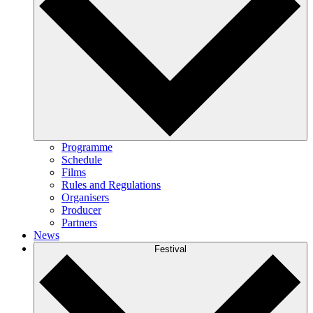
Programme
Schedule
Films
Rules and Regulations
Organisers
Producer
Partners
News
Festival