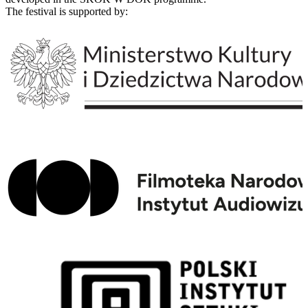
The festival is supported by: