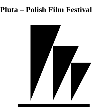
Pluta – Polish Film Festival