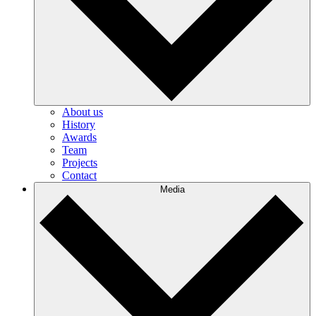
About us
History
Awards
Team
Projects
Contact
Media