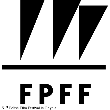
st
51
Polish Film Festival in Gdynia