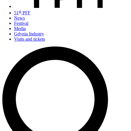
st
51
PFF
News
Festival
Media
Gdynia Industry
Visits and tickets