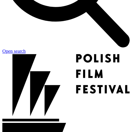
Open search