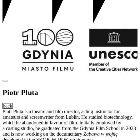
Piotr Pluta
back
Piotr Pluta is a theatre and film director, acting instructor for
amateurs and screenwriter from Lublin. He studied biotechnology,
which he abandoned in favour of film. Initially employed by
a casting studio, he graduated from the Gdynia Film School in 2023
and is now working on the documentary
Zabawa w wojnę
developed in the SKOK W DOK programme.