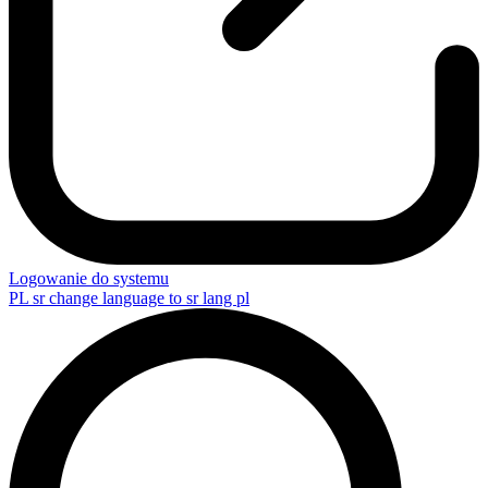
Logowanie do systemu
PL
sr change language to sr lang pl