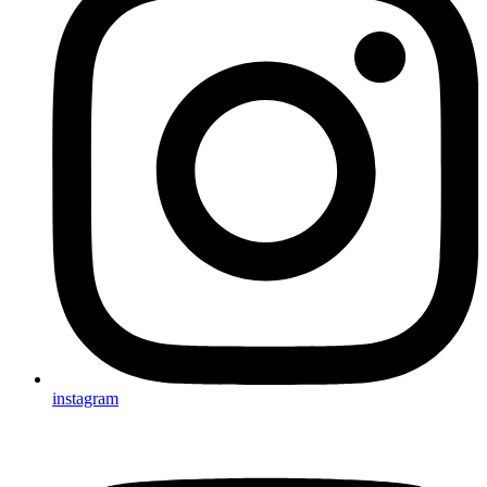
instagram