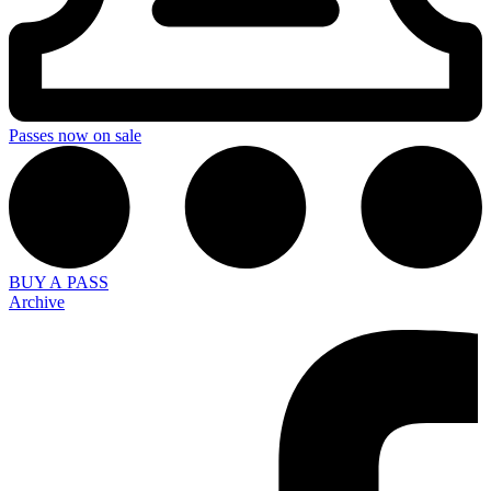
Passes now on sale
BUY A PASS
Archive