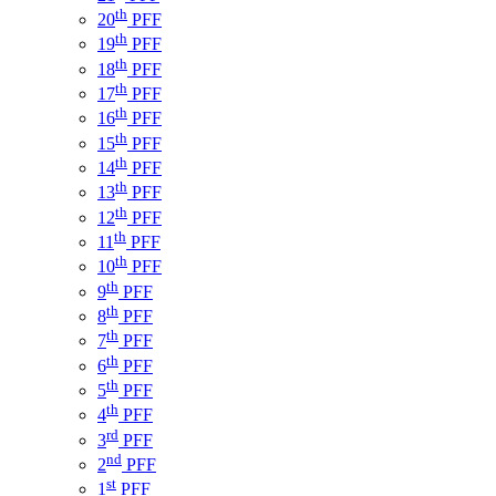
th
20
PFF
th
19
PFF
th
18
PFF
th
17
PFF
th
16
PFF
th
15
PFF
th
14
PFF
th
13
PFF
th
12
PFF
th
11
PFF
th
10
PFF
th
9
PFF
th
8
PFF
th
7
PFF
th
6
PFF
th
5
PFF
th
4
PFF
rd
3
PFF
nd
2
PFF
st
1
PFF