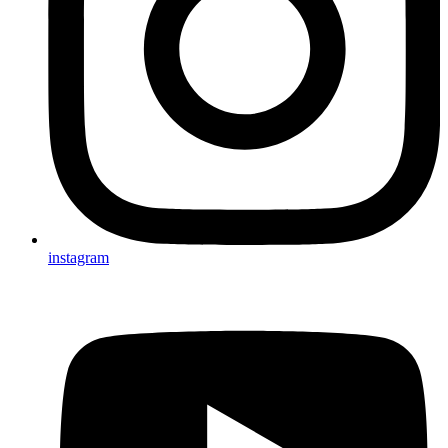
instagram