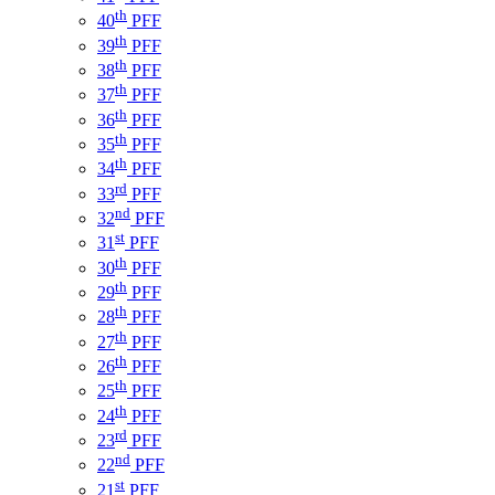
th
40
PFF
th
39
PFF
th
38
PFF
th
37
PFF
th
36
PFF
th
35
PFF
th
34
PFF
rd
33
PFF
nd
32
PFF
st
31
PFF
th
30
PFF
th
29
PFF
th
28
PFF
th
27
PFF
th
26
PFF
th
25
PFF
th
24
PFF
rd
23
PFF
nd
22
PFF
st
21
PFF