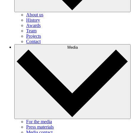
About us
History
Awards
Team
Projects
Contact
Media
For the media
Press materials
Media contact