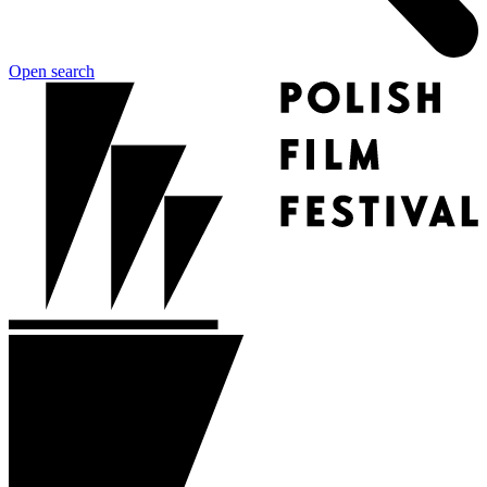
Open search