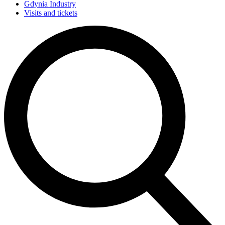
Gdynia Industry
Visits and tickets