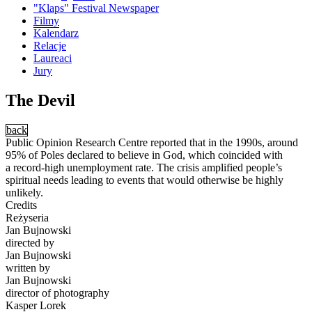
"Klaps" Festival Newspaper
Filmy
Kalendarz
Relacje
Laureaci
Jury
The Devil
back
Public Opinion Research Centre reported that in the 1990s, around
95% of Poles declared to believe in God, which coincided with
a record-high unemployment rate. The crisis amplified people’s
spiritual needs leading to events that would otherwise be highly
unlikely.
Credits
Reżyseria
Jan Bujnowski
directed by
Jan Bujnowski
written by
Jan Bujnowski
director of photography
Kasper Lorek