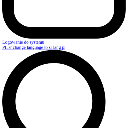
Logowanie do systemu
PL
sr change language to sr lang pl