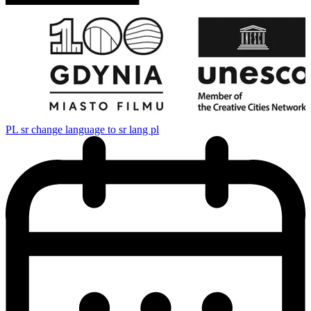
PL
sr change language to sr lang pl