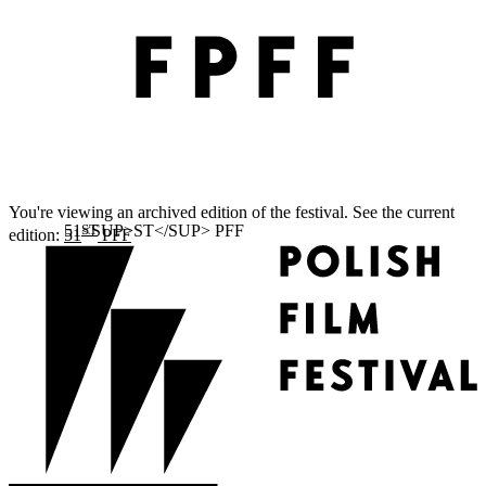
You're viewing an archived edition of the festival. See the current
ST
edition:
51
PFF