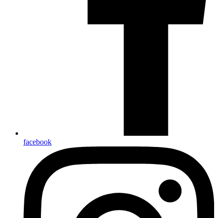
facebook