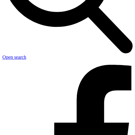
Open search