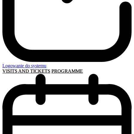
Logowanie do systemu
VISITS AND TICKETS
PROGRAMME