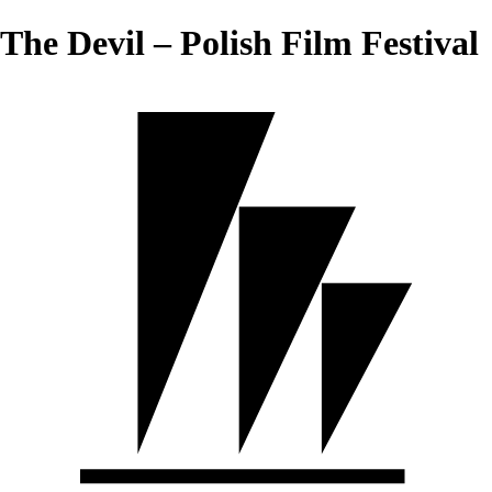
The Devil – Polish Film Festival