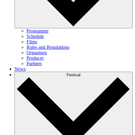
Programme
Schedule
Films
Rules and Regulations
Organisers
Producer
Partners
News
Festival