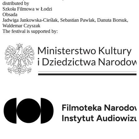
distributed by
Szkoła Filmowa w Łodzi
Obsada
Jadwiga Jankowska-Cieślak, Sebastian Pawlak, Danuta Borsuk,
Waldemar Czyszak
The festival is supported by: