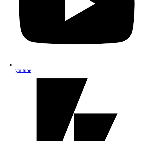
youtube