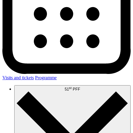
Visits and tickets
Programme
st
51
PFF