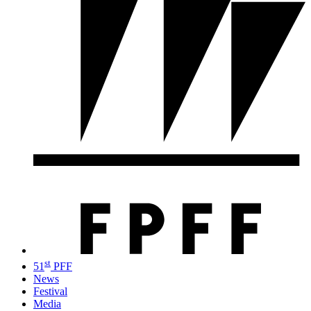
st
51
PFF
News
Festival
Media