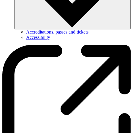
Accreditations, passes and tickets
Accessibility