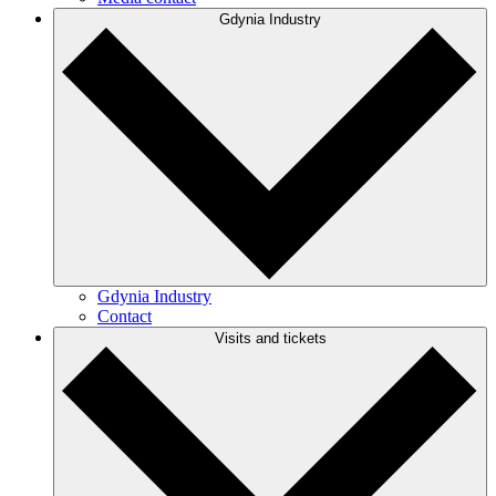
Gdynia Industry
Gdynia Industry
Contact
Visits and tickets