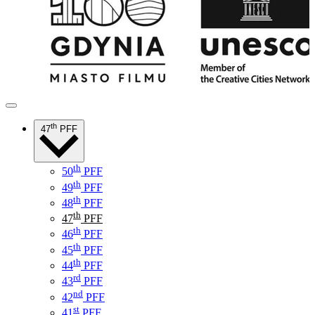
th
47
PFF
th
50
PFF
th
49
PFF
th
48
PFF
th
47
PFF
th
46
PFF
th
45
PFF
th
44
PFF
rd
43
PFF
nd
42
PFF
st
41
PFF