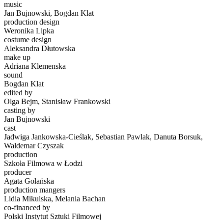
music
Jan Bujnowski, Bogdan Klat
production design
Weronika Lipka
costume design
Aleksandra Dłutowska
make up
Adriana Klemenska
sound
Bogdan Klat
edited by
Olga Bejm, Stanisław Frankowski
casting by
Jan Bujnowski
cast
Jadwiga Jankowska-Cieślak, Sebastian Pawlak, Danuta Borsuk,
Waldemar Czyszak
production
Szkoła Filmowa w Łodzi
producer
Agata Golańska
production mangers
Lidia Mikulska, Melania Bachan
co-financed by
Polski Instytut Sztuki Filmowej