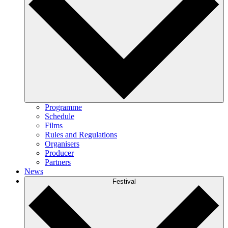
Programme
Schedule
Films
Rules and Regulations
Organisers
Producer
Partners
News
Festival