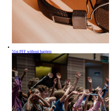
51st PFF without barriers
Wiadomości
Published on
30.07.2026