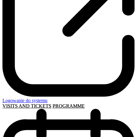
Logowanie do systemu
VISITS AND TICKETS
PROGRAMME