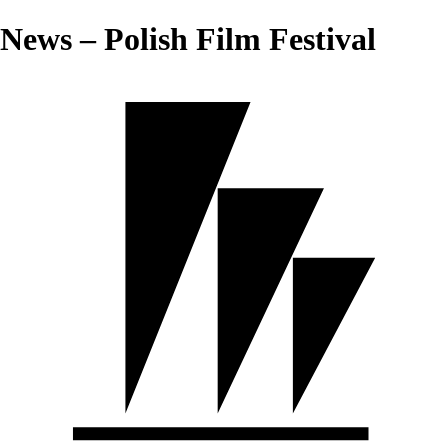
News – Polish Film Festival