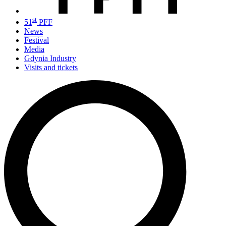
st
51
PFF
News
Festival
Media
Gdynia Industry
Visits and tickets