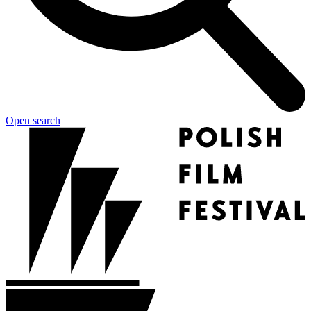
Open search