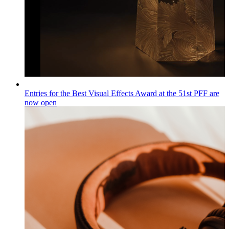
Entries for the Best Visual Effects Award at the 51st PFF are
now open
Wiadomości
Published on
04.08.2026