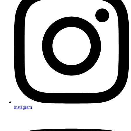
instagram