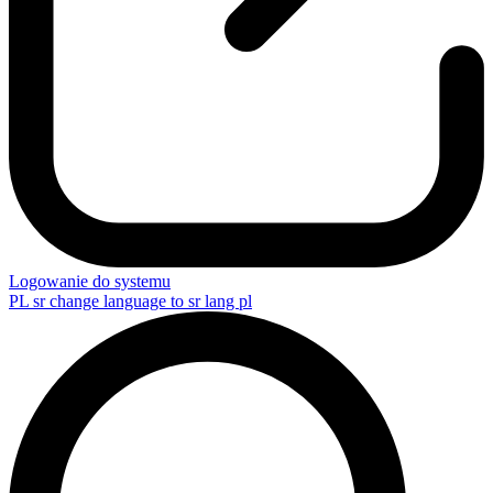
Logowanie do systemu
PL
sr change language to sr lang pl