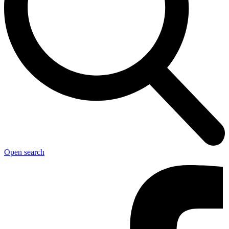
Open search