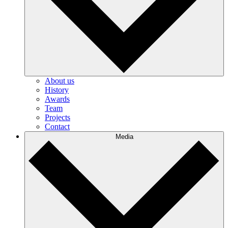
About us
History
Awards
Team
Projects
Contact
Media