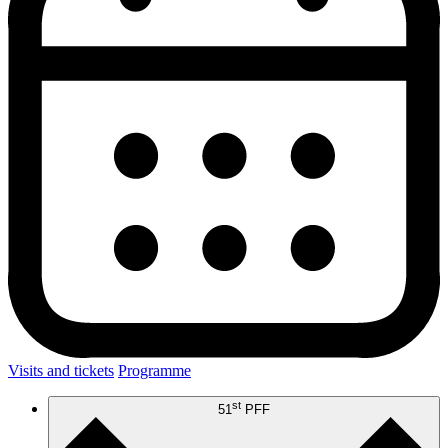
Visits and tickets
Programme
st
51
PFF