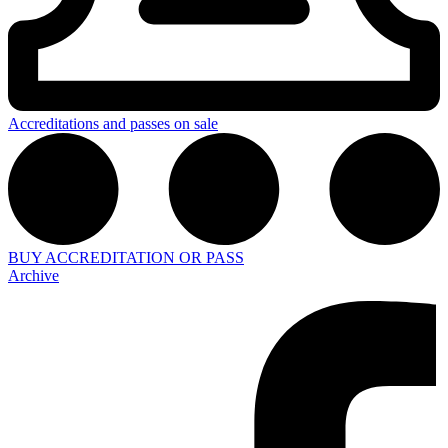
Accreditations and passes on sale
BUY ACCREDITATION OR PASS
Archive