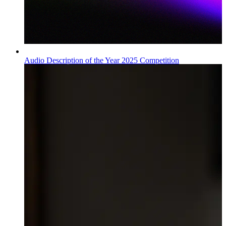
Audio Description of the Year 2025 Competition
Wiadomości
Published on
09.07.2026