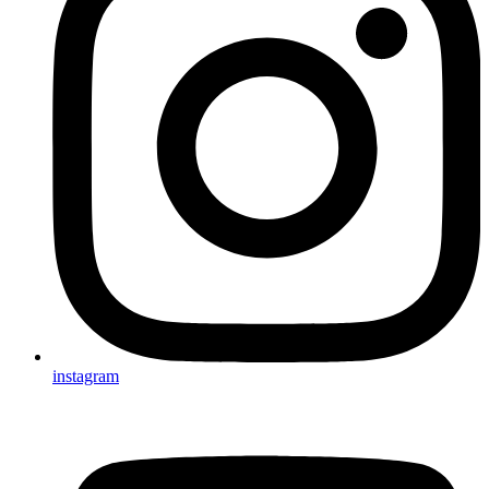
instagram