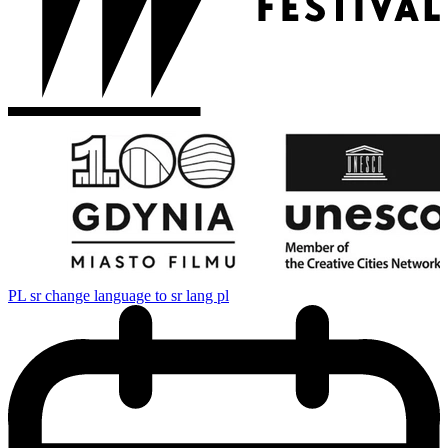
PL
sr change language to sr lang pl