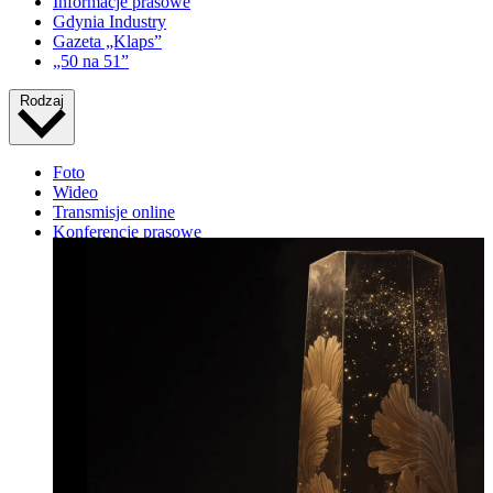
Informacje prasowe
Gdynia Industry
Gazeta „Klaps”
„50 na 51”
Rodzaj
Foto
Wideo
Transmisje online
Konferencje prasowe