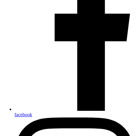
facebook