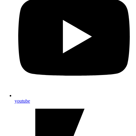
youtube