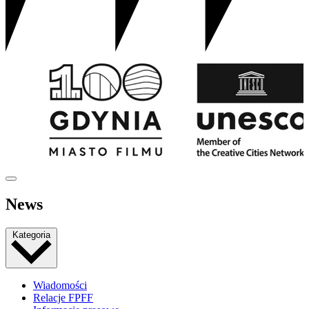
News
Kategoria
Wiadomości
Relacje FPFF