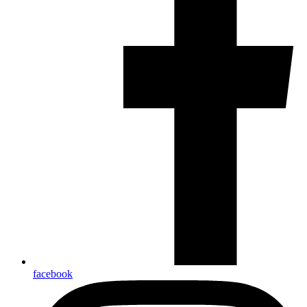
facebook