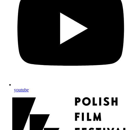
youtube