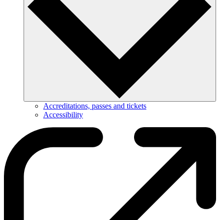
Accreditations, passes and tickets
Accessibility