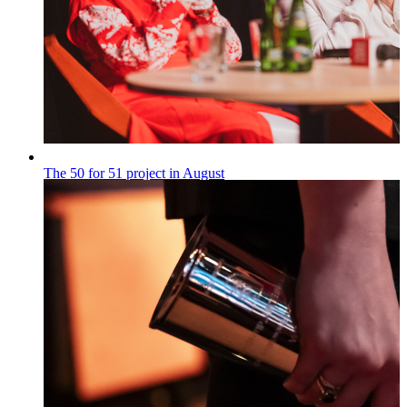
The 50 for 51 project in August
„50 na 51”
Published on
28.07.2026