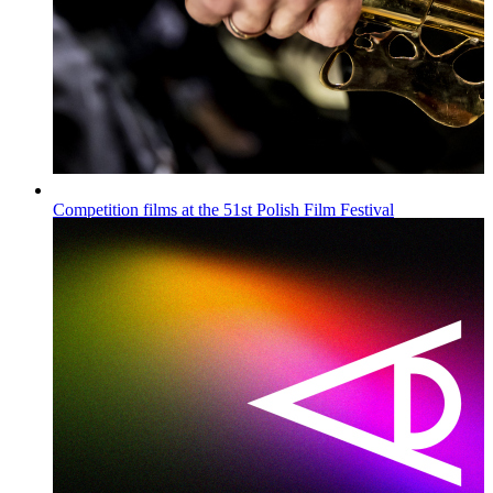
Competition films at the 51st Polish Film Festival
Wiadomości
Published on
16.07.2026