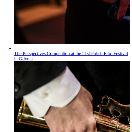
The Perspectives Competition at the 51st Polish Film Festival
in Gdynia
Wiadomości
Published on
22.07.2026