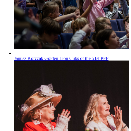
Janusz Korczak Golden Lion Cubs of the 51st PFF
Wiadomości
Published on
29.07.2026