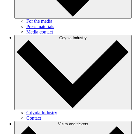
For the media
Press materials
Media contact
Gdynia Industry
Gdynia Industry
Contact
Visits and tickets