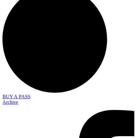
BUY A PASS
Archive