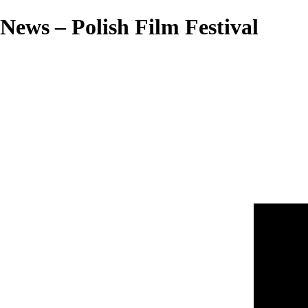
News – Polish Film Festival