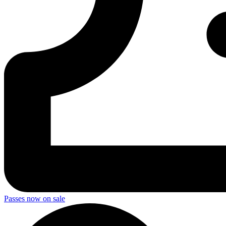
Passes now on sale