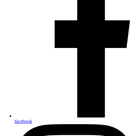
facebook