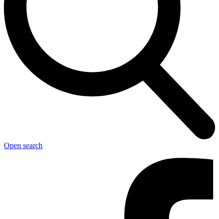
Open search