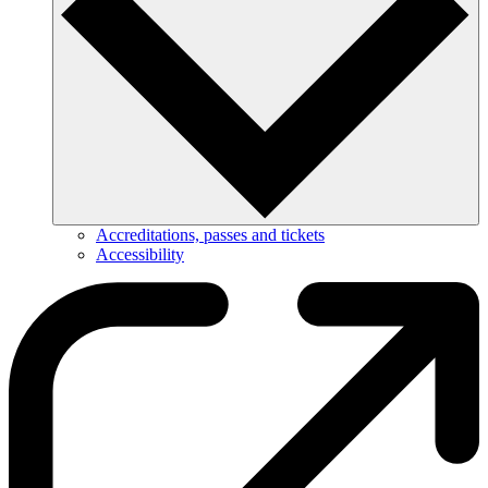
Accreditations, passes and tickets
Accessibility