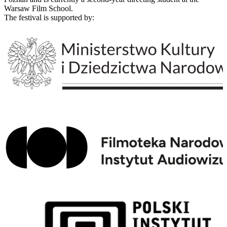
Warsaw Film School.
The festival is supported by: