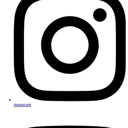
instagram