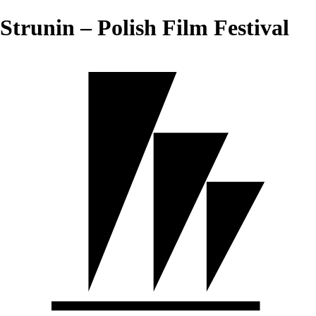
Strunin – Polish Film Festival