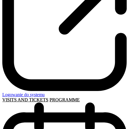
Logowanie do systemu
VISITS AND TICKETS
PROGRAMME