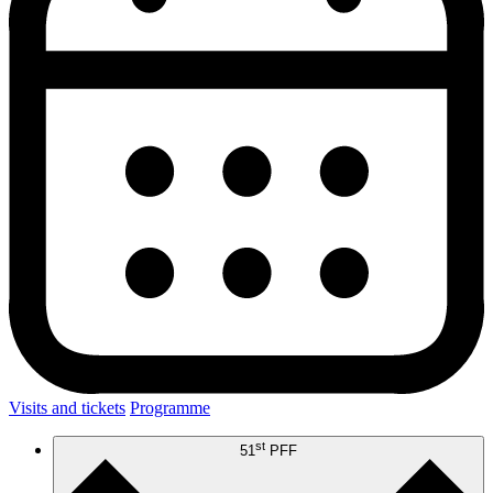
Visits and tickets
Programme
st
51
PFF