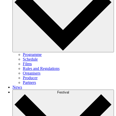
Programme
Schedule
Films
Rules and Regulations
Organisers
Producer
Partners
News
Festival