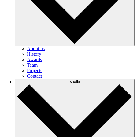
About us
History
Awards
Team
Projects
Contact
Media