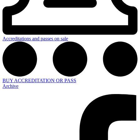
Accreditations and passes on sale
BUY ACCREDITATION OR PASS
Archive