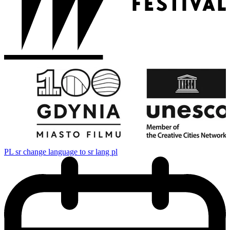
PL
sr change language to sr lang pl