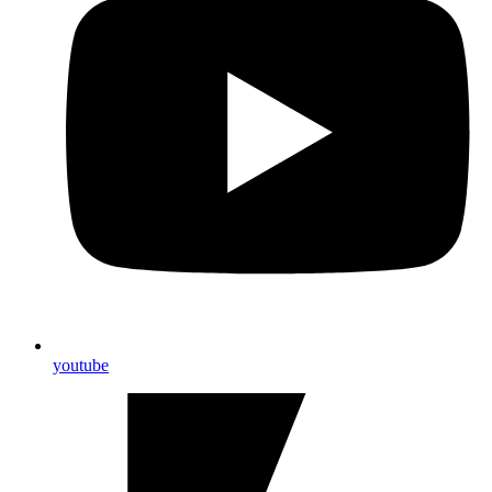
youtube