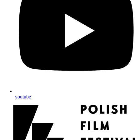
youtube