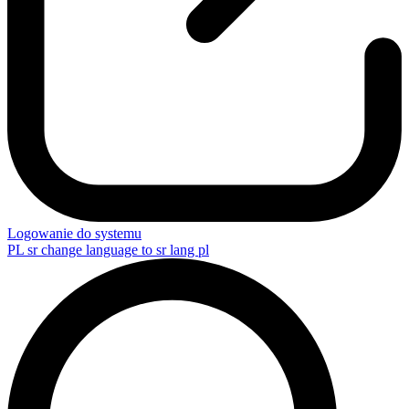
Logowanie do systemu
PL
sr change language to sr lang pl