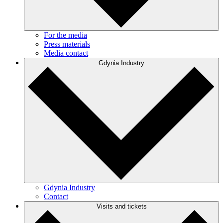
For the media
Press materials
Media contact
Gdynia Industry
Gdynia Industry
Contact
Visits and tickets