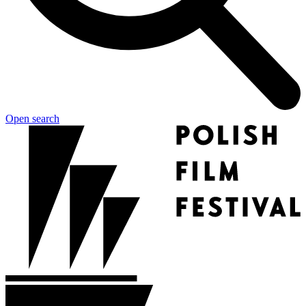
Open search