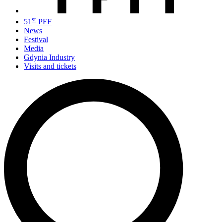
st
51
PFF
News
Festival
Media
Gdynia Industry
Visits and tickets