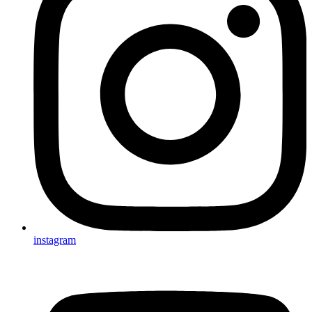
instagram