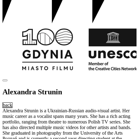
Alexandra Strunin
back
Alexandra Strunin is a Ukrainian-Russian audio-visual artist. Her
music career as a vocalist spans many years. She has a rich acting
portfolio, ranging from theatre to numerous Polish TV series. She
has also directed multiple music videos for other artists and bands.
She graduated in photography from the University of the Arts
Poznań and is currently a second-year directing student at the