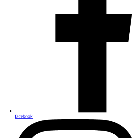
facebook