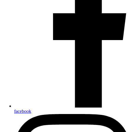
facebook