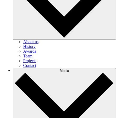
About us
History
Awards
Team
Projects
Contact
Media