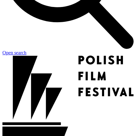
Open search