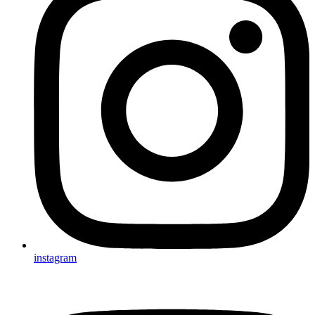
instagram