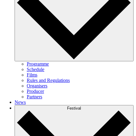
Programme
Schedule
Films
Rules and Regulations
Organisers
Producer
Partners
News
Festival