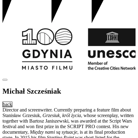
Michał Szcześniak
back
Director and screenwriter. Currently preparing a feature film about
Stanisław Grzesiuk,
Grzesiuk, król życia
, whose screenplay, written
together with Bartosz Janiszewski, was awarded at the Script Wars
festival and won first prize in the SCRIPT PRO contest. His new
documentary,
Między nami są sytuacje
, is at its final production
stage. In 2015 his film
Starting Point
was short-listed for the