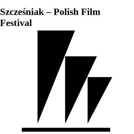
Szcześniak – Polish Film
Festival