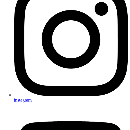
instagram