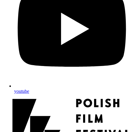
youtube