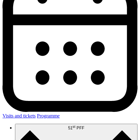
Visits and tickets
Programme
st
51
PFF