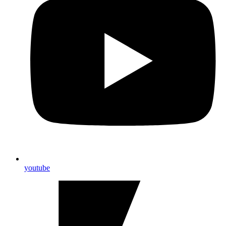
youtube