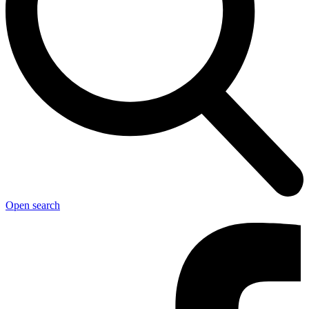
Open search