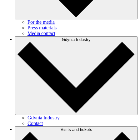
For the media
Press materials
Media contact
Gdynia Industry
Gdynia Industry
Contact
Visits and tickets