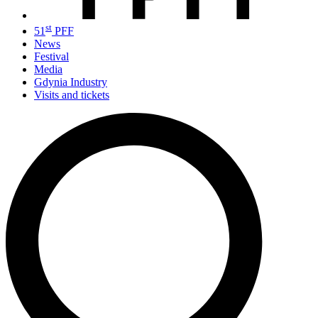
st
51
PFF
News
Festival
Media
Gdynia Industry
Visits and tickets