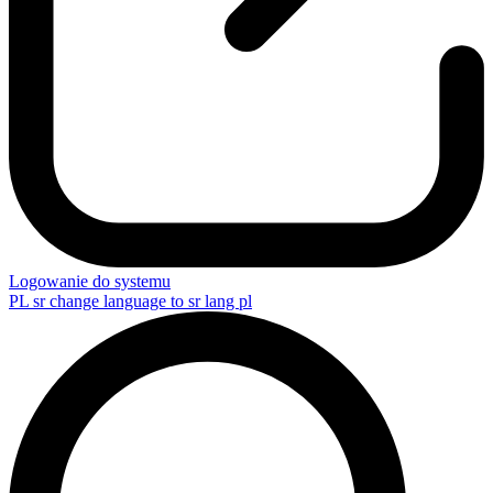
Logowanie do systemu
PL
sr change language to sr lang pl