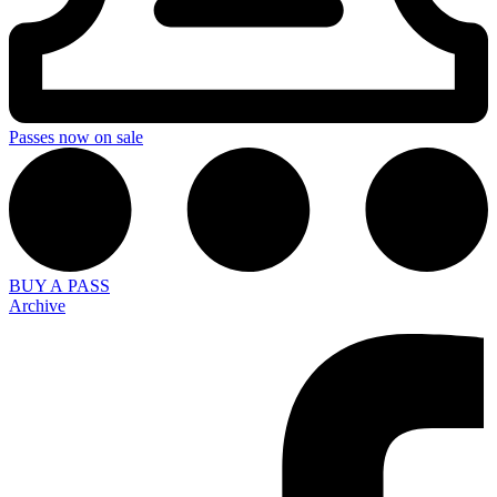
Passes now on sale
BUY A PASS
Archive