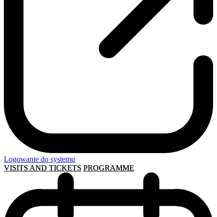
Logowanie do systemu
VISITS AND TICKETS
PROGRAMME