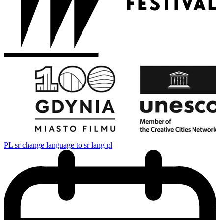
PL
sr change language to sr lang pl