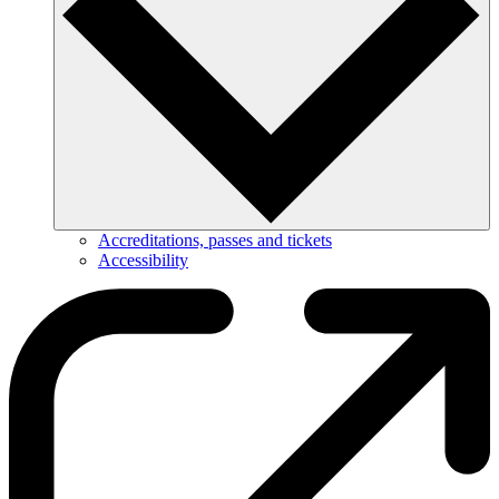
Accreditations, passes and tickets
Accessibility