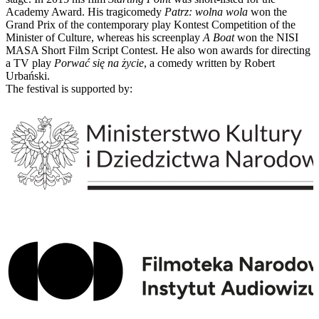
Academy Award. His tragicomedy
Patrz: wolna wola
won the
Grand Prix of the contemporary play Kontest Competition of the
Minister of Culture, whereas his screenplay
A Boat
won the NISI
MASA Short Film Script Contest. He also won awards for directing
a TV play
Porwać się na życie
, a comedy written by Robert
Urbański.
The festival is supported by: