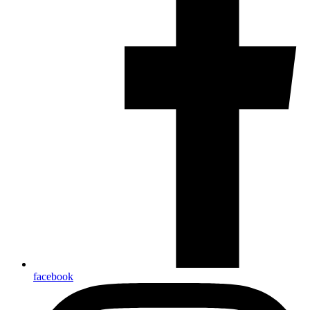
facebook