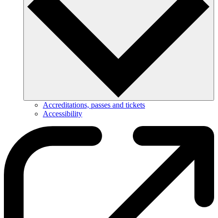
Accreditations, passes and tickets
Accessibility