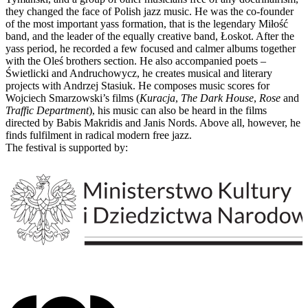
they changed the face of Polish jazz music. He was the co-founder
of the most important yass formation, that is the legendary Miłość
band, and the leader of the equally creative band, Łoskot. After the
yass period, he recorded a few focused and calmer albums together
with the Oleś brothers section. He also accompanied poets –
Świetlicki and Andruchowycz, he creates musical and literary
projects with Andrzej Stasiuk. He composes music scores for
Wojciech Smarzowski’s films (
Kuracja
,
The Dark House
,
Rose
and
Traffic Department
), his music can also be heard in the films
directed by Babis Makridis and Janis Nords. Above all, however, he
finds fulfilment in radical modern free jazz.
The festival is supported by: