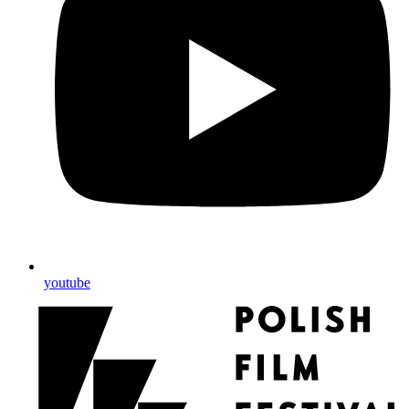
youtube