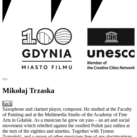
Mikołaj Trzaska
back
Saxophone and clarinet player, composer. He studied at the Faculty
of Painting and at the Multimedia Studio of the Academy of Fine
Arts in Gdańsk. As a musician he grew on yass – an art and social
movement which rebelled against the ossified Polish jazz milieu at
the turn of the eighties and nineties. Together with Tymon
Tymański, and a group of other musicians free of any doctrinairism,