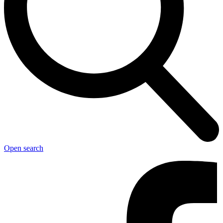
Open search