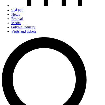
st
51
PFF
News
Festival
Media
Gdynia Industry
Visits and tickets