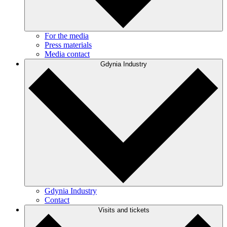
For the media
Press materials
Media contact
Gdynia Industry
Gdynia Industry
Contact
Visits and tickets