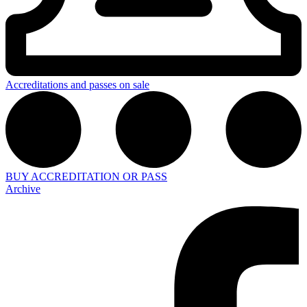
Accreditations and passes on sale
BUY ACCREDITATION OR PASS
Archive