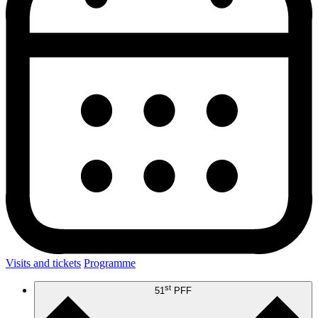
Visits and tickets
Programme
st
51
PFF