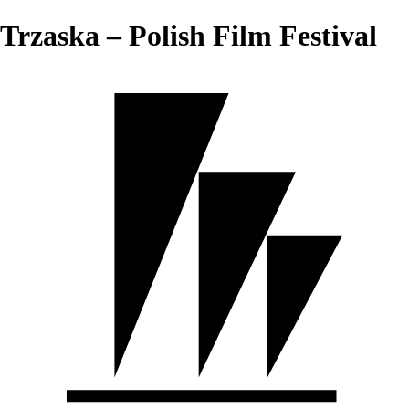
Trzaska – Polish Film Festival