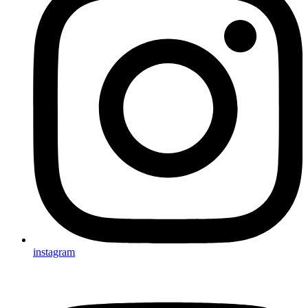
instagram