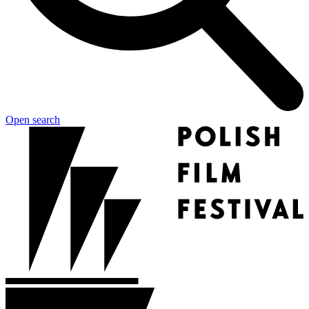
Open search