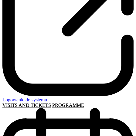
Logowanie do systemu
VISITS AND TICKETS
PROGRAMME