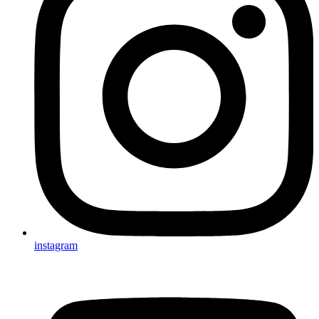
instagram