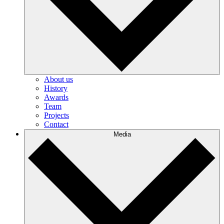
About us
History
Awards
Team
Projects
Contact
Media