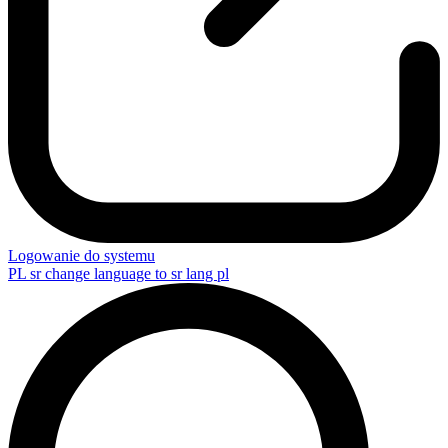
Logowanie do systemu
PL
sr change language to sr lang pl