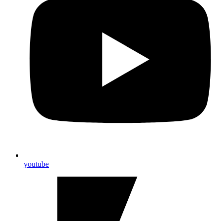
youtube