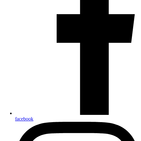
facebook