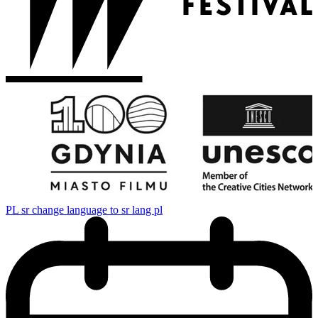
PL
sr change language to sr lang pl