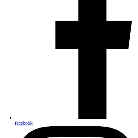
facebook