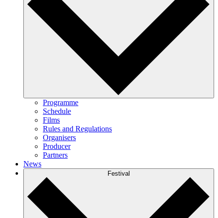
Programme
Schedule
Films
Rules and Regulations
Organisers
Producer
Partners
News
Festival