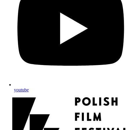
youtube