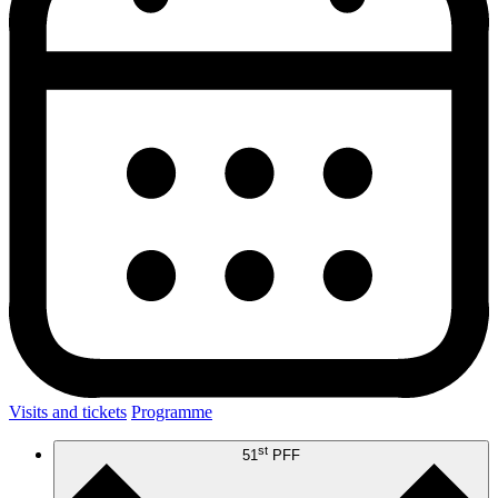
Visits and tickets
Programme
st
51
PFF