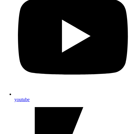
youtube