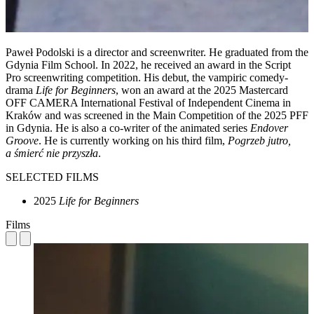
Paweł Podolski is a director and screenwriter. He graduated from the
Gdynia Film School. In 2022, he received an award in the Script
Pro screenwriting competition. His debut, the vampiric comedy-
drama
Life for Beginners
, won an award at the 2025 Mastercard
OFF CAMERA International Festival of Independent Cinema in
Kraków and was screened in the Main Competition of the 2025 PFF
in Gdynia. He is also a co-writer of the animated series
Endover
Groove
. He is currently working on his third film,
Pogrzeb jutro,
a śmierć nie przyszła
.
SELECTED FILMS
2025
Life for Beginners
Films