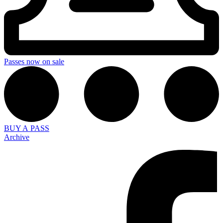
Passes now on sale
BUY A PASS
Archive