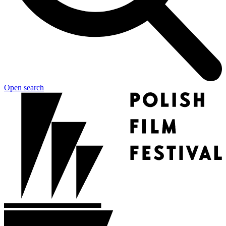
Open search