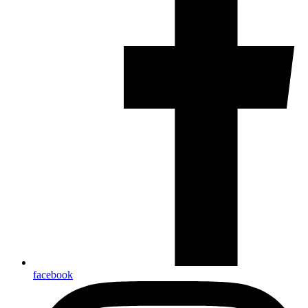
facebook