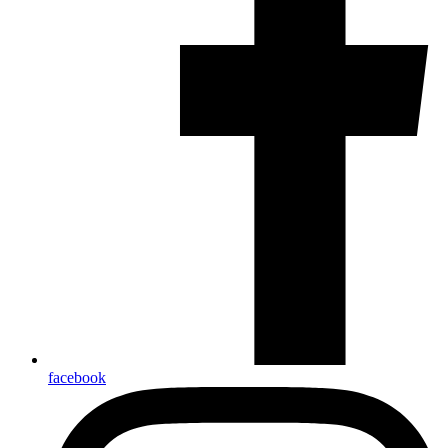
facebook