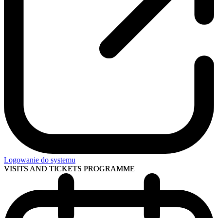
Logowanie do systemu
VISITS AND TICKETS
PROGRAMME