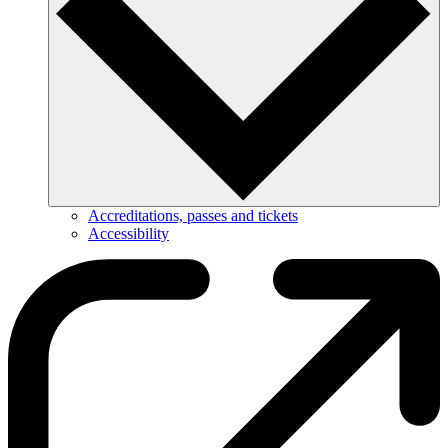
Accreditations, passes and tickets
Accessibility