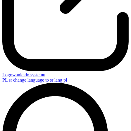
Logowanie do systemu
PL
sr change language to sr lang pl