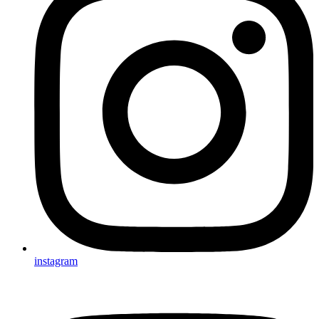
instagram