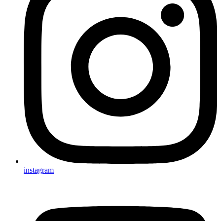
instagram