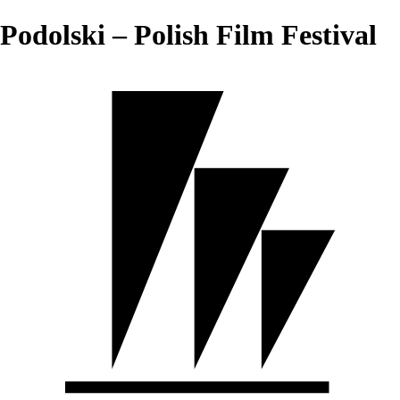
Podolski – Polish Film Festival