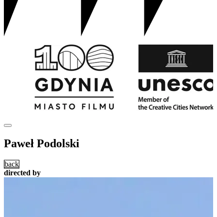
Paweł Podolski
back
directed by