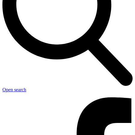
Open search