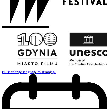
PL
sr change language to sr lang pl