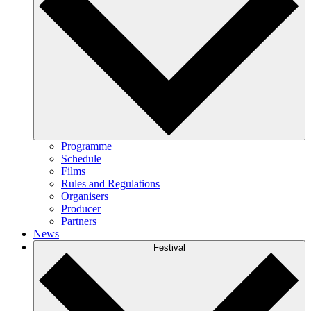
Programme
Schedule
Films
Rules and Regulations
Organisers
Producer
Partners
News
Festival