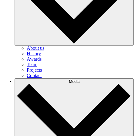
About us
History
Awards
Team
Projects
Contact
Media