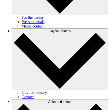
For the media
Press materials
Media contact
Gdynia Industry
Gdynia Industry
Contact
Visits and tickets