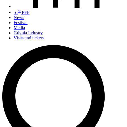
st
51
PFF
News
Festival
Media
Gdynia Industry
Visits and tickets