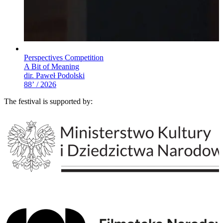
Perspectives Competition
A Bit of Meaning
dir. Paweł Podolski
88’ / 2026
The festival is supported by: