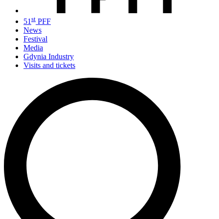
st
51
PFF
News
Festival
Media
Gdynia Industry
Visits and tickets