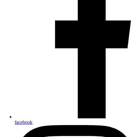
facebook