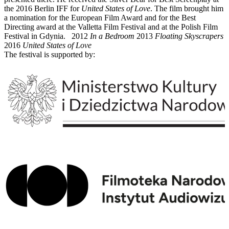
the 2016 Berlin IFF for
United States of Love
. The film brought him
a nomination for the European Film Award and for the Best
Directing award at the Valletta Film Festival and at the Polish Film
Festival in Gdynia. 2012
In a Bedroom
2013
Floating Skyscrapers
2016
United States of Love
The festival is supported by: