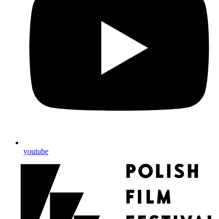
youtube