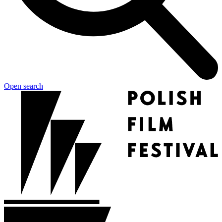
Open search