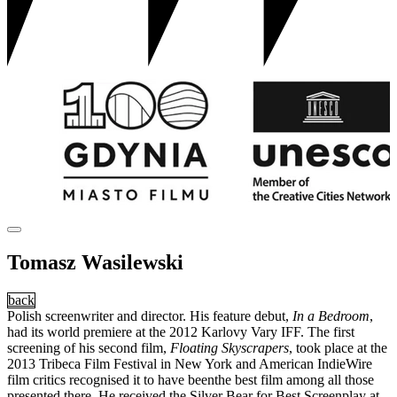
Tomasz Wasilewski
back
Polish screenwriter and director. His feature debut,
In a Bedroom
,
had its world premiere at the 2012 Karlovy Vary IFF. The first
screening of his second film,
Floating Skyscrapers
, took place at the
2013 Tribeca Film Festival in New York and American IndieWire
film critics recognised it to have beenthe best film among all those
presented there. He received the Silver Bear for Best Screenplay at