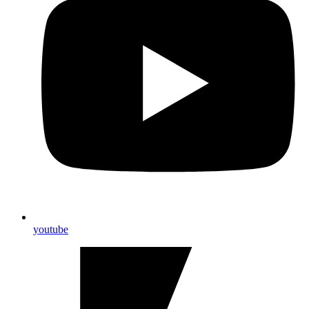
youtube