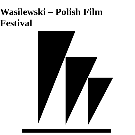
Wasilewski – Polish Film
Festival