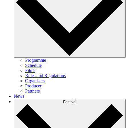
Programme
Schedule
Films
Rules and Regulations
Organisers
Producer
Partners
News
Festival