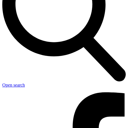
Open search