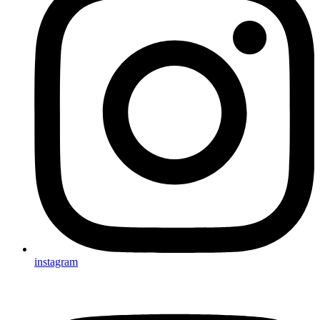
instagram