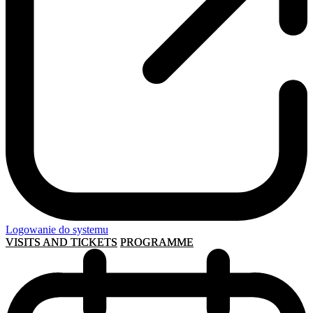
Logowanie do systemu
VISITS AND TICKETS
PROGRAMME