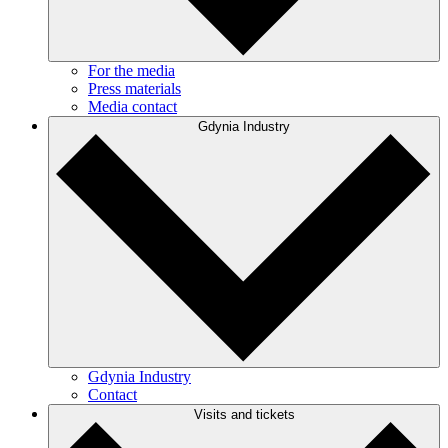
For the media
Press materials
Media contact
Gdynia Industry
Gdynia Industry
Contact
Visits and tickets