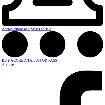
Accreditations and passes on sale
BUY ACCREDITATION OR PASS
Archive