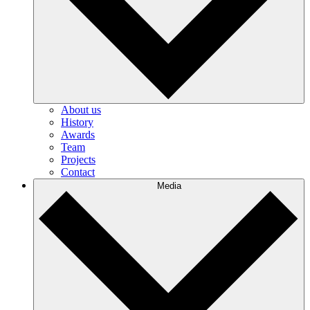
About us
History
Awards
Team
Projects
Contact
Media