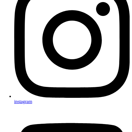
instagram