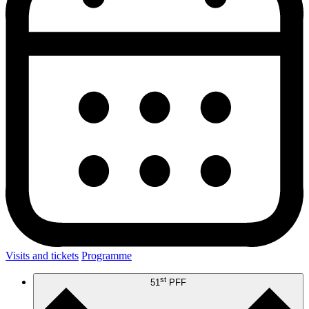
Visits and tickets
Programme
st
51
PFF