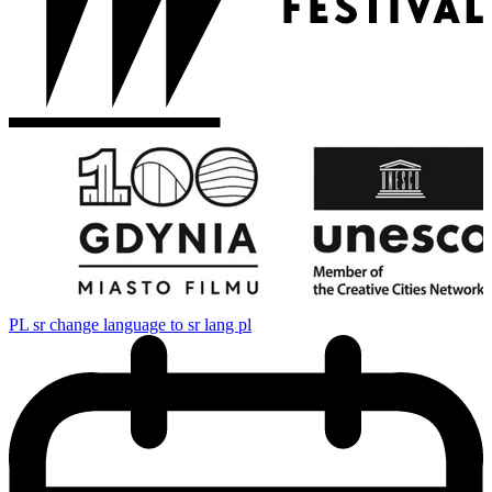
PL
sr change language to sr lang pl