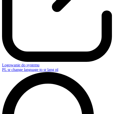
Logowanie do systemu
PL
sr change language to sr lang pl