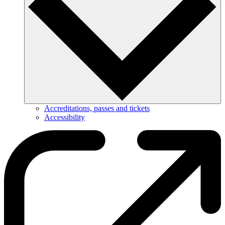
Accreditations, passes and tickets
Accessibility