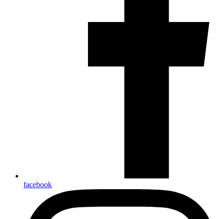
facebook