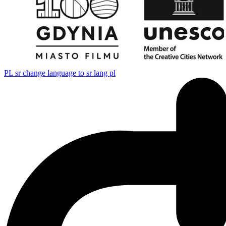
PL
sr change language to sr lang pl