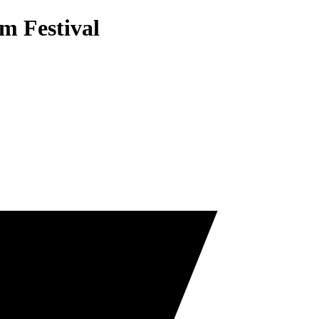
m Festival