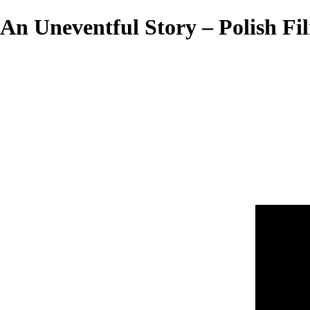
An Uneventful Story – Polish Fil