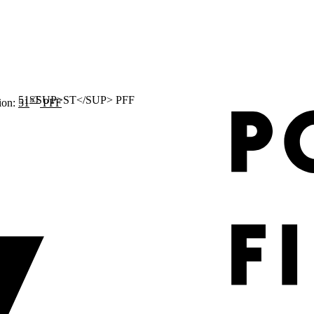
ST
ion:
51
PFF