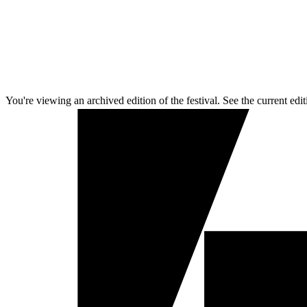
You're viewing an archived edition of the festival. See the current edit