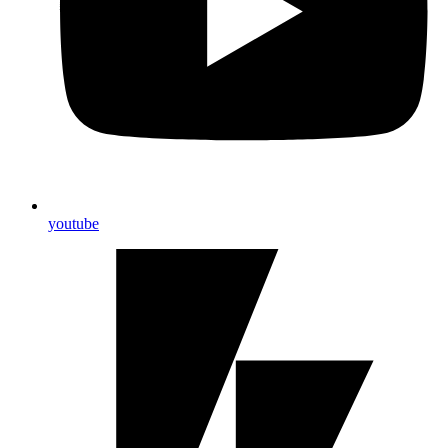
youtube