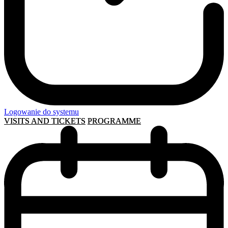
Logowanie do systemu
VISITS AND TICKETS
PROGRAMME