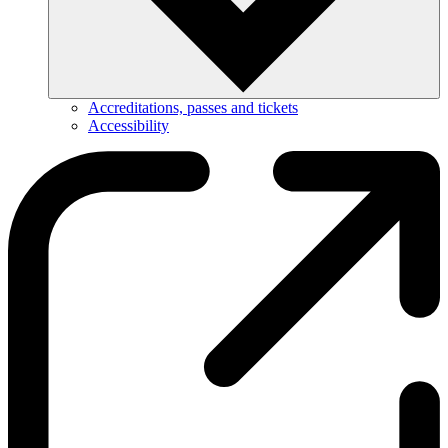
Accreditations, passes and tickets
Accessibility