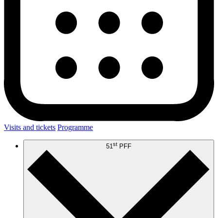
Visits and tickets
Programme
st
51
PFF