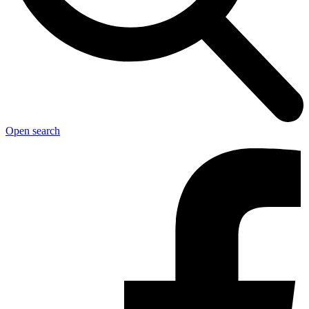
Open search