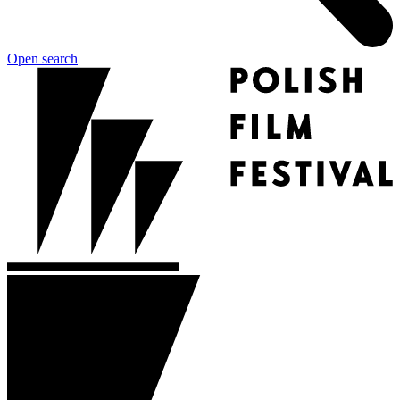
Open search