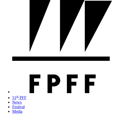
st
51
PFF
News
Festival
Media