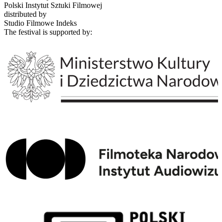
Polski Instytut Sztuki Filmowej
distributed by
Studio Filmowe Indeks
The festival is supported by: