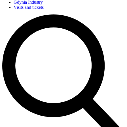
Gdynia Industry
Visits and tickets