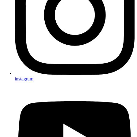
instagram