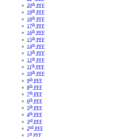
th
20
PFF
th
19
PFF
th
18
PFF
th
17
PFF
th
16
PFF
th
15
PFF
th
14
PFF
th
13
PFF
th
12
PFF
th
11
PFF
th
10
PFF
th
9
PFF
th
8
PFF
th
7
PFF
th
6
PFF
th
5
PFF
th
4
PFF
rd
3
PFF
nd
2
PFF
st
1
PFF