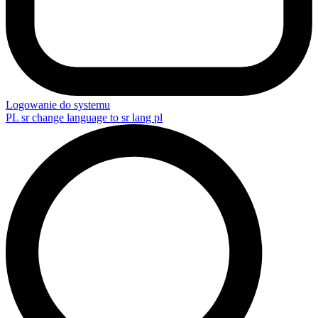
Logowanie do systemu
PL
sr change language to sr lang pl