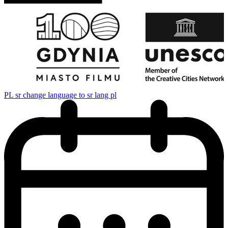
PL
sr change language to sr lang pl