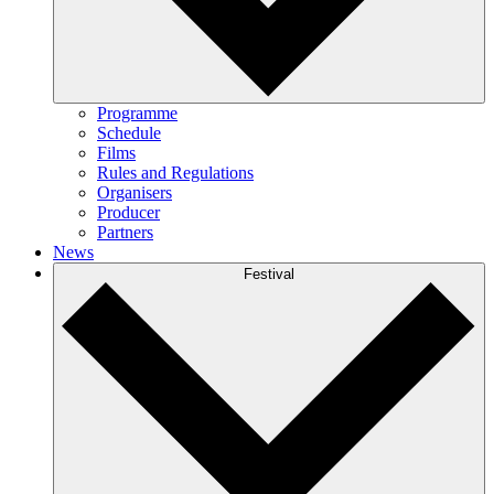
Programme
Schedule
Films
Rules and Regulations
Organisers
Producer
Partners
News
Festival