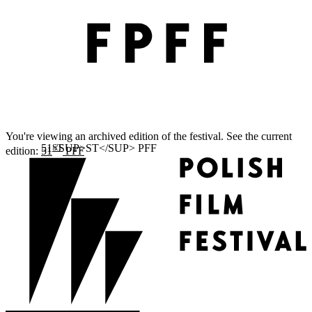
You're viewing an archived edition of the festival. See the current
ST
edition:
51
PFF