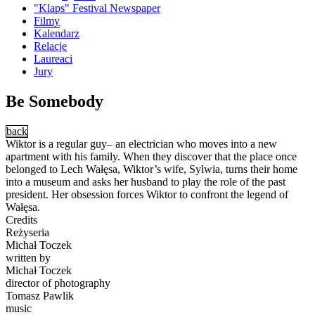
"Klaps" Festival Newspaper
Filmy
Kalendarz
Relacje
Laureaci
Jury
Be Somebody
back
Wiktor is a regular guy– an electrician who moves into a new
apartment with his family. When they discover that the place once
belonged to Lech Wałęsa, Wiktor’s wife, Sylwia, turns their home
into a museum and asks her husband to play the role of the past
president. Her obsession forces Wiktor to confront the legend of
Wałęsa.
Credits
Reżyseria
Michał Toczek
written by
Michał Toczek
director of photography
Tomasz Pawlik
music