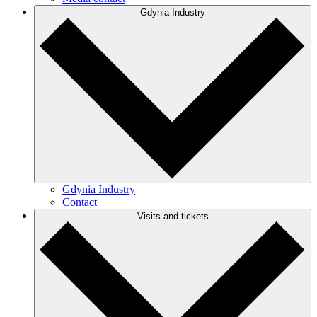
Gdynia Industry
Gdynia Industry
Contact
Visits and tickets