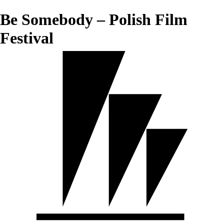
Be Somebody – Polish Film
Festival