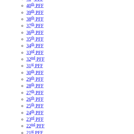
th
40
PFF
th
39
PFF
th
38
PFF
th
37
PFF
th
36
PFF
th
35
PFF
th
34
PFF
rd
33
PFF
nd
32
PFF
st
31
PFF
th
30
PFF
th
29
PFF
th
28
PFF
th
27
PFF
th
26
PFF
th
25
PFF
th
24
PFF
rd
23
PFF
nd
22
PFF
st
21
PFF