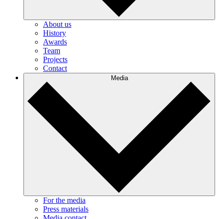
About us
History
Awards
Team
Projects
Contact
Media
For the media
Press materials
Media contact