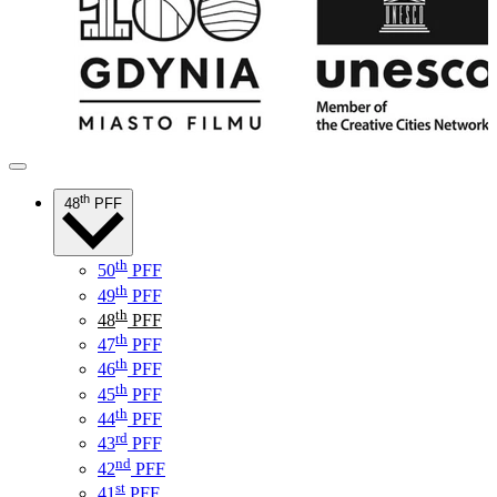
th
48
PFF
th
50
PFF
th
49
PFF
th
48
PFF
th
47
PFF
th
46
PFF
th
45
PFF
th
44
PFF
rd
43
PFF
nd
42
PFF
st
41
PFF