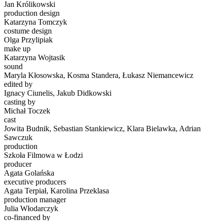
Jan Królikowski
production design
Katarzyna Tomczyk
costume design
Olga Przylipiak
make up
Katarzyna Wojtasik
sound
Maryla Kłosowska, Kosma Standera, Łukasz Niemancewicz
edited by
Ignacy Ciunelis, Jakub Didkowski
casting by
Michał Toczek
cast
Jowita Budnik, Sebastian Stankiewicz, Klara Bielawka, Adrian
Sawczuk
production
Szkoła Filmowa w Łodzi
producer
Agata Golańska
executive producers
Agata Terpiał, Karolina Przeklasa
production manager
Julia Włodarczyk
co-financed by