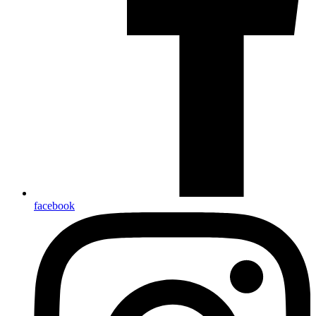
facebook