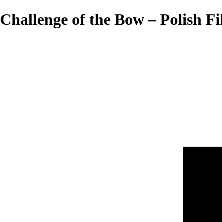
Challenge of the Bow – Polish Fi