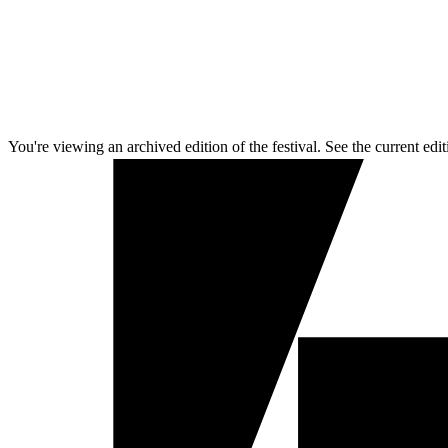
You're viewing an archived edition of the festival. See the current edit