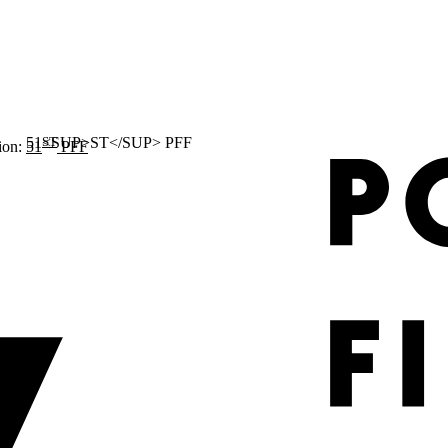
ST
ion:
51
PFF