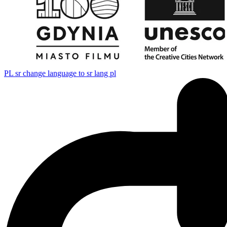
PL
sr change language to sr lang pl