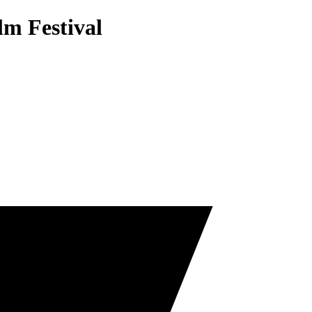
lm Festival