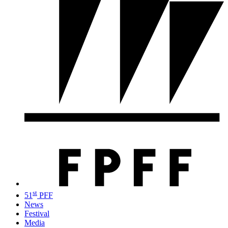
st
51
PFF
News
Festival
Media