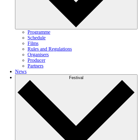
Programme
Schedule
Films
Rules and Regulations
Organisers
Producer
Partners
News
Festival