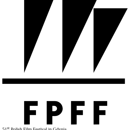
st
51
Polish Film Festival in Gdynia