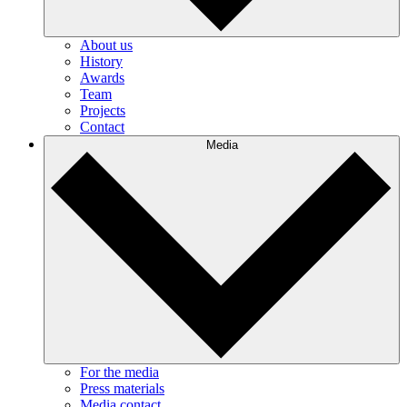
About us
History
Awards
Team
Projects
Contact
Media
For the media
Press materials
Media contact