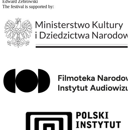
Edward Żebrowski
The festival is supported by: