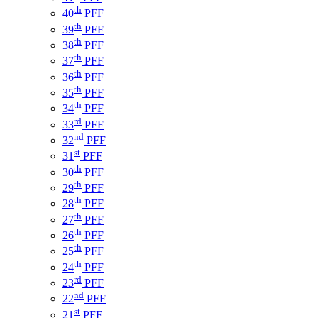
th
40
PFF
th
39
PFF
th
38
PFF
th
37
PFF
th
36
PFF
th
35
PFF
th
34
PFF
rd
33
PFF
nd
32
PFF
st
31
PFF
th
30
PFF
th
29
PFF
th
28
PFF
th
27
PFF
th
26
PFF
th
25
PFF
th
24
PFF
rd
23
PFF
nd
22
PFF
st
21
PFF