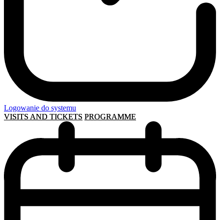
Logowanie do systemu
VISITS AND TICKETS
PROGRAMME