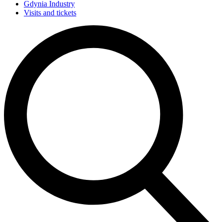
Gdynia Industry
Visits and tickets