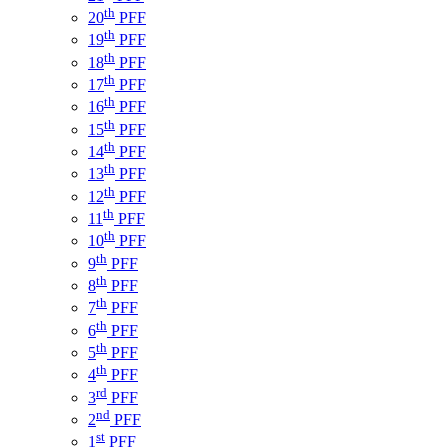
th
20
PFF
th
19
PFF
th
18
PFF
th
17
PFF
th
16
PFF
th
15
PFF
th
14
PFF
th
13
PFF
th
12
PFF
th
11
PFF
th
10
PFF
th
9
PFF
th
8
PFF
th
7
PFF
th
6
PFF
th
5
PFF
th
4
PFF
rd
3
PFF
nd
2
PFF
st
1
PFF