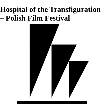
Hospital of the Transfiguration
– Polish Film Festival