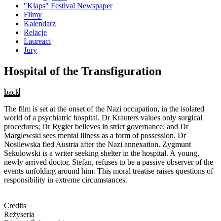
"Klaps" Festival Newspaper
Filmy
Kalendarz
Relacje
Laureaci
Jury
Hospital of the Transfiguration
back
The film is set at the onset of the Nazi occupation, in the isolated
world of a psychiatric hospital. Dr Krauters values only surgical
procedures; Dr Rygier believes in strict governance; and Dr
Marglewski sees mental illness as a form of possession. Dr
Nosilewska fled Austria after the Nazi annexation. Zygmunt
Sekułowski is a writer seeking shelter in the hospital. A young,
newly arrived doctor, Stefan, refuses to be a passive observer of the
events unfolding around him. This moral treatise raises questions of
responsibility in extreme circumstances.
Credits
Reżyseria