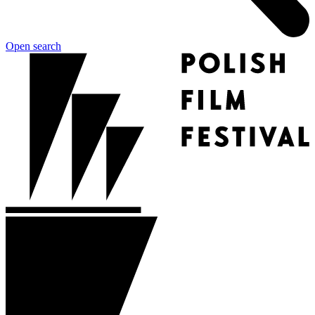
Open search