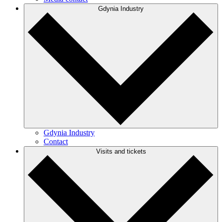
Gdynia Industry
Gdynia Industry
Contact
Visits and tickets