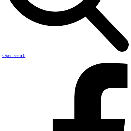
Open search