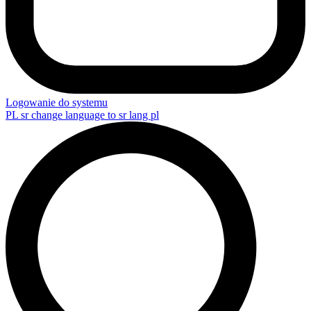
Logowanie do systemu
PL
sr change language to sr lang pl