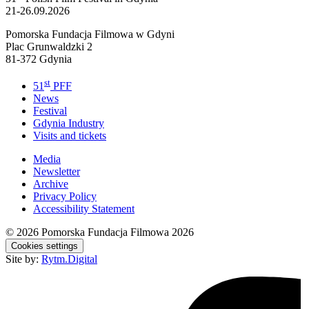
21-26.09.2026
Pomorska Fundacja Filmowa w Gdyni
Plac Grunwaldzki 2
81-372 Gdynia
st
51
PFF
News
Festival
Gdynia Industry
Visits and tickets
Media
Newsletter
Archive
Privacy Policy
Accessibility Statement
© 2026
Pomorska Fundacja Filmowa 2026
Cookies settings
Site by:
Rytm.Digital