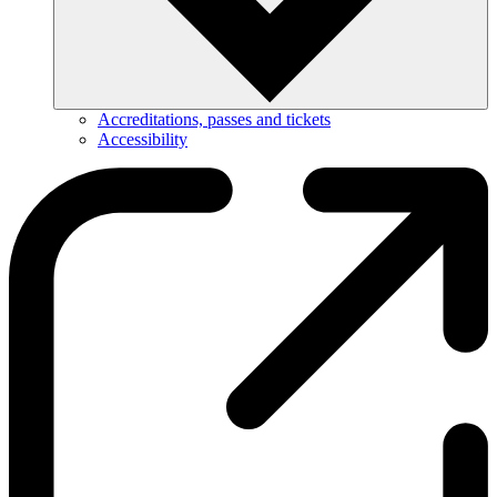
Accreditations, passes and tickets
Accessibility