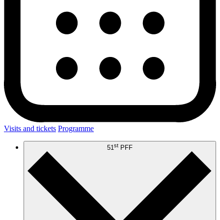
Visits and tickets
Programme
st
51
PFF