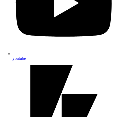
youtube