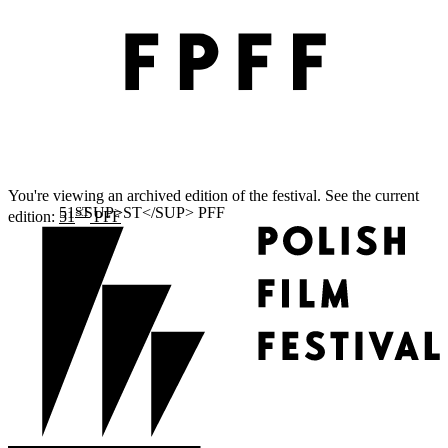
You're viewing an archived edition of the festival. See the current
ST
edition:
51
PFF