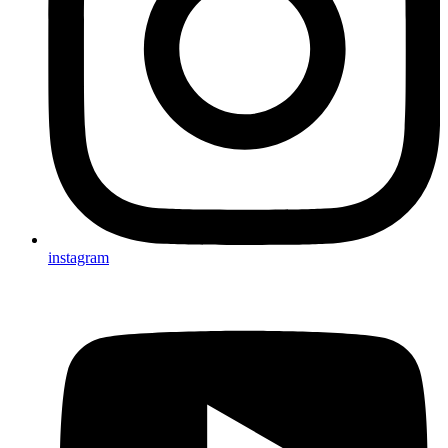
instagram