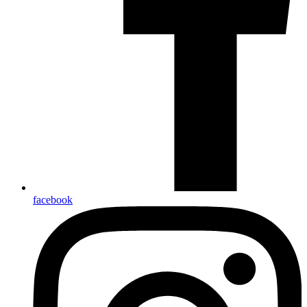
facebook