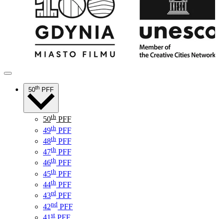
th
50
PFF
th
50
PFF
th
49
PFF
th
48
PFF
th
47
PFF
th
46
PFF
th
45
PFF
th
44
PFF
rd
43
PFF
nd
42
PFF
st
41
PFF