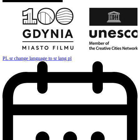
PL
sr change language to sr lang pl