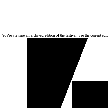
You're viewing an archived edition of the festival. See the current edit