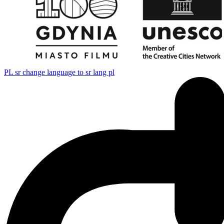
PL
sr change language to sr lang pl