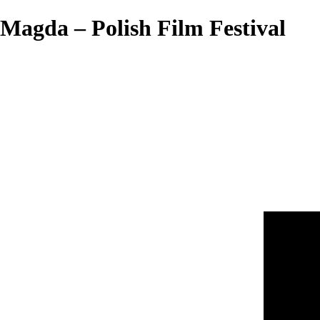
Magda – Polish Film Festival