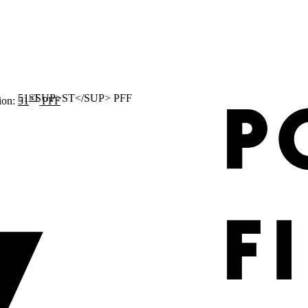
ST
ion:
51
PFF