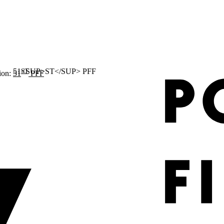
ST
ion:
51
PFF