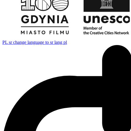
PL
sr change language to sr lang pl