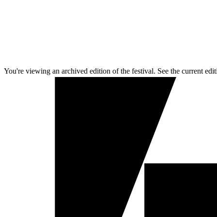
You're viewing an archived edition of the festival. See the current edit