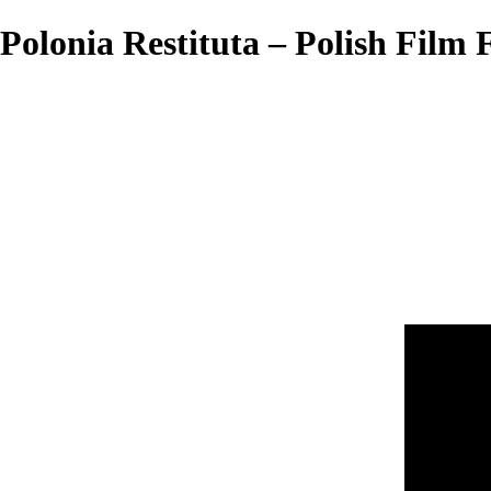
Polonia Restituta – Polish Film F