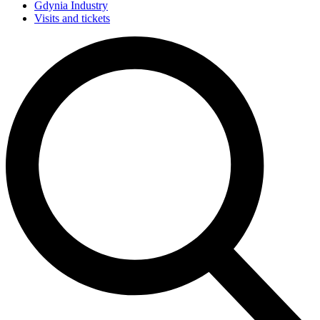
Gdynia Industry
Visits and tickets