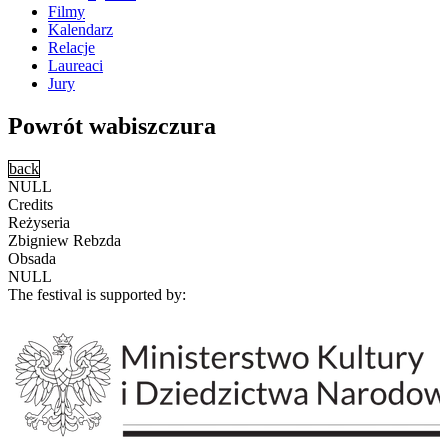
Filmy
Kalendarz
Relacje
Laureaci
Jury
Powrót wabiszczura
back
NULL
Credits
Reżyseria
Zbigniew Rebzda
Obsada
NULL
The festival is supported by: