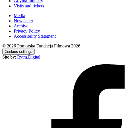
Gdynia Industry
Visits and tickets
Media
Newsletter
Archive
Privacy Policy
Accessibility Statement
© 2026
Pomorska Fundacja Filmowa 2026
Cookies settings
Site by:
Rytm.Digital