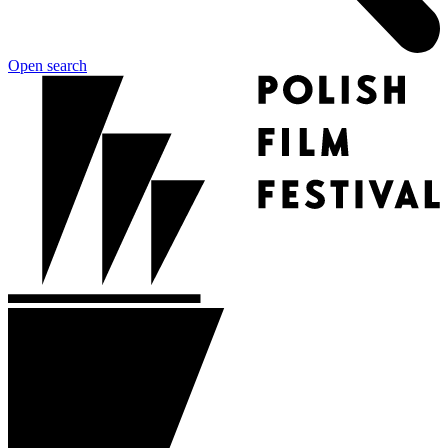
Open search