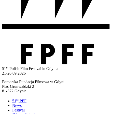
st
51
Polish Film Festival in Gdynia
21-26.09.2026
Pomorska Fundacja Filmowa w Gdyni
Plac Grunwaldzki 2
81-372 Gdynia
st
51
PFF
News
Festival