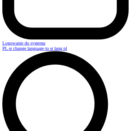
Logowanie do systemu
PL
sr change language to sr lang pl