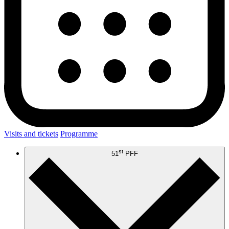
Visits and tickets
Programme
st
51
PFF