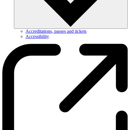
Accreditations, passes and tickets
Accessibility