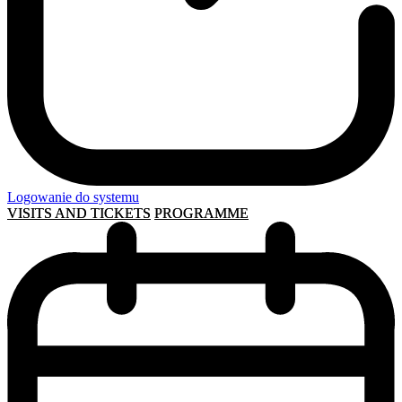
Logowanie do systemu
VISITS AND TICKETS
PROGRAMME