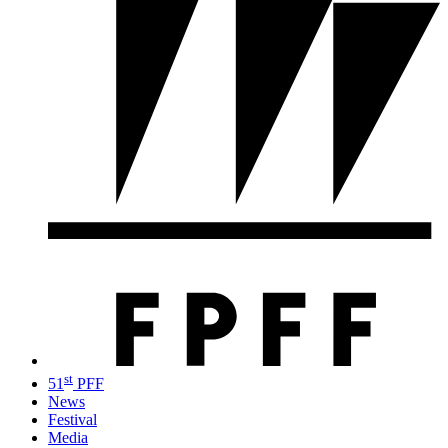
st
51
PFF
News
Festival
Media