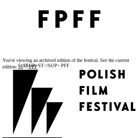
You're viewing an archived edition of the festival. See the current
ST
edition:
51
PFF