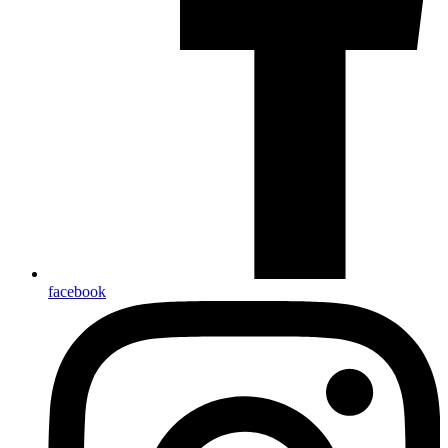
facebook