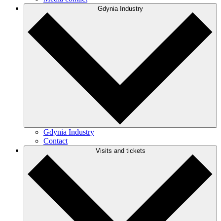
Gdynia Industry
Gdynia Industry
Contact
Visits and tickets