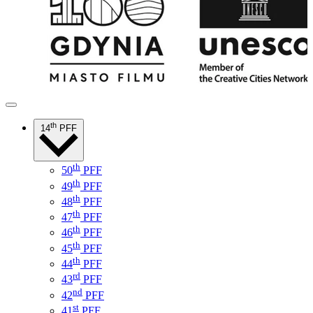
th
14
PFF
th
50
PFF
th
49
PFF
th
48
PFF
th
47
PFF
th
46
PFF
th
45
PFF
th
44
PFF
rd
43
PFF
nd
42
PFF
st
41
PFF