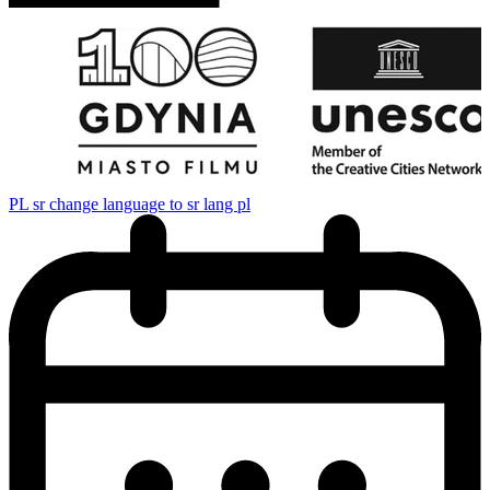
PL
sr change language to sr lang pl