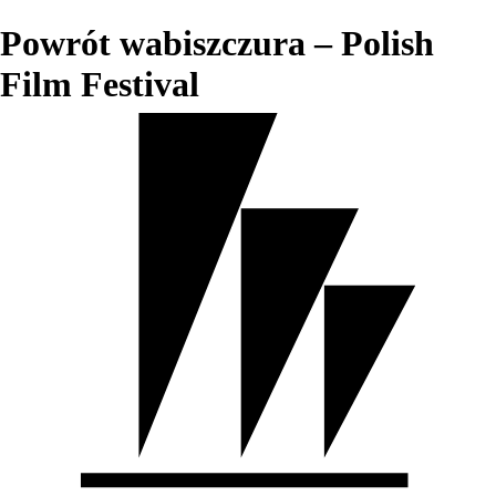
Powrót wabiszczura – Polish
Film Festival