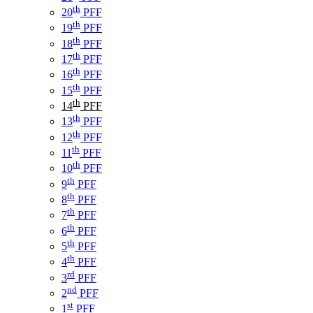
th
20
PFF
th
19
PFF
th
18
PFF
th
17
PFF
th
16
PFF
th
15
PFF
th
14
PFF
th
13
PFF
th
12
PFF
th
11
PFF
th
10
PFF
th
9
PFF
th
8
PFF
th
7
PFF
th
6
PFF
th
5
PFF
th
4
PFF
rd
3
PFF
nd
2
PFF
st
1
PFF