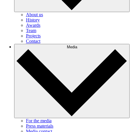
About us
History
Awards
Team
Projects
Contact
Media
For the media
Press materials
Media contact