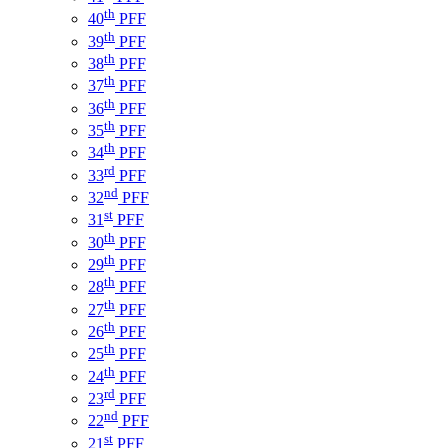
th
40
PFF
th
39
PFF
th
38
PFF
th
37
PFF
th
36
PFF
th
35
PFF
th
34
PFF
rd
33
PFF
nd
32
PFF
st
31
PFF
th
30
PFF
th
29
PFF
th
28
PFF
th
27
PFF
th
26
PFF
th
25
PFF
th
24
PFF
rd
23
PFF
nd
22
PFF
st
21
PFF