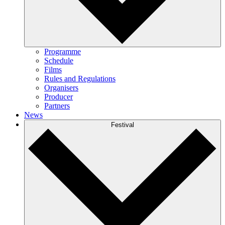
Programme
Schedule
Films
Rules and Regulations
Organisers
Producer
Partners
News
Festival