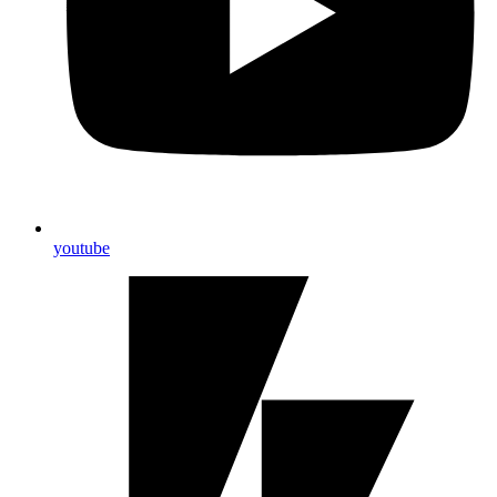
youtube