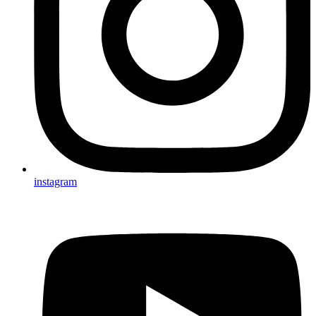
instagram