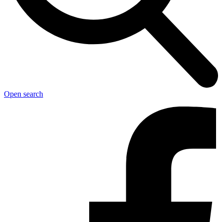
Open search