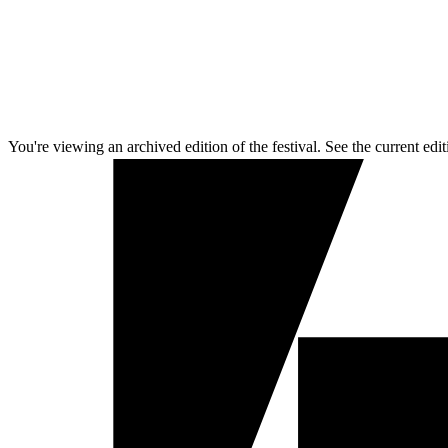
You're viewing an archived edition of the festival. See the current edit