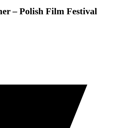
r – Polish Film Festival