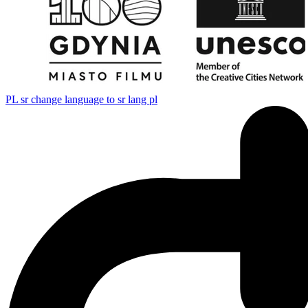
PL
sr change language to sr lang pl