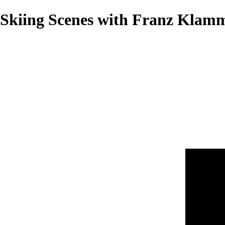
Skiing Scenes with Franz Klamme