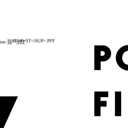
ST
ion:
51
PFF