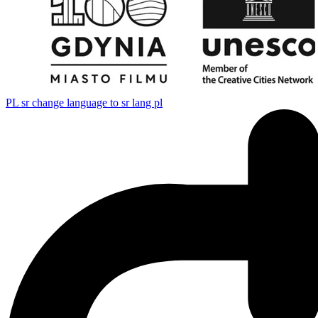
PL
sr change language to sr lang pl