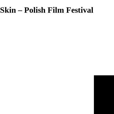
Skin – Polish Film Festival