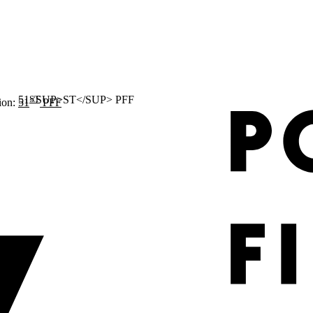
ST
ion:
51
PFF