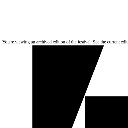
You're viewing an archived edition of the festival. See the current edit