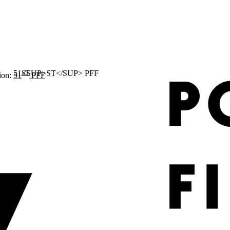
ST
ion:
51
PFF