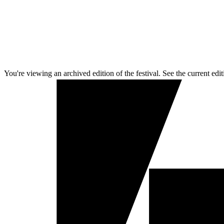
You're viewing an archived edition of the festival. See the current edit