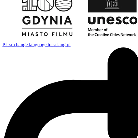
PL
sr change language to sr lang pl