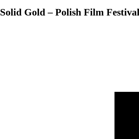
Solid Gold – Polish Film Festiva