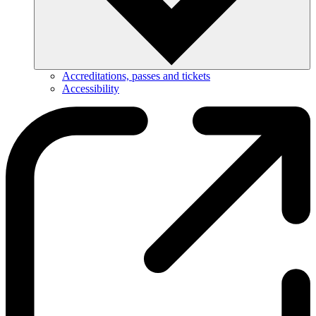
Accreditations, passes and tickets
Accessibility