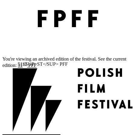
You're viewing an archived edition of the festival. See the current
ST
edition:
51
PFF