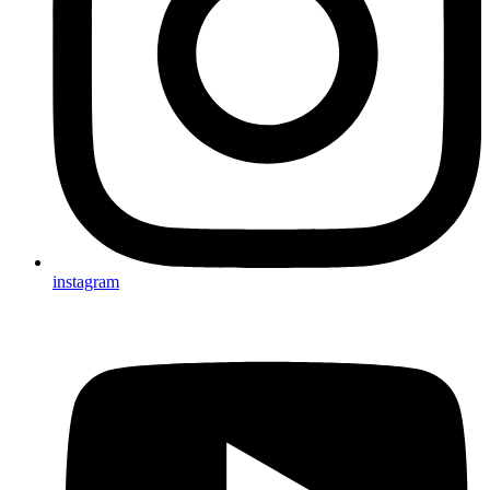
instagram