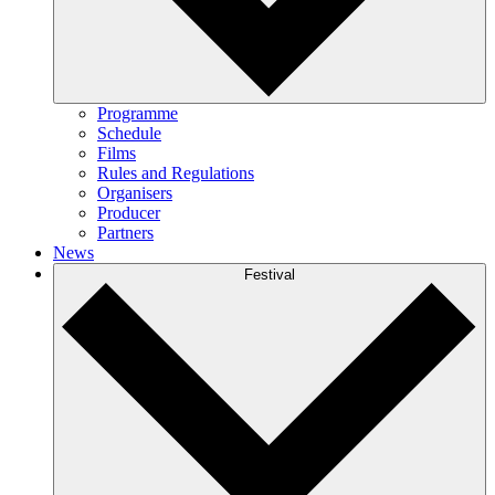
Programme
Schedule
Films
Rules and Regulations
Organisers
Producer
Partners
News
Festival