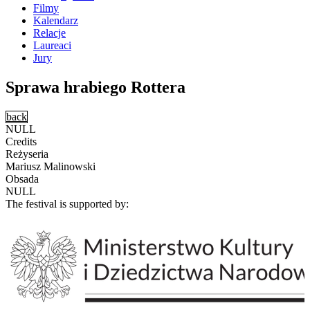
Filmy
Kalendarz
Relacje
Laureaci
Jury
Sprawa hrabiego Rottera
back
NULL
Credits
Reżyseria
Mariusz Malinowski
Obsada
NULL
The festival is supported by: