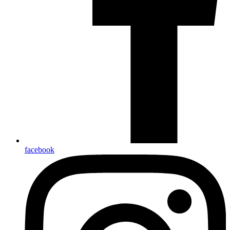
facebook