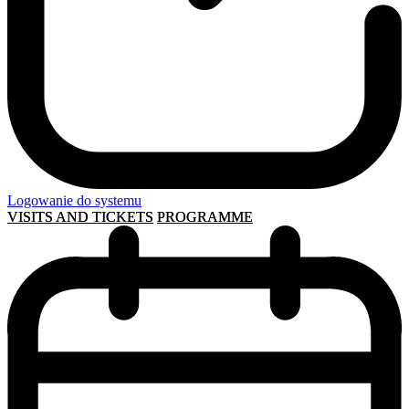
Logowanie do systemu
VISITS AND TICKETS
PROGRAMME