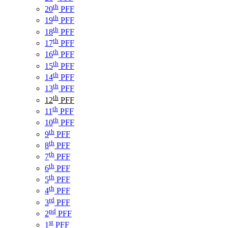
th
20
PFF
th
19
PFF
th
18
PFF
th
17
PFF
th
16
PFF
th
15
PFF
th
14
PFF
th
13
PFF
th
12
PFF
th
11
PFF
th
10
PFF
th
9
PFF
th
8
PFF
th
7
PFF
th
6
PFF
th
5
PFF
th
4
PFF
rd
3
PFF
nd
2
PFF
st
1
PFF