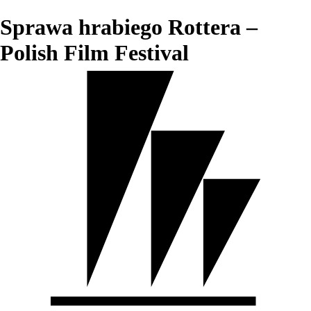
Sprawa hrabiego Rottera –
Polish Film Festival