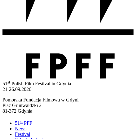
st
51
Polish Film Festival in Gdynia
21-26.09.2026
Pomorska Fundacja Filmowa w Gdyni
Plac Grunwaldzki 2
81-372 Gdynia
st
51
PFF
News
Festival