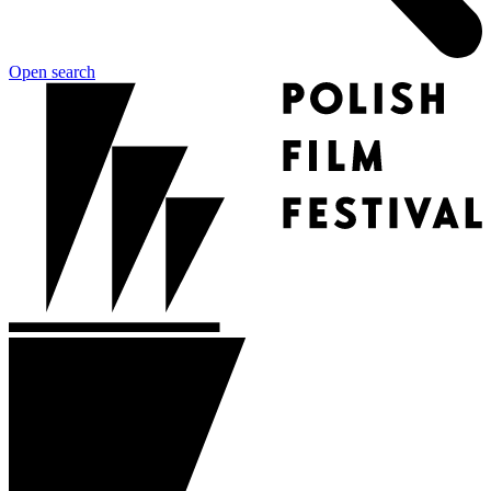
Open search