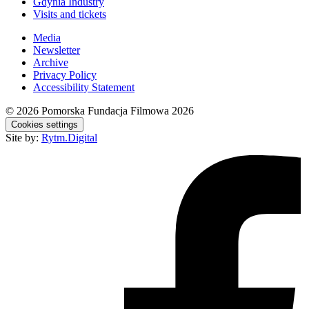
Gdynia Industry
Visits and tickets
Media
Newsletter
Archive
Privacy Policy
Accessibility Statement
© 2026
Pomorska Fundacja Filmowa 2026
Cookies settings
Site by:
Rytm.Digital