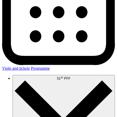
Visits and tickets
Programme
st
51
PFF