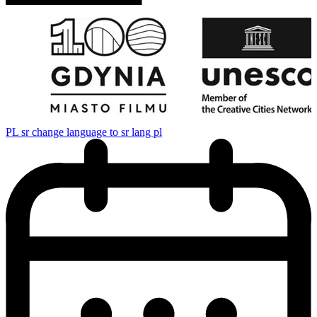
PL
sr change language to sr lang pl