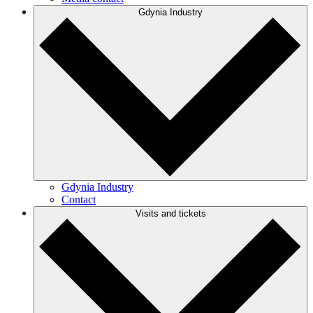
Gdynia Industry
Gdynia Industry
Contact
Visits and tickets