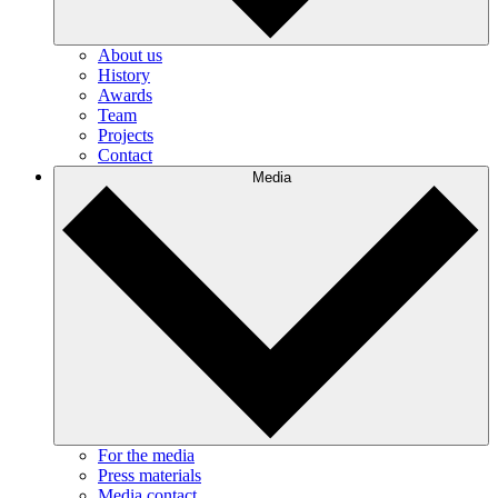
About us
History
Awards
Team
Projects
Contact
Media
For the media
Press materials
Media contact