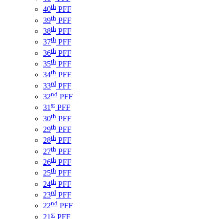
th
40
PFF
th
39
PFF
th
38
PFF
th
37
PFF
th
36
PFF
th
35
PFF
th
34
PFF
rd
33
PFF
nd
32
PFF
st
31
PFF
th
30
PFF
th
29
PFF
th
28
PFF
th
27
PFF
th
26
PFF
th
25
PFF
th
24
PFF
rd
23
PFF
nd
22
PFF
st
21
PFF