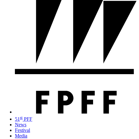
st
51
PFF
News
Festival
Media