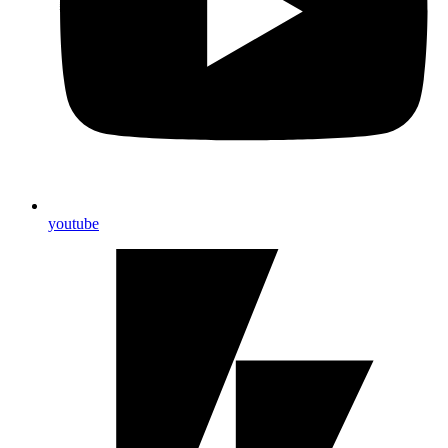
youtube