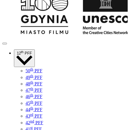
th
12
PFF
th
50
PFF
th
49
PFF
th
48
PFF
th
47
PFF
th
46
PFF
th
45
PFF
th
44
PFF
rd
43
PFF
nd
42
PFF
st
41
PFF