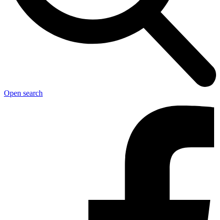
Open search