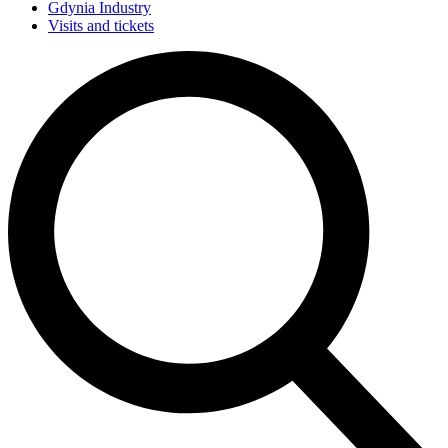
Gdynia Industry
Visits and tickets