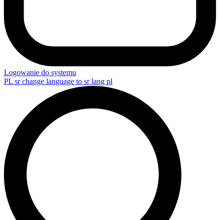
Logowanie do systemu
PL
sr change language to sr lang pl