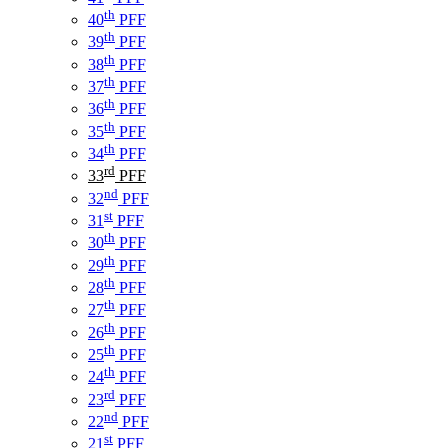
th
40
PFF
th
39
PFF
th
38
PFF
th
37
PFF
th
36
PFF
th
35
PFF
th
34
PFF
rd
33
PFF
nd
32
PFF
st
31
PFF
th
30
PFF
th
29
PFF
th
28
PFF
th
27
PFF
th
26
PFF
th
25
PFF
th
24
PFF
rd
23
PFF
nd
22
PFF
st
21
PFF