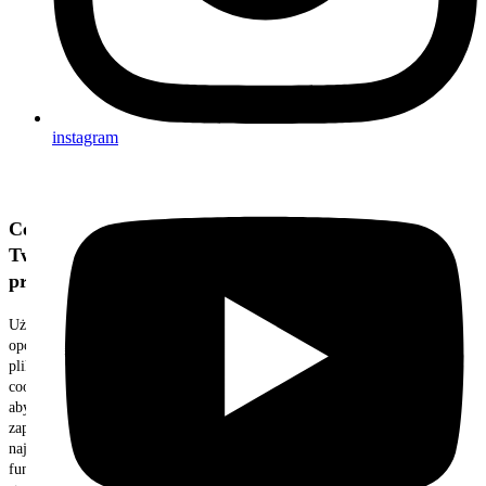
instagram
Cenimy
Twoją
prywatność
Używamy
opcjonalnych
plików
cookie,
aby
zapewnić
najlepszą
funkcjonalność