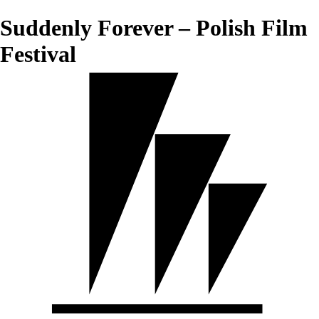
Suddenly Forever – Polish Film
Festival