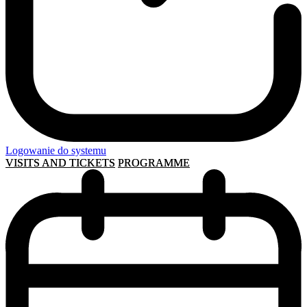
Logowanie do systemu
VISITS AND TICKETS
PROGRAMME