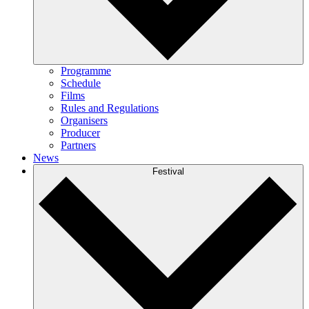
Programme
Schedule
Films
Rules and Regulations
Organisers
Producer
Partners
News
Festival