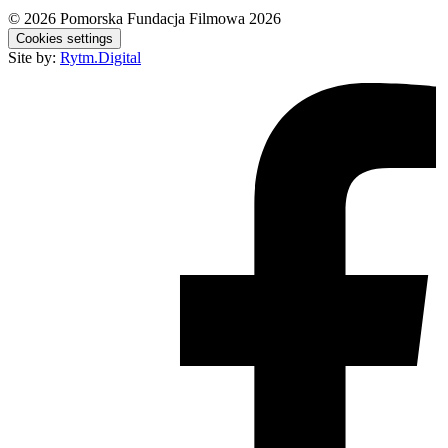
© 2026
Pomorska Fundacja Filmowa 2026
Cookies settings
Site by:
Rytm.Digital