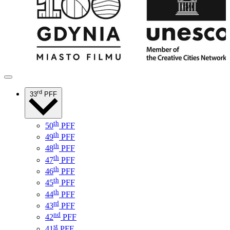
rd
33
PFF
th
50
PFF
th
49
PFF
th
48
PFF
th
47
PFF
th
46
PFF
th
45
PFF
th
44
PFF
rd
43
PFF
nd
42
PFF
st
41
PFF