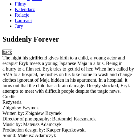
Filmy
Kalendarz
Relacje
Laureaci
Jury
Suddenly Forever
back
The night his girlfriend gives birth to a child, a young actor and
escapist Eryk meets a young Japanese Maja in a bus. Being in
a hurry to a film set, Eryk tries to get rid of her. When he’s called by
SMS to a hospital, he rushes on his bike home to wash and change
clothes ignorant of Maja hidden in his apartment. In a hospital, it
turns out that the child has a brain damage. Deeply shocked, Eryk
attempts to meet with difficult people despite the tragic news.
Credits
Reżyseria
Zbigniew Bzymek
Written by: Zbigniew Bzymek
Director of photography: Bartłomiej Kaczmarek
Music by: Mateusz Adamczyk
Production design by: Kacper Rączkowski
Sound: Mateusz Adamczyk