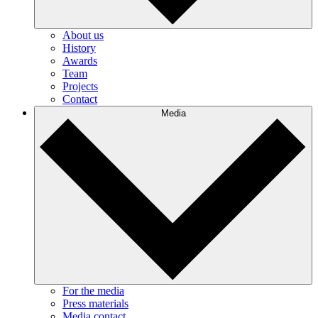
About us
History
Awards
Team
Projects
Contact
Media
For the media
Press materials
Media contact