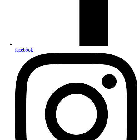
facebook