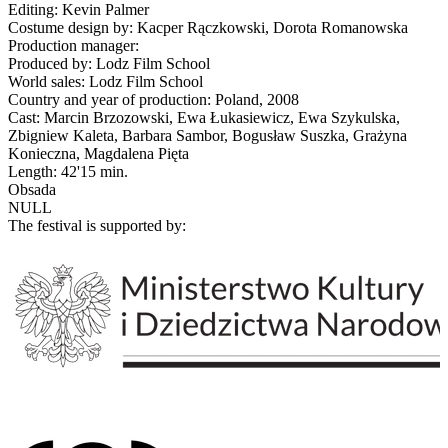
Editing: Kevin Palmer
Costume design by: Kacper Rączkowski, Dorota Romanowska
Production manager:
Produced by: Lodz Film School
World sales: Lodz Film School
Country and year of production: Poland, 2008
Cast: Marcin Brzozowski, Ewa Łukasiewicz, Ewa Szykulska,
Zbigniew Kaleta, Barbara Sambor, Bogusław Suszka, Grażyna
Konieczna, Magdalena Pięta
Length: 42'15 min.
Obsada
NULL
The festival is supported by: