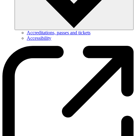
Accreditations, passes and tickets
Accessibility