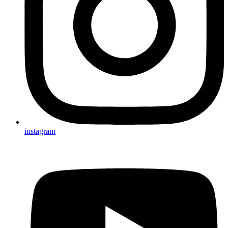
instagram