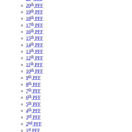
th
20
PFF
th
19
PFF
th
18
PFF
th
17
PFF
th
16
PFF
th
15
PFF
th
14
PFF
th
13
PFF
th
12
PFF
th
11
PFF
th
10
PFF
th
9
PFF
th
8
PFF
th
7
PFF
th
6
PFF
th
5
PFF
th
4
PFF
rd
3
PFF
nd
2
PFF
st
1
PFF