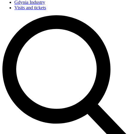
Gdynia Industry
Visits and tickets