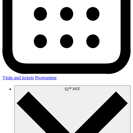
Visits and tickets
Programme
st
51
PFF