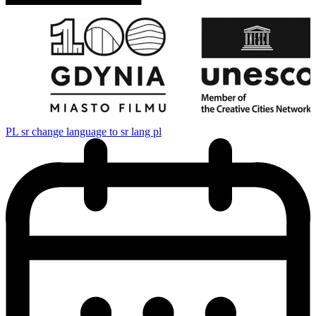
PL
sr change language to sr lang pl