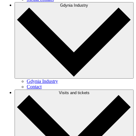
Gdynia Industry
Gdynia Industry
Contact
Visits and tickets