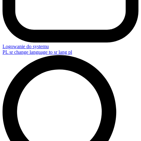
Logowanie do systemu
PL
sr change language to sr lang pl