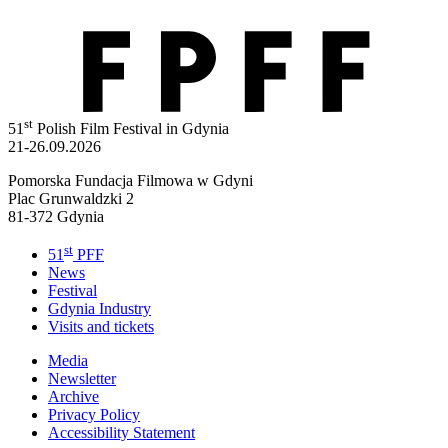
st
51
Polish Film Festival in Gdynia
21-26.09.2026
Pomorska Fundacja Filmowa w Gdyni
Plac Grunwaldzki 2
81-372 Gdynia
st
51
PFF
News
Festival
Gdynia Industry
Visits and tickets
Media
Newsletter
Archive
Privacy Policy
Accessibility Statement