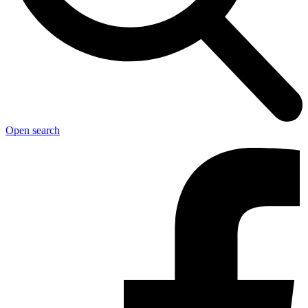
Open search