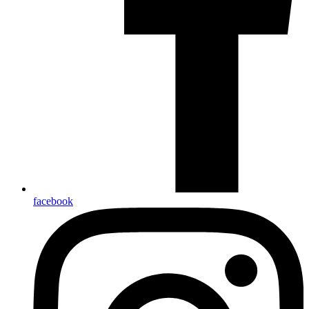
facebook