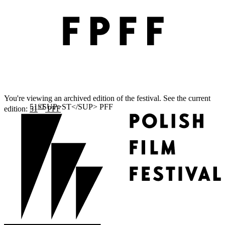
You're viewing an archived edition of the festival. See the current
ST
edition:
51
PFF