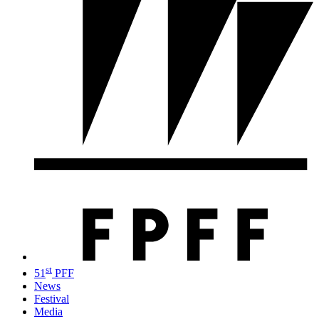
st
51
PFF
News
Festival
Media