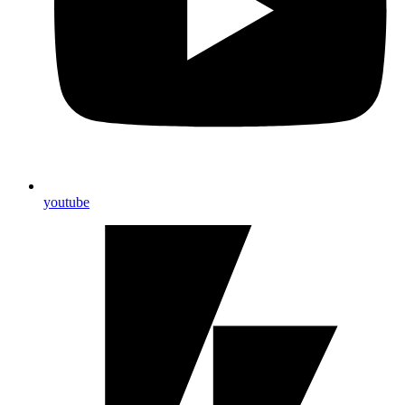
youtube