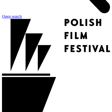
Open search