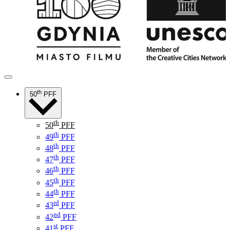
th
50
PFF
th
50
PFF
th
49
PFF
th
48
PFF
th
47
PFF
th
46
PFF
th
45
PFF
th
44
PFF
rd
43
PFF
nd
42
PFF
st
41
PFF