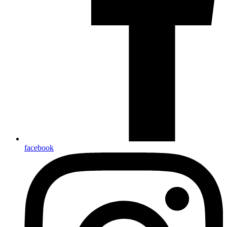
facebook