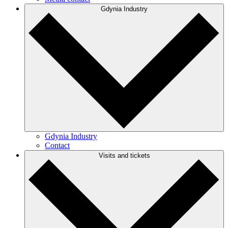
Gdynia Industry
Gdynia Industry
Contact
Visits and tickets