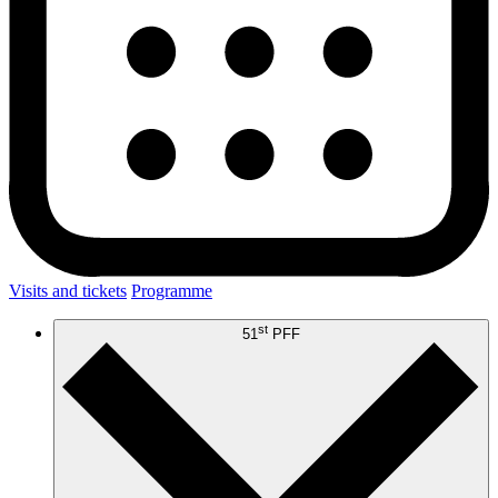
Visits and tickets
Programme
st
51
PFF