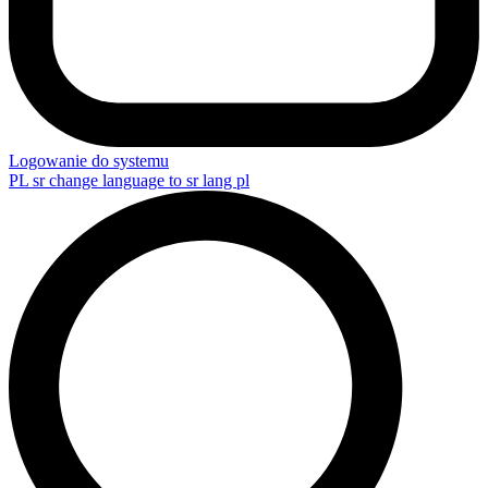
Logowanie do systemu
PL
sr change language to sr lang pl