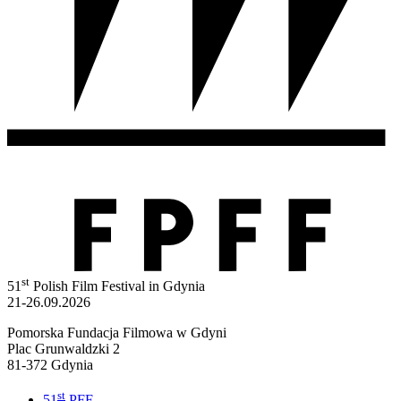
st
51
Polish Film Festival in Gdynia
21-26.09.2026
Pomorska Fundacja Filmowa w Gdyni
Plac Grunwaldzki 2
81-372 Gdynia
st
51
PFF