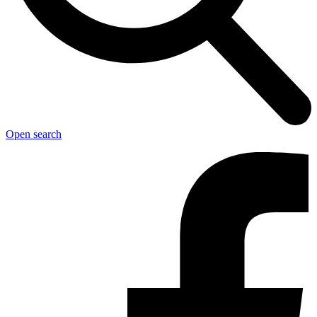
Open search