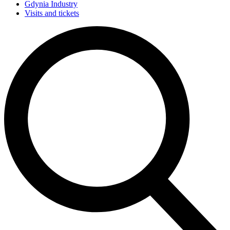
Gdynia Industry
Visits and tickets