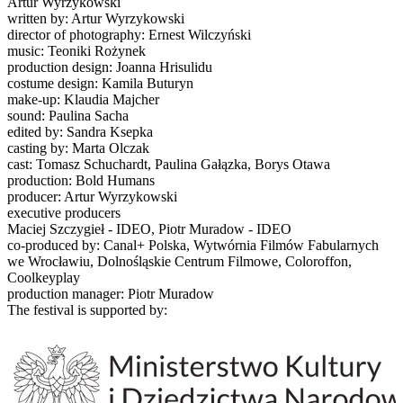
Artur Wyrzykowski
written by: Artur Wyrzykowski
director of photography: Ernest Wilczyński
music: Teoniki Rożynek
production design: Joanna Hrisulidu
costume design: Kamila Buturyn
make-up: Klaudia Majcher
sound: Paulina Sacha
edited by: Sandra Ksepka
casting by: Marta Olczak
cast: Tomasz Schuchardt, Paulina Gałązka, Borys Otawa
production: Bold Humans
producer: Artur Wyrzykowski
executive producers
Maciej Szczygieł - IDEO, Piotr Muradow - IDEO
co-produced by: Canal+ Polska, Wytwórnia Filmów Fabularnych
we Wrocławiu, Dolnośląskie Centrum Filmowe, Coloroffon,
Coolkeyplay
production manager: Piotr Muradow
The festival is supported by: