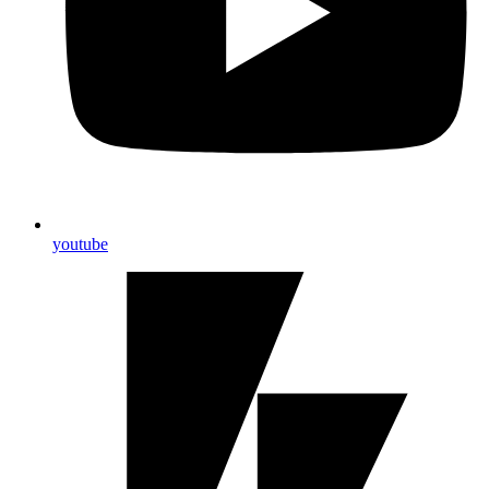
youtube