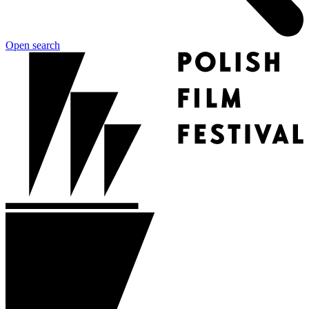
Open search