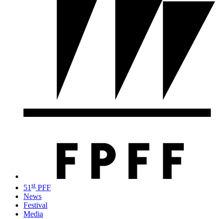
st
51
PFF
News
Festival
Media