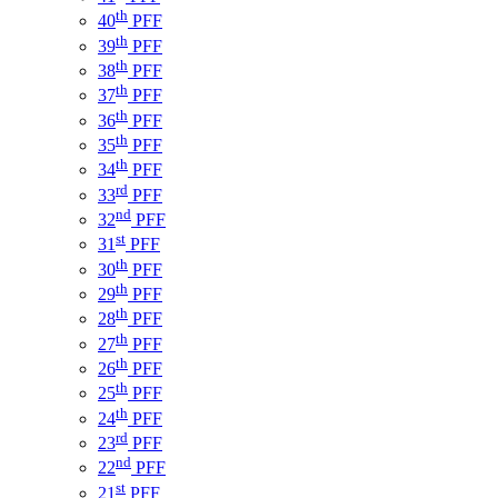
th
40
PFF
th
39
PFF
th
38
PFF
th
37
PFF
th
36
PFF
th
35
PFF
th
34
PFF
rd
33
PFF
nd
32
PFF
st
31
PFF
th
30
PFF
th
29
PFF
th
28
PFF
th
27
PFF
th
26
PFF
th
25
PFF
th
24
PFF
rd
23
PFF
nd
22
PFF
st
21
PFF