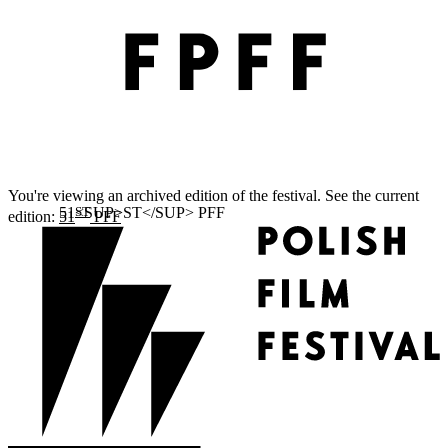
You're viewing an archived edition of the festival. See the current
ST
edition:
51
PFF