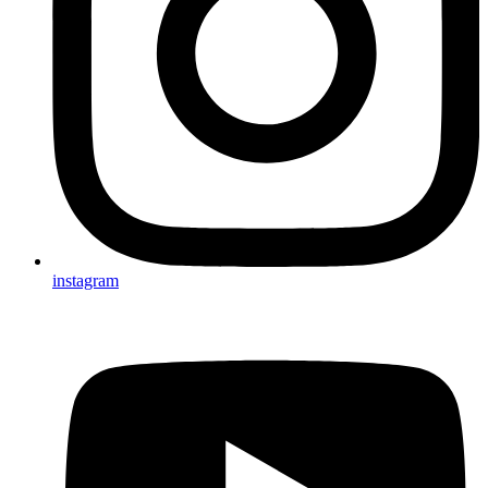
instagram