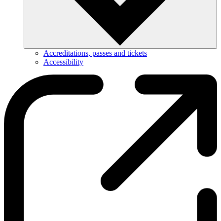
Accreditations, passes and tickets
Accessibility