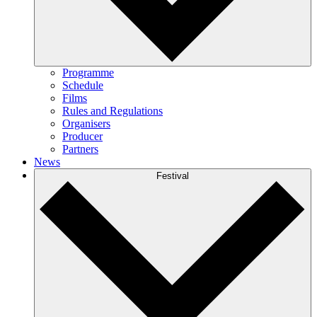
Programme
Schedule
Films
Rules and Regulations
Organisers
Producer
Partners
News
Festival