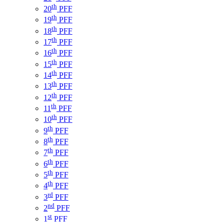
th
20
PFF
th
19
PFF
th
18
PFF
th
17
PFF
th
16
PFF
th
15
PFF
th
14
PFF
th
13
PFF
th
12
PFF
th
11
PFF
th
10
PFF
th
9
PFF
th
8
PFF
th
7
PFF
th
6
PFF
th
5
PFF
th
4
PFF
rd
3
PFF
nd
2
PFF
st
1
PFF