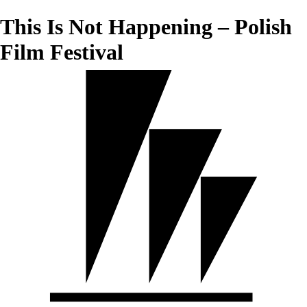
This Is Not Happening – Polish
Film Festival