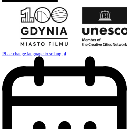
PL
sr change language to sr lang pl