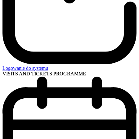
Logowanie do systemu
VISITS AND TICKETS
PROGRAMME