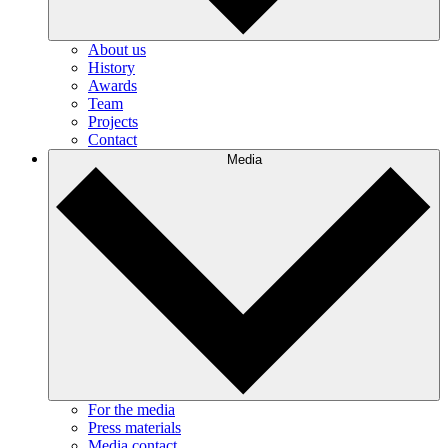
About us
History
Awards
Team
Projects
Contact
Media
For the media
Press materials
Media contact