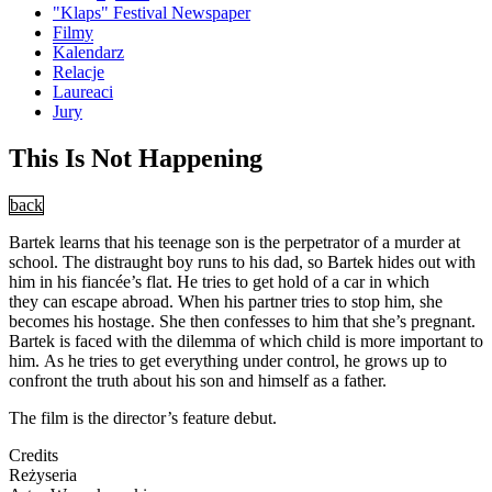
"Klaps" Festival Newspaper
Filmy
Kalendarz
Relacje
Laureaci
Jury
This Is Not Happening
back
Bartek learns that his teenage son is the perpetrator of a murder at
school. The distraught boy runs to his dad, so Bartek hides out with
him in his fiancée’s flat. He tries to get hold of a car in which
they can escape abroad. When his partner tries to stop him, she
becomes his hostage. She then confesses to him that she’s pregnant.
Bartek is faced with the dilemma of which child is more important to
him. As he tries to get everything under control, he grows up to
confront the truth about his son and himself as a father.
The film is the director’s feature debut.
Credits
Reżyseria