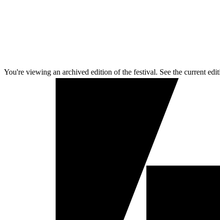
You're viewing an archived edition of the festival. See the current edit