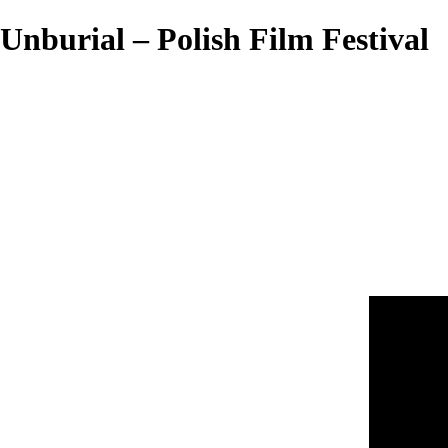
Unburial – Polish Film Festival