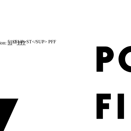
ST
ion:
51
PFF