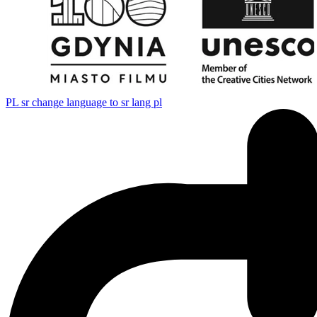
PL
sr change language to sr lang pl