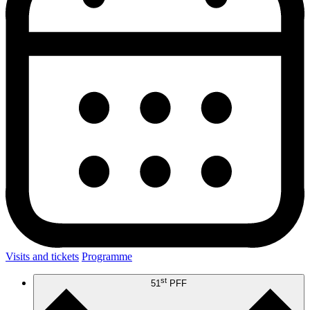
Visits and tickets
Programme
st
51
PFF