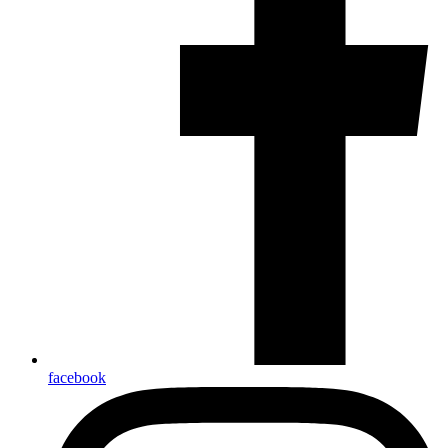
facebook