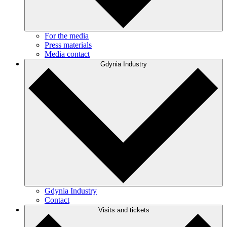
For the media
Press materials
Media contact
Gdynia Industry
Gdynia Industry
Contact
Visits and tickets