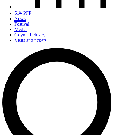
st
51
PFF
News
Festival
Media
Gdynia Industry
Visits and tickets