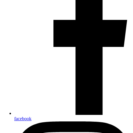
facebook