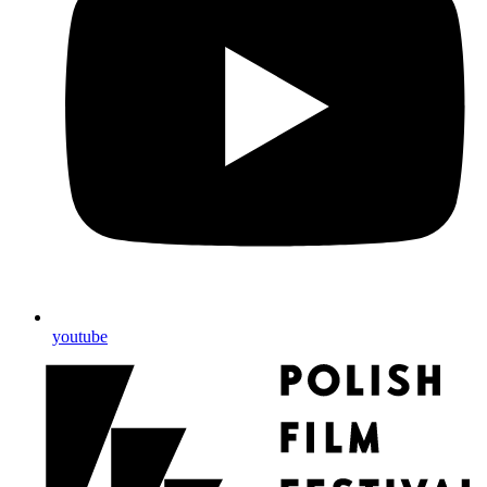
youtube