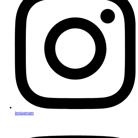
instagram