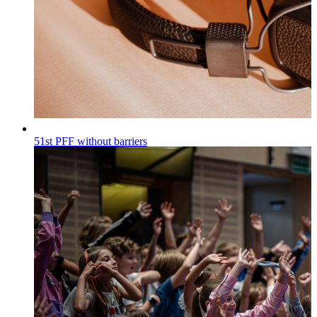
51st PFF without barriers
Wiadomości
Published on
30.07.2026