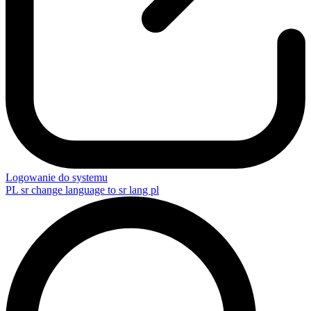
Logowanie do systemu
PL
sr change language to sr lang pl