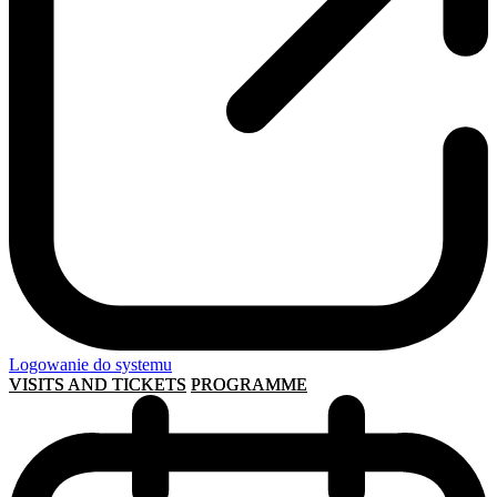
Logowanie do systemu
VISITS AND TICKETS
PROGRAMME