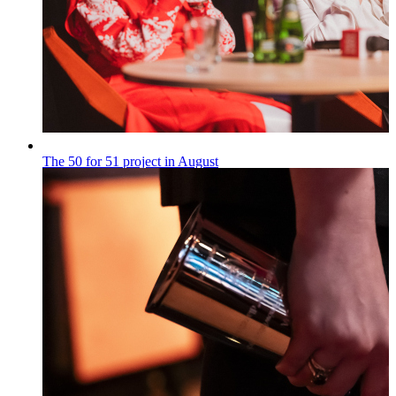
The 50 for 51 project in August
„50 na 51”
Published on
28.07.2026