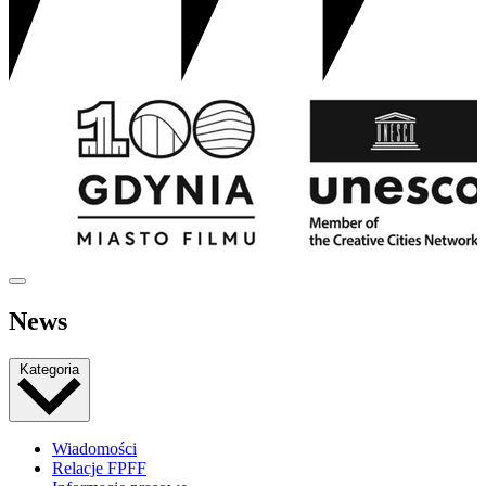
News
Kategoria
Wiadomości
Relacje FPFF