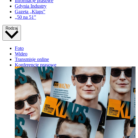
Informacje prasowe
Gdynia Industry
Gazeta „Klaps”
„50 na 51”
Rodzaj
Foto
Wideo
Transmisje online
Konferencje prasowe