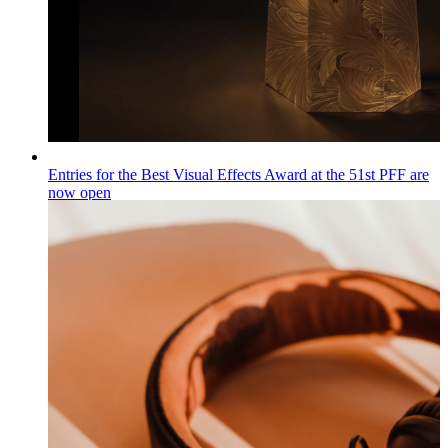
Entries for the Best Visual Effects Award at the 51st PFF are
now open
Wiadomości
Published on
04.08.2026