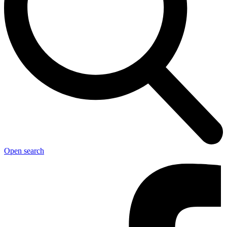
Open search