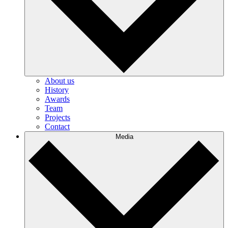
About us
History
Awards
Team
Projects
Contact
Media