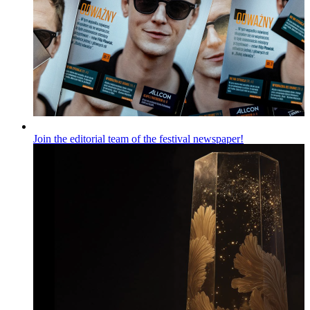
Join the editorial team of the festival newspaper!
Wiadomości
Published on
06.08.2026