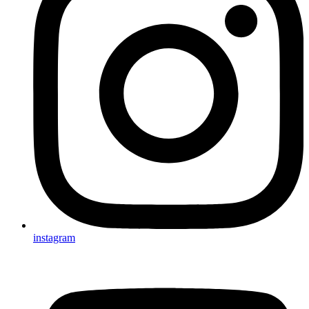
instagram