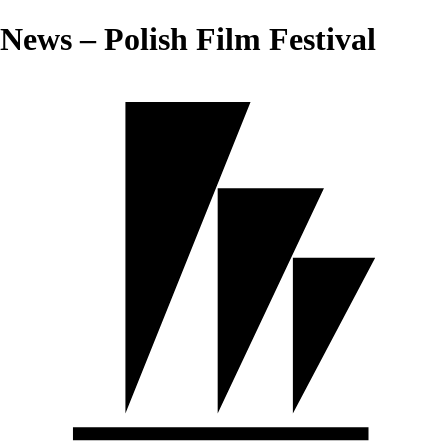
News – Polish Film Festival