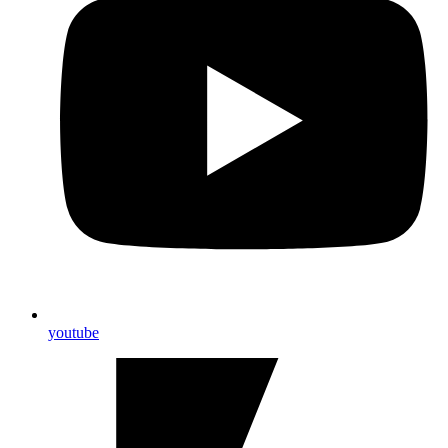
youtube