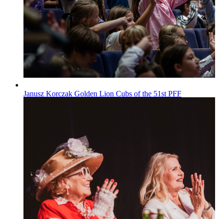
Janusz Korczak Golden Lion Cubs of the 51st PFF
Wiadomości
Published on
29.07.2026