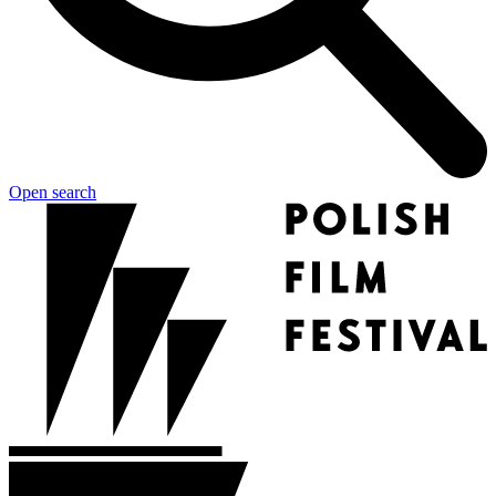
Open search