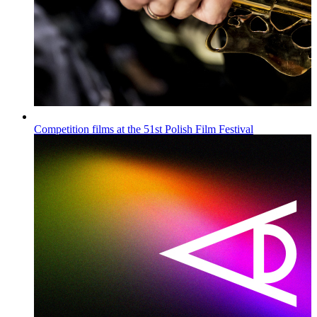
Competition films at the 51st Polish Film Festival
Wiadomości
Published on
16.07.2026