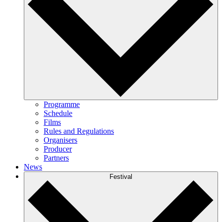
Programme
Schedule
Films
Rules and Regulations
Organisers
Producer
Partners
News
Festival