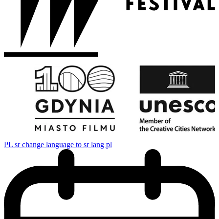
PL
sr change language to sr lang pl