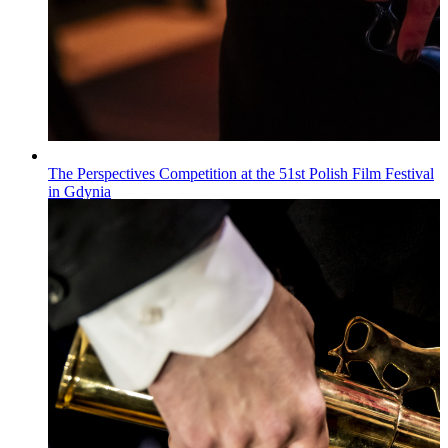
The Perspectives Competition at the 51st Polish Film Festival
in Gdynia
Wiadomości
Published on
22.07.2026