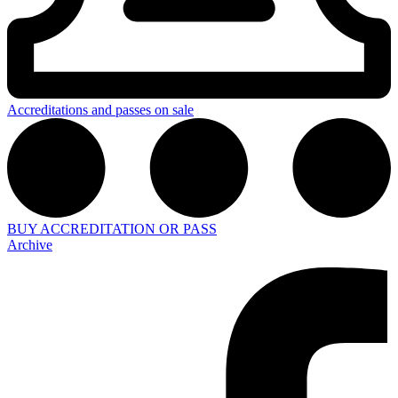
Accreditations and passes on sale
BUY ACCREDITATION OR PASS
Archive