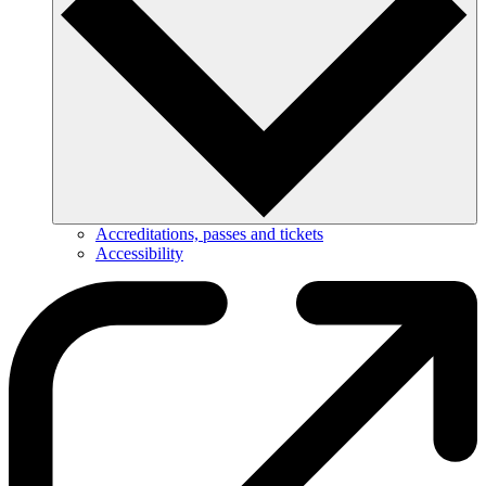
Accreditations, passes and tickets
Accessibility