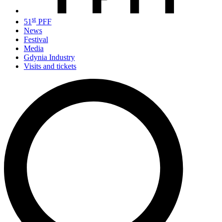
st
51
PFF
News
Festival
Media
Gdynia Industry
Visits and tickets