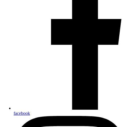
facebook