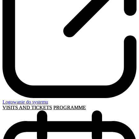
Logowanie do systemu
VISITS AND TICKETS
PROGRAMME