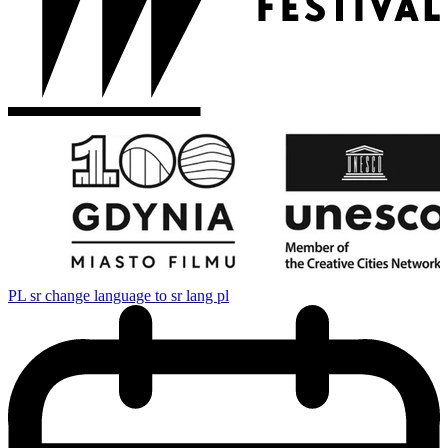
PL
sr change language to sr lang pl