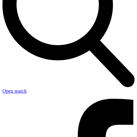
Open search