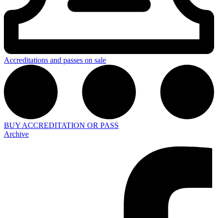
Accreditations and passes on sale
BUY ACCREDITATION OR PASS
Archive