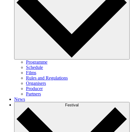
Programme
Schedule
Films
Rules and Regulations
Organisers
Producer
Partners
News
Festival