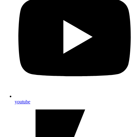
youtube