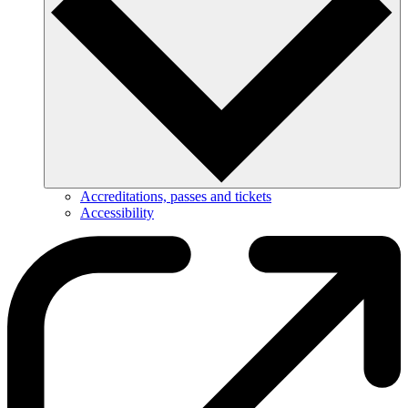
Accreditations, passes and tickets
Accessibility