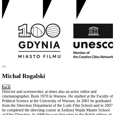
Michał Rogalski
back
Director and screenwriter, at times also an actor, editor and
cinematographer. Born 1970 in Warsaw. He studied at the Faculty of
Political Science at the University of Warsaw. In 2001 he graduated
from the Direction Department of the Lodz Film School and in 2007
he completed the directing course at Andrzej Wajda Master School
of Film Directing. In 2008 he won first prize in the Polish edition of