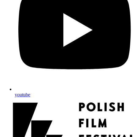
youtube