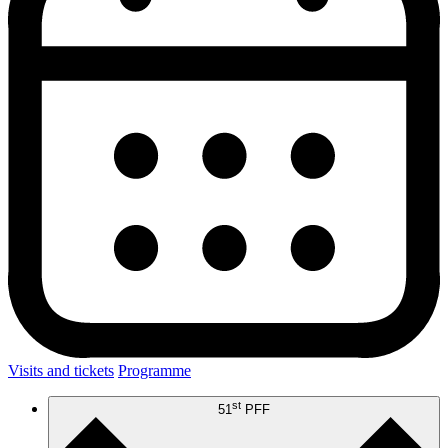
Visits and tickets
Programme
st
51
PFF