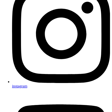
instagram