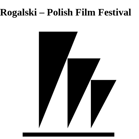
Rogalski – Polish Film Festival