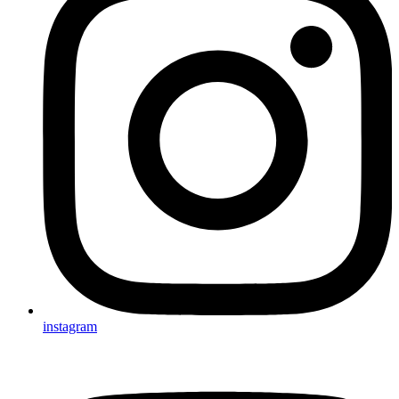
instagram