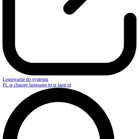
Logowanie do systemu
PL
sr change language to sr lang pl