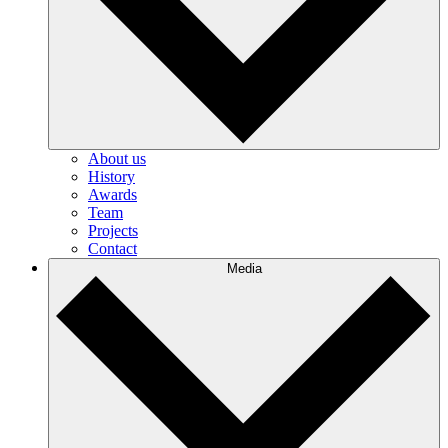
About us
History
Awards
Team
Projects
Contact
Media