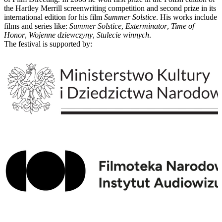
the Hartley Merrill screenwriting competition and second prize in its
international edition for his film
Summer Solstice
. His works include
films and series like:
Summer Solstice
,
Exterminator
,
Time of
Honor
,
Wojenne dziewczyny
,
Stulecie winnych
.
The festival is supported by: