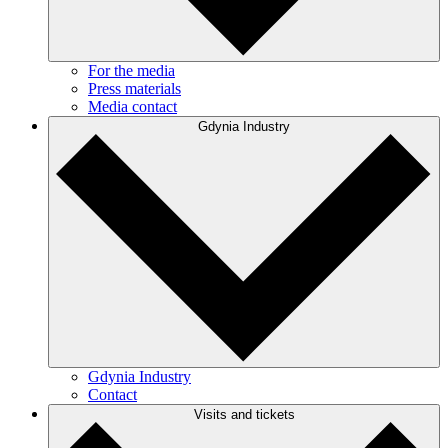
For the media
Press materials
Media contact
Gdynia Industry
Gdynia Industry
Contact
Visits and tickets