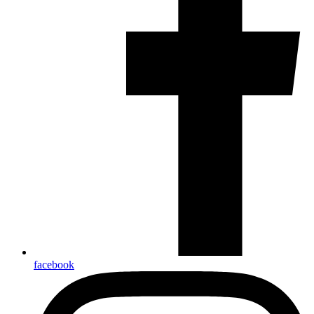
facebook