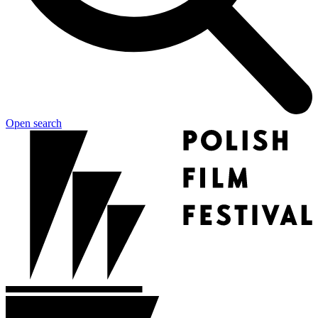
Open search