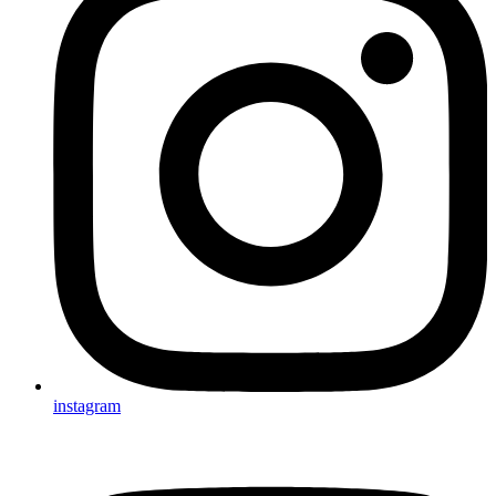
instagram