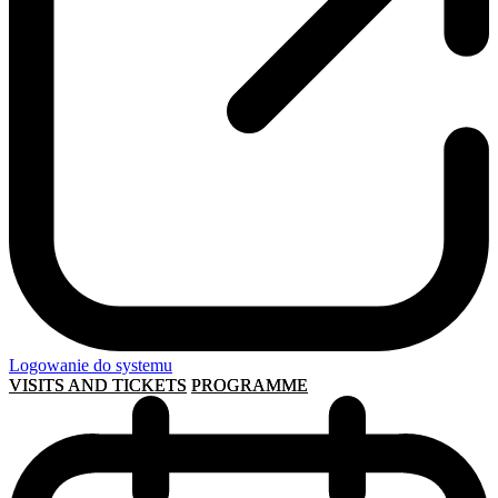
Logowanie do systemu
VISITS AND TICKETS
PROGRAMME