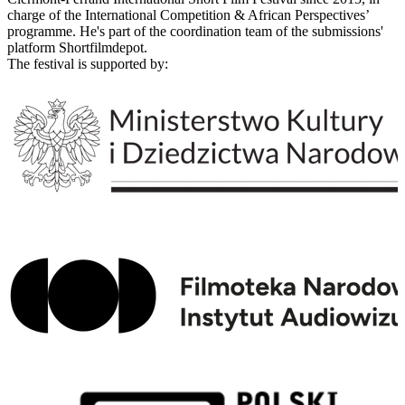
charge of the International Competition & African Perspectives’
programme. He's part of the coordination team of the submissions'
platform Shortfilmdepot.
The festival is supported by: