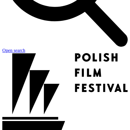
Open search