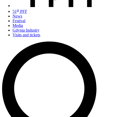
st
51
PFF
News
Festival
Media
Gdynia Industry
Visits and tickets