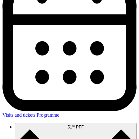
Visits and tickets
Programme
st
51
PFF