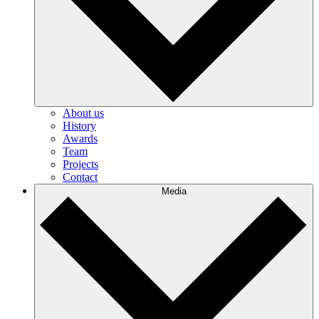
About us
History
Awards
Team
Projects
Contact
Media