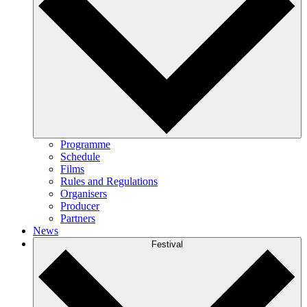
Programme
Schedule
Films
Rules and Regulations
Organisers
Producer
Partners
News
Festival