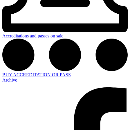
Accreditations and passes on sale
BUY ACCREDITATION OR PASS
Archive