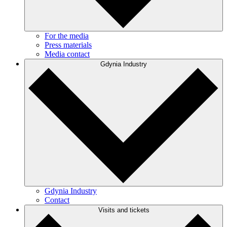
For the media
Press materials
Media contact
Gdynia Industry
Gdynia Industry
Contact
Visits and tickets