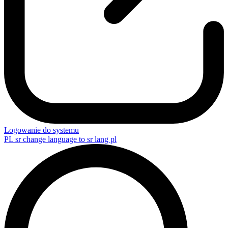
Logowanie do systemu
PL
sr change language to sr lang pl