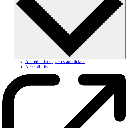
Accreditations, passes and tickets
Accessibility