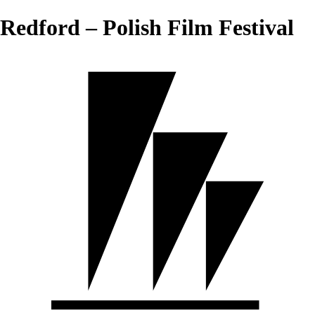
Redford – Polish Film Festival