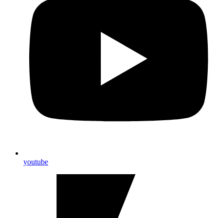
youtube