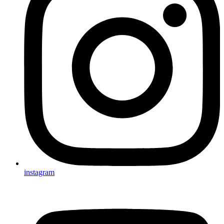
instagram