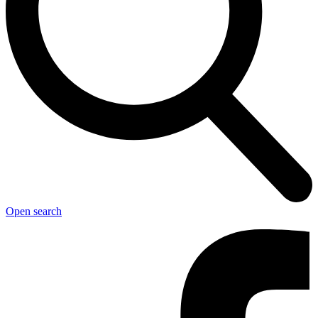
Open search