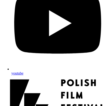
youtube