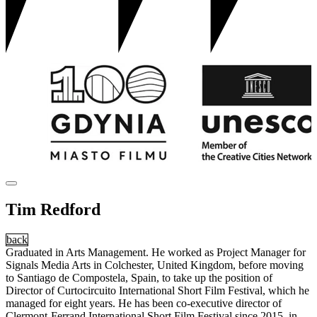
Tim Redford
back
Graduated in Arts Management. He worked as Project Manager for
Signals Media Arts in Colchester, United Kingdom, before moving
to Santiago de Compostela, Spain, to take up the position of
Director of Curtocircuito International Short Film Festival, which he
managed for eight years. He has been co-executive director of
Clermont-Ferrand International Short Film Festival since 2015, in