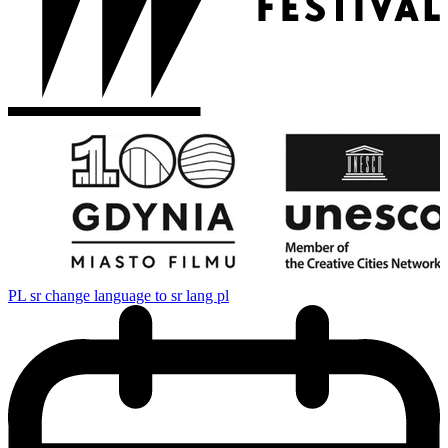
PL
sr change language to sr lang pl