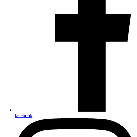
facebook