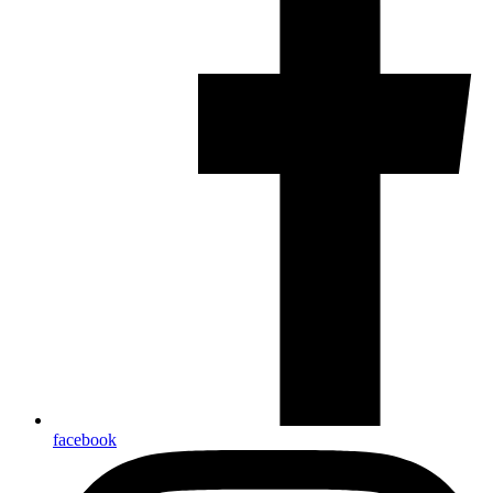
facebook