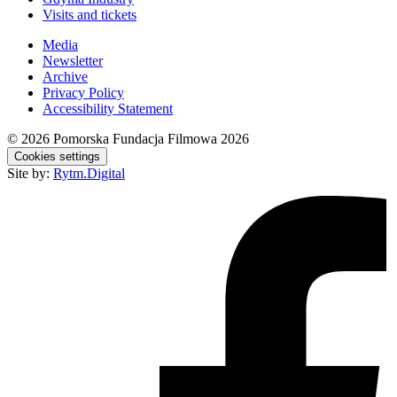
Visits and tickets
Media
Newsletter
Archive
Privacy Policy
Accessibility Statement
© 2026
Pomorska Fundacja Filmowa 2026
Cookies settings
Site by:
Rytm.Digital