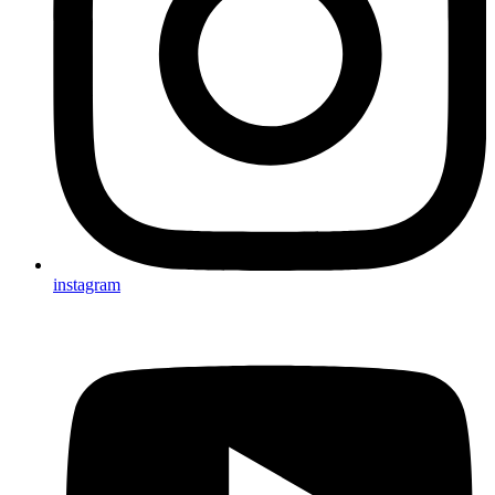
instagram