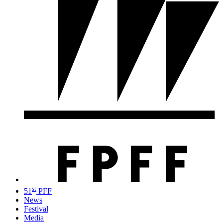
st
51
PFF
News
Festival
Media