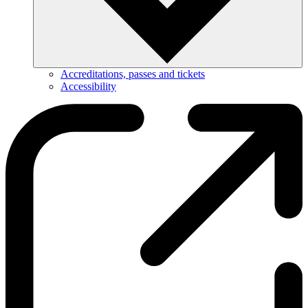
Accreditations, passes and tickets
Accessibility