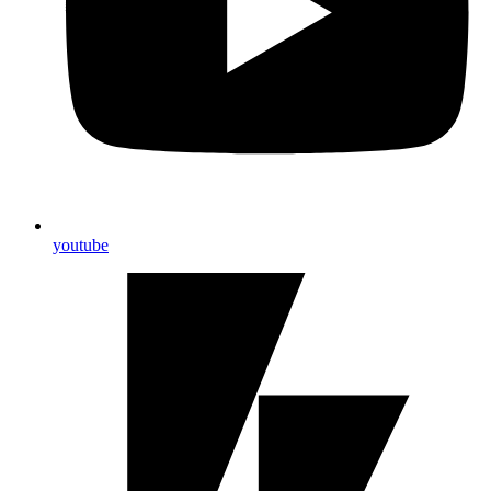
youtube