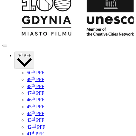
th
9
PFF
th
50
PFF
th
49
PFF
th
48
PFF
th
47
PFF
th
46
PFF
th
45
PFF
th
44
PFF
rd
43
PFF
nd
42
PFF
st
41
PFF