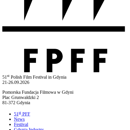
st
51
Polish Film Festival in Gdynia
21-26.09.2026
Pomorska Fundacja Filmowa w Gdyni
Plac Grunwaldzki 2
81-372 Gdynia
st
51
PFF
News
Festival
Gdynia Industry