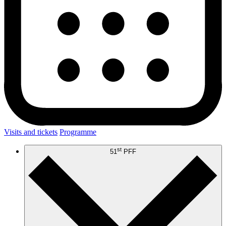
Visits and tickets
Programme
st
51
PFF