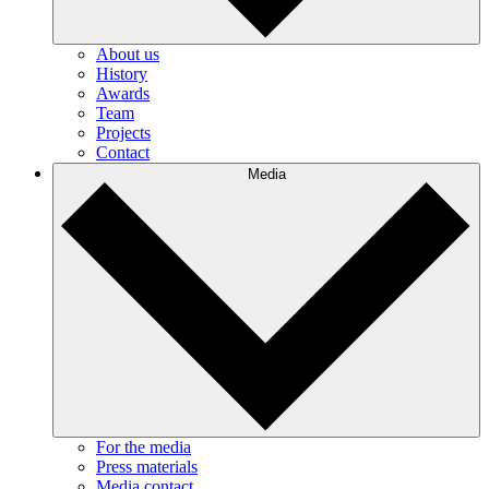
About us
History
Awards
Team
Projects
Contact
Media
For the media
Press materials
Media contact