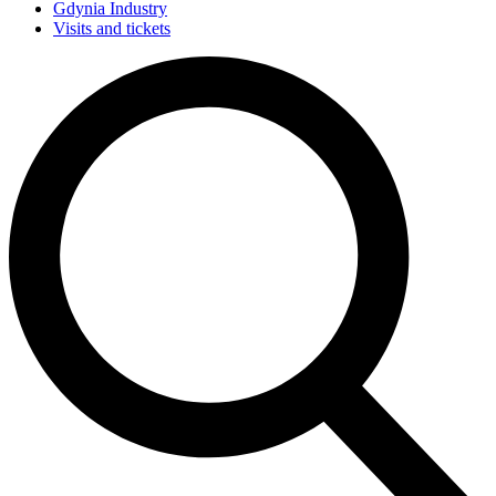
Gdynia Industry
Visits and tickets