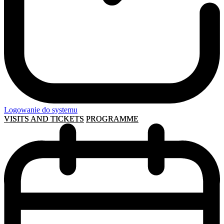
Logowanie do systemu
VISITS AND TICKETS
PROGRAMME