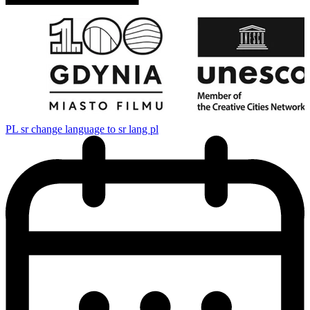
PL
sr change language to sr lang pl