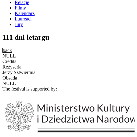
Relacje
Filmy
Kalendarz
Laureaci
Jury
111 dni letargu
back
NULL
Credits
Reżyseria
Jerzy Sztwiertnia
Obsada
NULL
The festival is supported by: