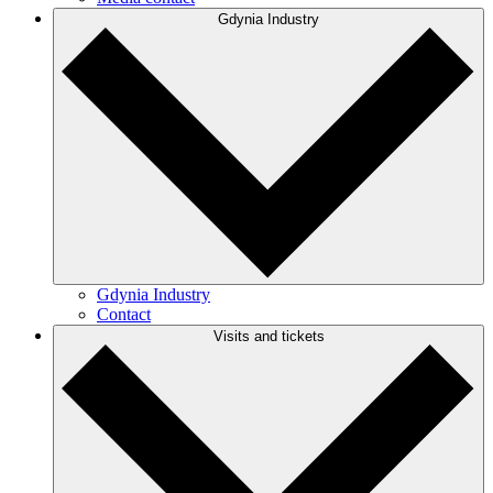
Gdynia Industry
Gdynia Industry
Contact
Visits and tickets