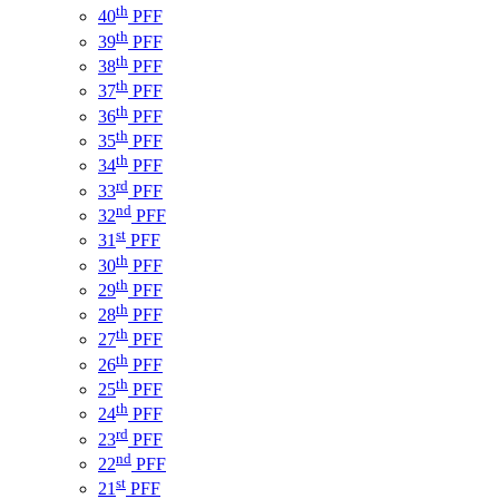
th
40
PFF
th
39
PFF
th
38
PFF
th
37
PFF
th
36
PFF
th
35
PFF
th
34
PFF
rd
33
PFF
nd
32
PFF
st
31
PFF
th
30
PFF
th
29
PFF
th
28
PFF
th
27
PFF
th
26
PFF
th
25
PFF
th
24
PFF
rd
23
PFF
nd
22
PFF
st
21
PFF