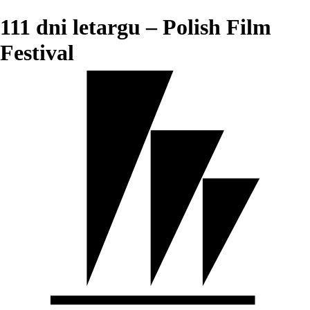
111 dni letargu – Polish Film
Festival