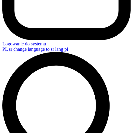
Logowanie do systemu
PL
sr change language to sr lang pl