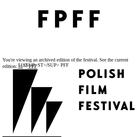
You're viewing an archived edition of the festival. See the current
ST
edition:
51
PFF