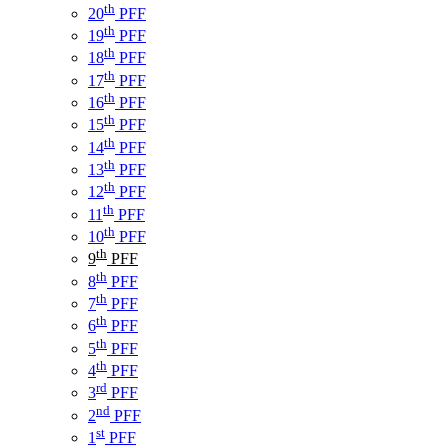
th
20
PFF
th
19
PFF
th
18
PFF
th
17
PFF
th
16
PFF
th
15
PFF
th
14
PFF
th
13
PFF
th
12
PFF
th
11
PFF
th
10
PFF
th
9
PFF
th
8
PFF
th
7
PFF
th
6
PFF
th
5
PFF
th
4
PFF
rd
3
PFF
nd
2
PFF
st
1
PFF