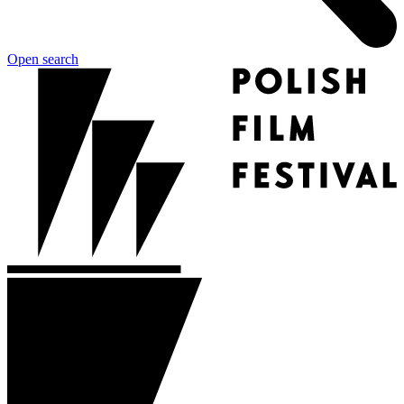
Open search