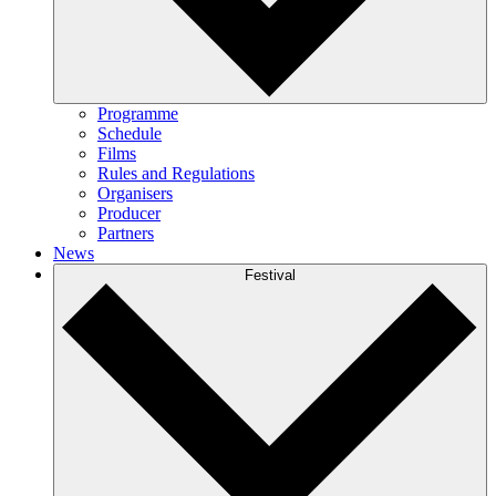
Programme
Schedule
Films
Rules and Regulations
Organisers
Producer
Partners
News
Festival