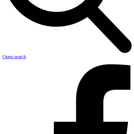
Open search