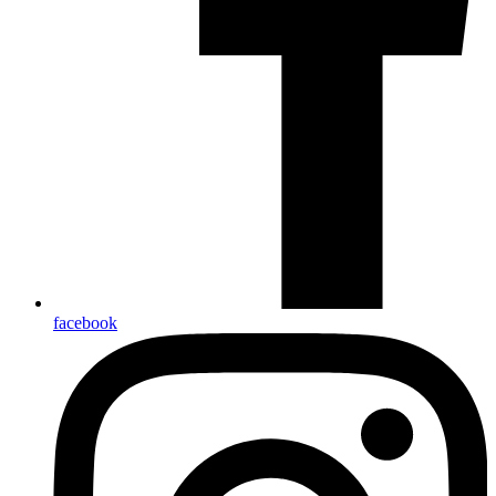
facebook