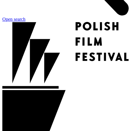
Open search