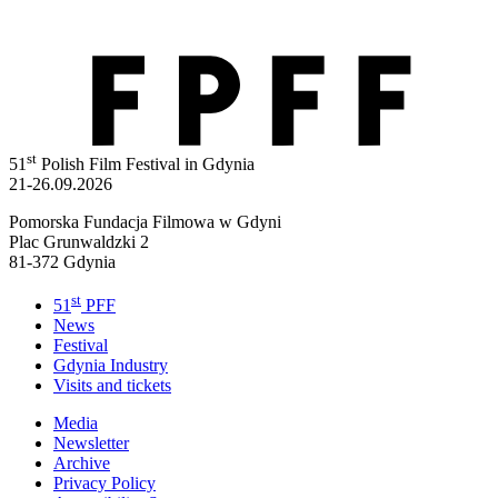
st
51
Polish Film Festival in Gdynia
21-26.09.2026
Pomorska Fundacja Filmowa w Gdyni
Plac Grunwaldzki 2
81-372 Gdynia
st
51
PFF
News
Festival
Gdynia Industry
Visits and tickets
Media
Newsletter
Archive
Privacy Policy