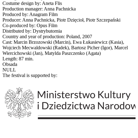
Costume design by: Aneta Flis
Production manager: Anna Pachnicka
Produced by: Anagram Film
Producer: Anna Pachnicka, Piotr Dzięcioł, Piotr Szczepański
Co-produced by: Opus Film
Distributed by: Dystrybutornia
Country and year of production: Poland, 2007
Cast: Marcin Brzozowski (Marcin), Ewa Łukasiewicz (Kasia),
Wojciech Mecwaldowski (Radek), Bartosz Picher (Igor), Marcel
Wiercichowski (Jan), Matylda Paszczenko (Agata)
Length: 87 min.
Obsada
NULL
The festival is supported by: