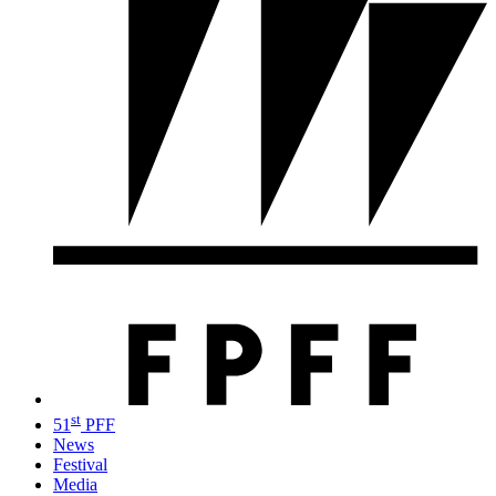
st
51
PFF
News
Festival
Media