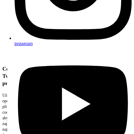
instagram
Cenimy
Twoją
prywatność
Używamy
opcjonalnych
plików
cookie,
aby
zapewnić
najlepszą