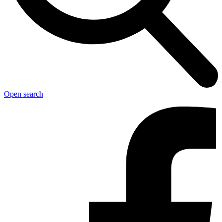
Open search