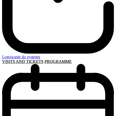
Logowanie do systemu
VISITS AND TICKETS
PROGRAMME