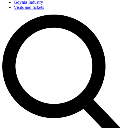
Gdynia Industry
Visits and tickets