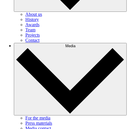
About us
History
Awards
Team
Projects
Contact
Media
For the media
Press materials
Media contact