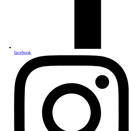
facebook