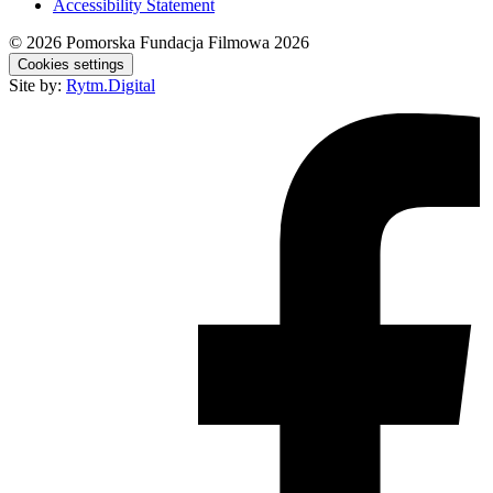
Accessibility Statement
© 2026
Pomorska Fundacja Filmowa 2026
Cookies settings
Site by:
Rytm.Digital