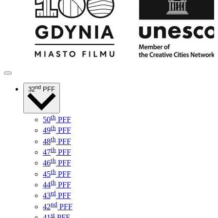
nd
32
PFF
th
50
PFF
th
49
PFF
th
48
PFF
th
47
PFF
th
46
PFF
th
45
PFF
th
44
PFF
rd
43
PFF
nd
42
PFF
st
41
PFF