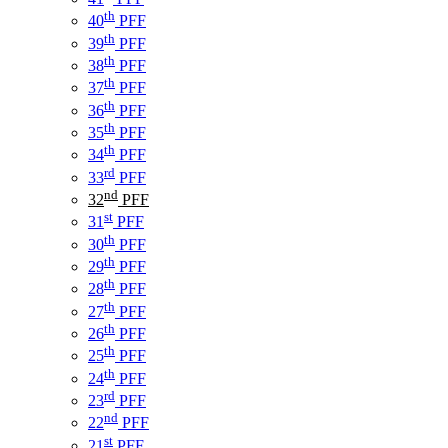
th
40
PFF
th
39
PFF
th
38
PFF
th
37
PFF
th
36
PFF
th
35
PFF
th
34
PFF
rd
33
PFF
nd
32
PFF
st
31
PFF
th
30
PFF
th
29
PFF
th
28
PFF
th
27
PFF
th
26
PFF
th
25
PFF
th
24
PFF
rd
23
PFF
nd
22
PFF
st
21
PFF