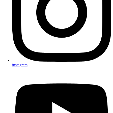
instagram