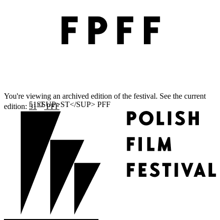
You're viewing an archived edition of the festival. See the current
ST
edition:
51
PFF