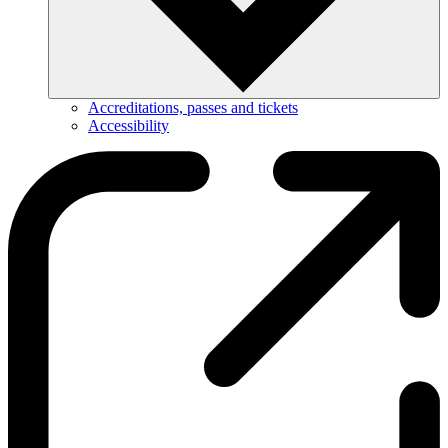
Accreditations, passes and tickets
Accessibility