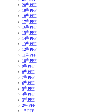
th
20
PFF
th
19
PFF
th
18
PFF
th
17
PFF
th
16
PFF
th
15
PFF
th
14
PFF
th
13
PFF
th
12
PFF
th
11
PFF
th
10
PFF
th
9
PFF
th
8
PFF
th
7
PFF
th
6
PFF
th
5
PFF
th
4
PFF
rd
3
PFF
nd
2
PFF
st
1
PFF