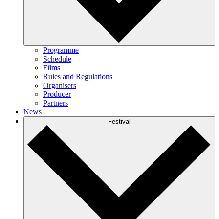
Programme
Schedule
Films
Rules and Regulations
Organisers
Producer
Partners
News
Festival