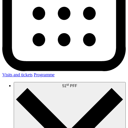
Visits and tickets
Programme
st
51
PFF