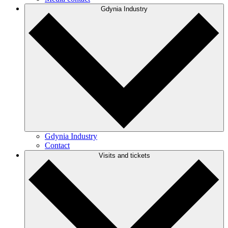
Gdynia Industry
Gdynia Industry
Contact
Visits and tickets