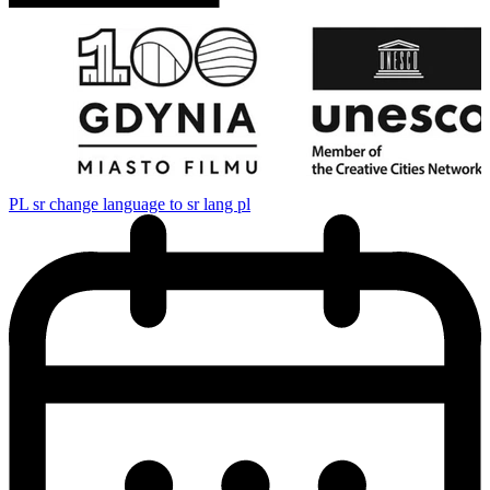
PL
sr change language to sr lang pl