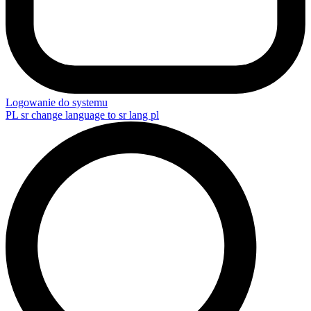
Logowanie do systemu
PL
sr change language to sr lang pl