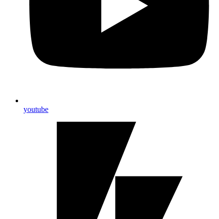
youtube