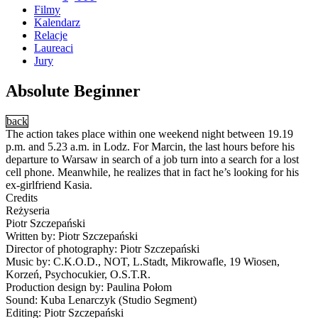
Filmy
Kalendarz
Relacje
Laureaci
Jury
Absolute Beginner
back
The action takes place within one weekend night between 19.19
p.m. and 5.23 a.m. in Lodz. For Marcin, the last hours before his
departure to Warsaw in search of a job turn into a search for a lost
cell phone. Meanwhile, he realizes that in fact he’s looking for his
ex-girlfriend Kasia.
Credits
Reżyseria
Piotr Szczepański
Written by: Piotr Szczepański
Director of photography: Piotr Szczepański
Music by: C.K.O.D., NOT, L.Stadt, Mikrowafle, 19 Wiosen,
Korzeń, Psychocukier, O.S.T.R.
Production design by: Paulina Połom
Sound: Kuba Lenarczyk (Studio Segment)
Editing: Piotr Szczepański