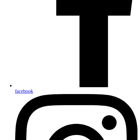
facebook