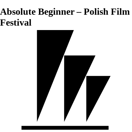
Absolute Beginner – Polish Film
Festival