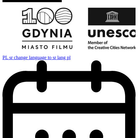
PL
sr change language to sr lang pl