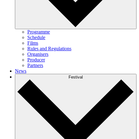
Programme
Schedule
Films
Rules and Regulations
Organisers
Producer
Partners
News
Festival