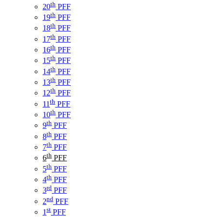
th
20
PFF
th
19
PFF
th
18
PFF
th
17
PFF
th
16
PFF
th
15
PFF
th
14
PFF
th
13
PFF
th
12
PFF
th
11
PFF
th
10
PFF
th
9
PFF
th
8
PFF
th
7
PFF
th
6
PFF
th
5
PFF
th
4
PFF
rd
3
PFF
nd
2
PFF
st
1
PFF