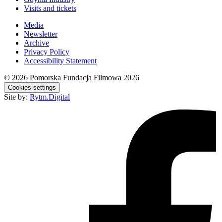
Visits and tickets
Media
Newsletter
Archive
Privacy Policy
Accessibility Statement
© 2026
Pomorska Fundacja Filmowa 2026
Cookies settings
Site by:
Rytm.Digital