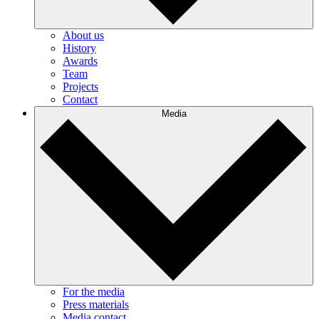
About us
History
Awards
Team
Projects
Contact
Media
For the media
Press materials
Media contact