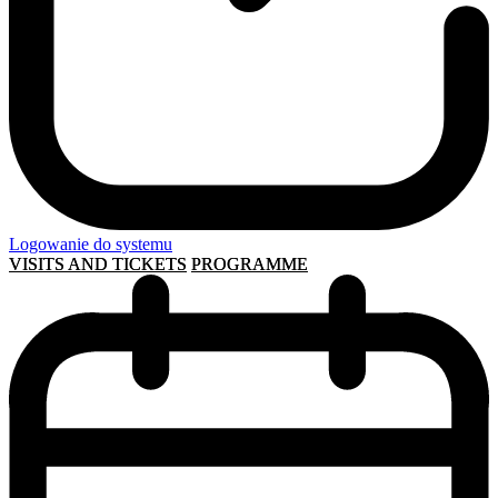
Logowanie do systemu
VISITS AND TICKETS
PROGRAMME