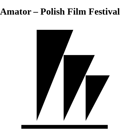
Amator – Polish Film Festival