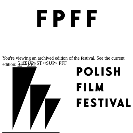
You're viewing an archived edition of the festival. See the current
ST
edition:
51
PFF