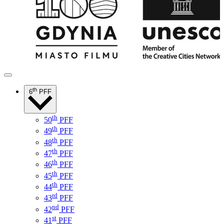
th
6
PFF
th
50
PFF
th
49
PFF
th
48
PFF
th
47
PFF
th
46
PFF
th
45
PFF
th
44
PFF
rd
43
PFF
nd
42
PFF
st
41
PFF