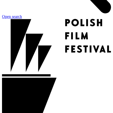
Open search