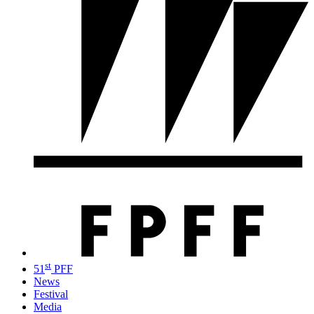
st
51
PFF
News
Festival
Media