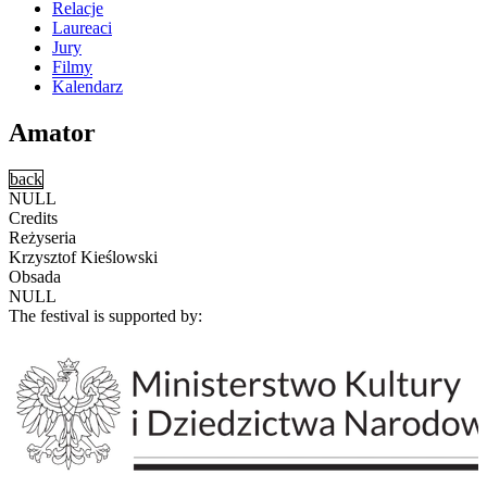
Relacje
Laureaci
Jury
Filmy
Kalendarz
Amator
back
NULL
Credits
Reżyseria
Krzysztof Kieślowski
Obsada
NULL
The festival is supported by: