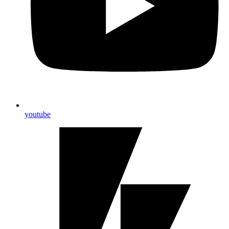
youtube