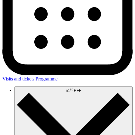
Visits and tickets
Programme
st
51
PFF