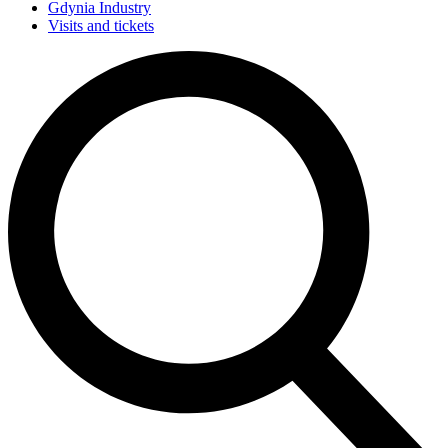
Gdynia Industry
Visits and tickets