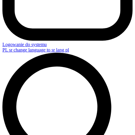
Logowanie do systemu
PL
sr change language to sr lang pl