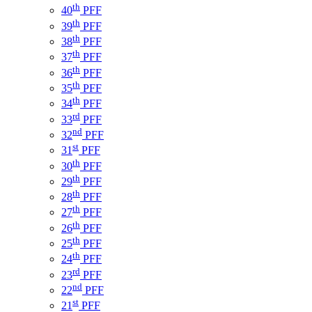
th
40
PFF
th
39
PFF
th
38
PFF
th
37
PFF
th
36
PFF
th
35
PFF
th
34
PFF
rd
33
PFF
nd
32
PFF
st
31
PFF
th
30
PFF
th
29
PFF
th
28
PFF
th
27
PFF
th
26
PFF
th
25
PFF
th
24
PFF
rd
23
PFF
nd
22
PFF
st
21
PFF