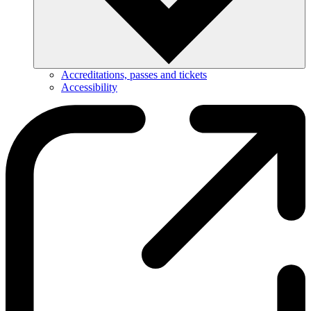
Accreditations, passes and tickets
Accessibility