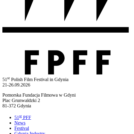
st
51
Polish Film Festival in Gdynia
21-26.09.2026
Pomorska Fundacja Filmowa w Gdyni
Plac Grunwaldzki 2
81-372 Gdynia
st
51
PFF
News
Festival
Gdynia Industry