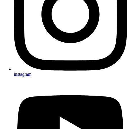
instagram