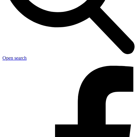
Open search