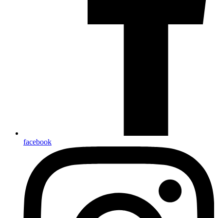
facebook