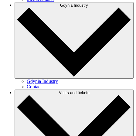
Gdynia Industry
Gdynia Industry
Contact
Visits and tickets