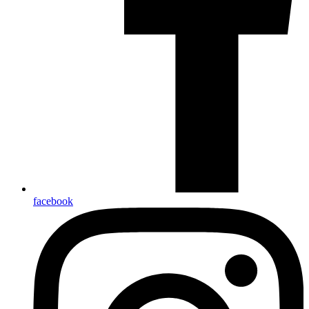
facebook