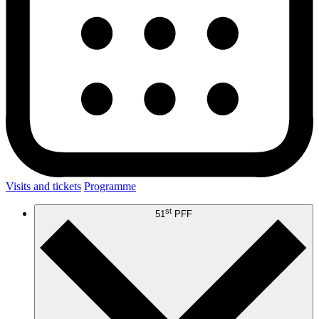
Visits and tickets
Programme
st
51
PFF