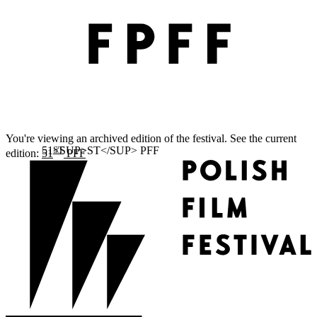
You're viewing an archived edition of the festival. See the current
ST
edition:
51
PFF