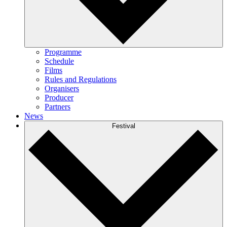
Programme
Schedule
Films
Rules and Regulations
Organisers
Producer
Partners
News
Festival