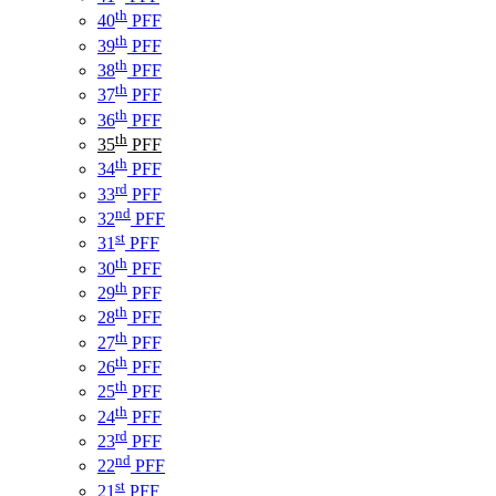
th
40
PFF
th
39
PFF
th
38
PFF
th
37
PFF
th
36
PFF
th
35
PFF
th
34
PFF
rd
33
PFF
nd
32
PFF
st
31
PFF
th
30
PFF
th
29
PFF
th
28
PFF
th
27
PFF
th
26
PFF
th
25
PFF
th
24
PFF
rd
23
PFF
nd
22
PFF
st
21
PFF