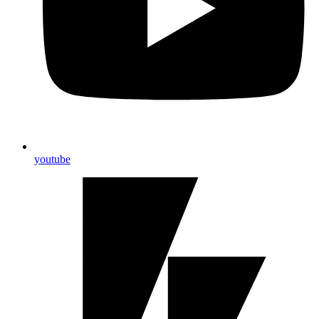
youtube