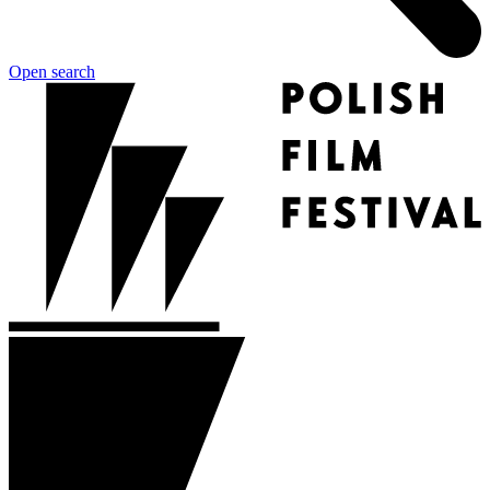
Open search