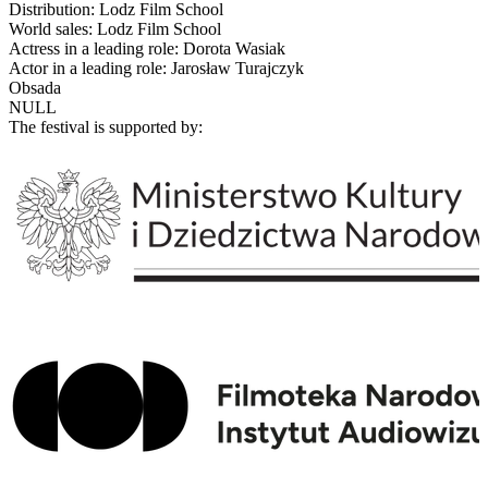
Distribution: Lodz Film School
World sales: Lodz Film School
Actress in a leading role: Dorota Wasiak
Actor in a leading role: Jarosław Turajczyk
Obsada
NULL
The festival is supported by: