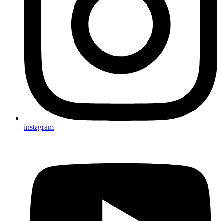
instagram