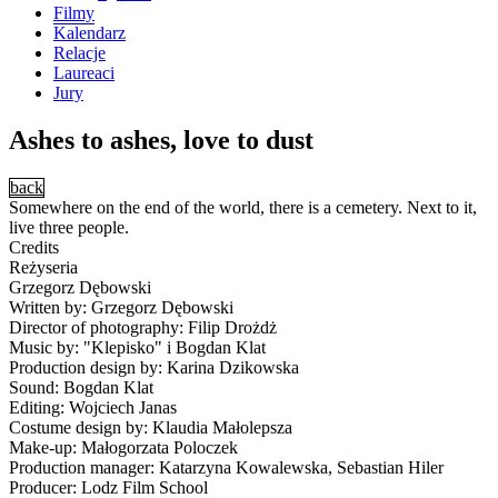
Filmy
Kalendarz
Relacje
Laureaci
Jury
Ashes to ashes, love to dust
back
Somewhere on the end of the world, there is a cemetery. Next to it,
live three people.
Credits
Reżyseria
Grzegorz Dębowski
Written by: Grzegorz Dębowski
Director of photography: Filip Drożdż
Music by: "Klepisko" i Bogdan Klat
Production design by: Karina Dzikowska
Sound: Bogdan Klat
Editing: Wojciech Janas
Costume design by: Klaudia Małolepsza
Make-up: Małogorzata Poloczek
Production manager: Katarzyna Kowalewska, Sebastian Hiler
Producer: Lodz Film School