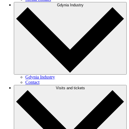
Gdynia Industry
Gdynia Industry
Contact
Visits and tickets