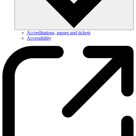
Accreditations, passes and tickets
Accessibility