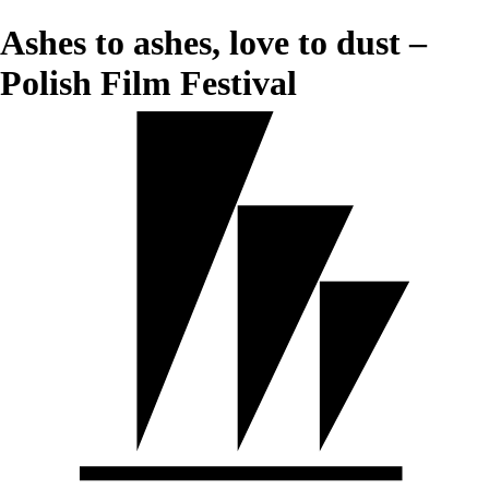
Ashes to ashes, love to dust –
Polish Film Festival