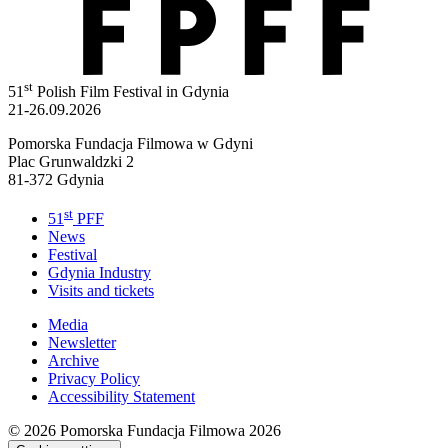
st
51
Polish Film Festival in Gdynia
21-26.09.2026
Pomorska Fundacja Filmowa w Gdyni
Plac Grunwaldzki 2
81-372 Gdynia
st
51
PFF
News
Festival
Gdynia Industry
Visits and tickets
Media
Newsletter
Archive
Privacy Policy
Accessibility Statement
© 2026
Pomorska Fundacja Filmowa 2026