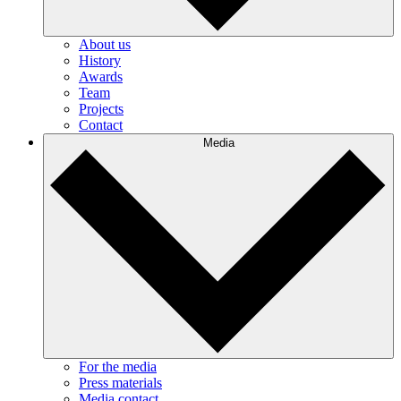
About us
History
Awards
Team
Projects
Contact
Media
For the media
Press materials
Media contact