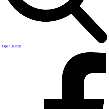
Open search