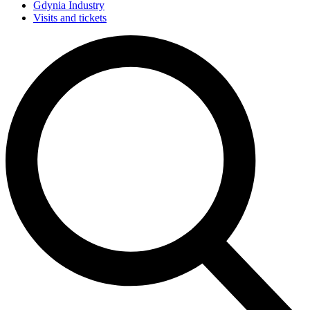
Gdynia Industry
Visits and tickets