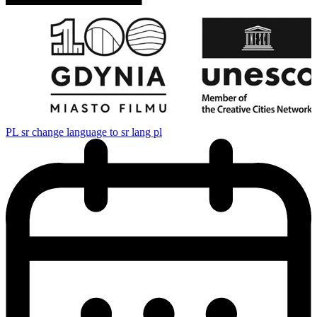
PL
sr change language to sr lang pl