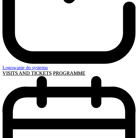
Logowanie do systemu
VISITS AND TICKETS
PROGRAMME