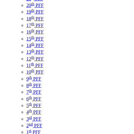
th
20
PFF
th
19
PFF
th
18
PFF
th
17
PFF
th
16
PFF
th
15
PFF
th
14
PFF
th
13
PFF
th
12
PFF
th
11
PFF
th
10
PFF
th
9
PFF
th
8
PFF
th
7
PFF
th
6
PFF
th
5
PFF
th
4
PFF
rd
3
PFF
nd
2
PFF
st
1
PFF