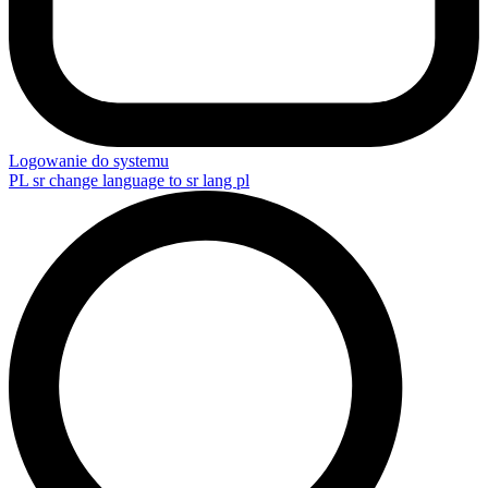
Logowanie do systemu
PL
sr change language to sr lang pl