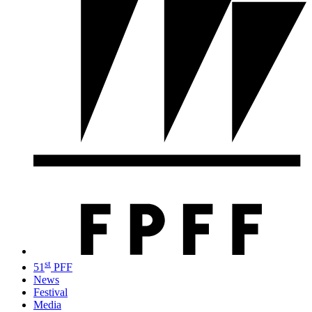
st
51
PFF
News
Festival
Media