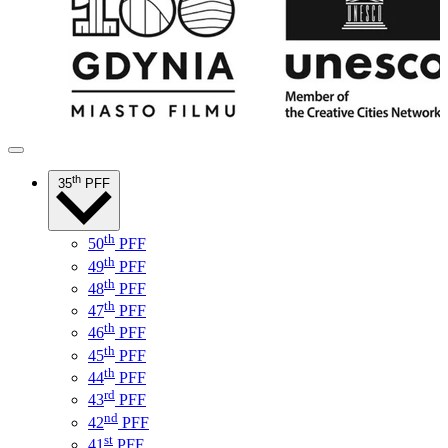
th
35
PFF
th
50
PFF
th
49
PFF
th
48
PFF
th
47
PFF
th
46
PFF
th
45
PFF
th
44
PFF
rd
43
PFF
nd
42
PFF
st
41
PFF