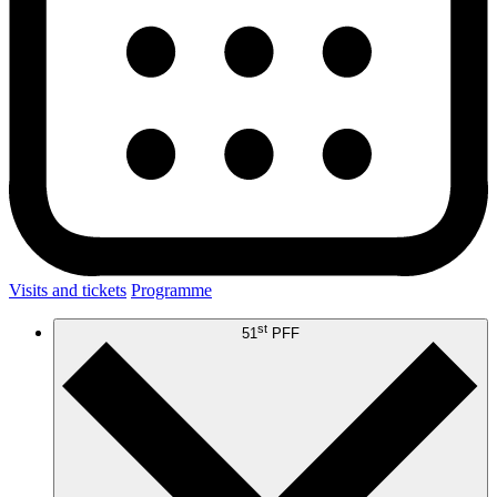
Visits and tickets
Programme
st
51
PFF