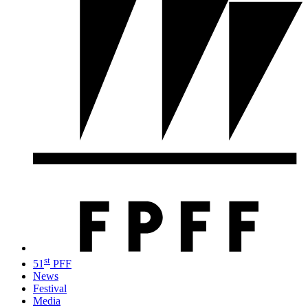
st
51
PFF
News
Festival
Media