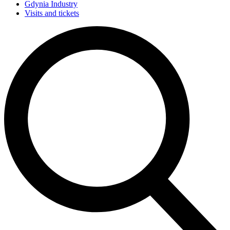
Gdynia Industry
Visits and tickets