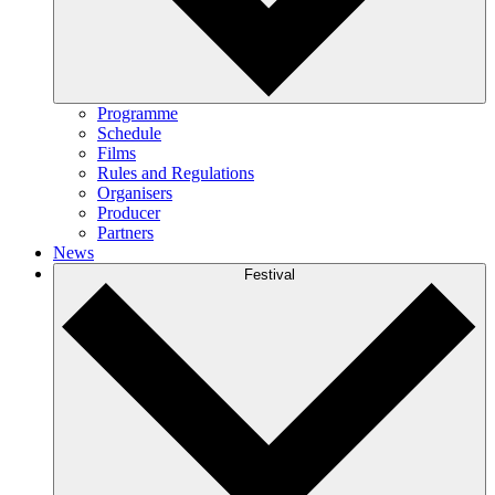
Programme
Schedule
Films
Rules and Regulations
Organisers
Producer
Partners
News
Festival