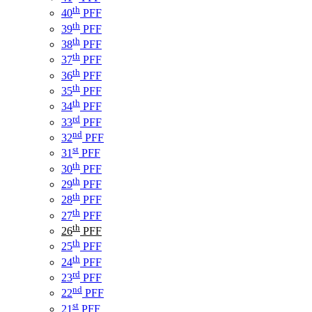
th
40
PFF
th
39
PFF
th
38
PFF
th
37
PFF
th
36
PFF
th
35
PFF
th
34
PFF
rd
33
PFF
nd
32
PFF
st
31
PFF
th
30
PFF
th
29
PFF
th
28
PFF
th
27
PFF
th
26
PFF
th
25
PFF
th
24
PFF
rd
23
PFF
nd
22
PFF
st
21
PFF