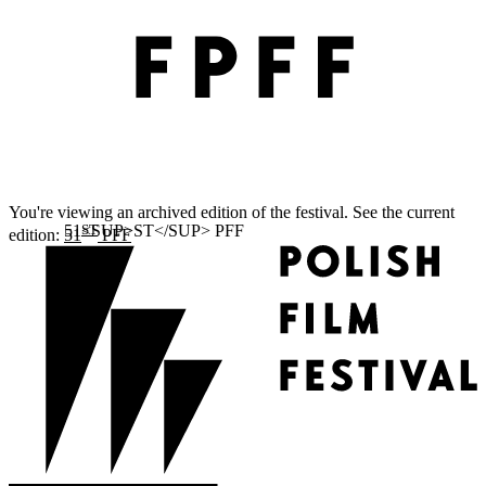
You're viewing an archived edition of the festival. See the current
ST
edition:
51
PFF