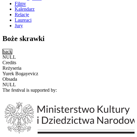
Filmy
Kalendarz
Relacje
Laureaci
Jury
Boże skrawki
back
NULL
Credits
Reżyseria
Yurek Bogayevicz
Obsada
NULL
The festival is supported by: