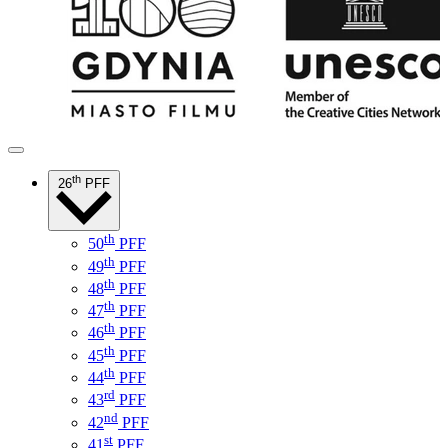
th
26
PFF
th
50
PFF
th
49
PFF
th
48
PFF
th
47
PFF
th
46
PFF
th
45
PFF
th
44
PFF
rd
43
PFF
nd
42
PFF
st
41
PFF