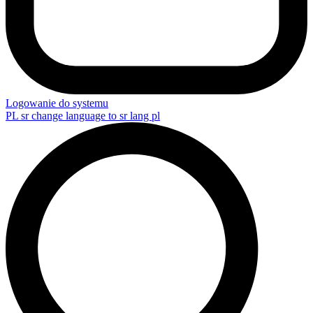
Logowanie do systemu
PL
sr change language to sr lang pl