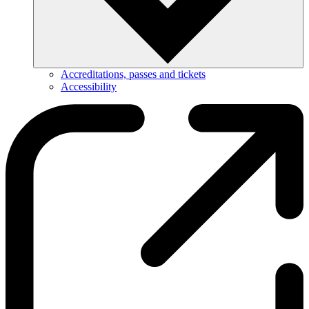
Accreditations, passes and tickets
Accessibility