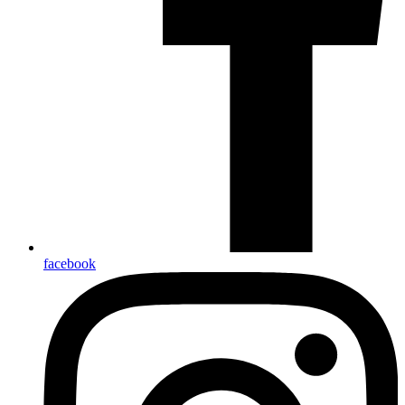
facebook