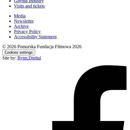
Gdynia Industry
Visits and tickets
Media
Newsletter
Archive
Privacy Policy
Accessibility Statement
© 2026
Pomorska Fundacja Filmowa 2026
Cookies settings
Site by:
Rytm.Digital