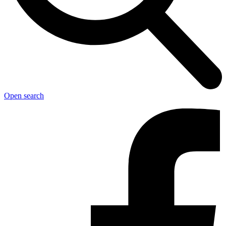
Open search