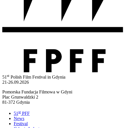
st
51
Polish Film Festival in Gdynia
21-26.09.2026
Pomorska Fundacja Filmowa w Gdyni
Plac Grunwaldzki 2
81-372 Gdynia
st
51
PFF
News
Festival