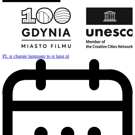
PL
sr change language to sr lang pl