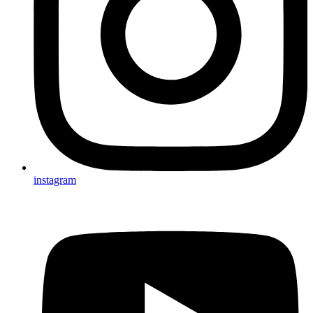
instagram