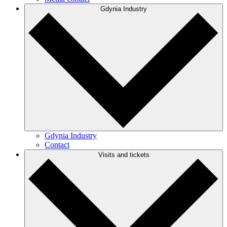
Gdynia Industry
Gdynia Industry
Contact
Visits and tickets