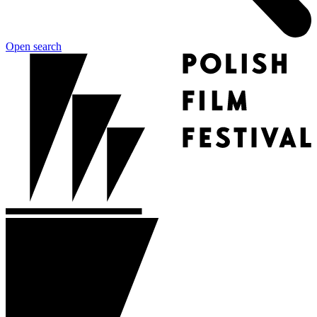
Open search