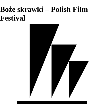
Boże skrawki – Polish Film
Festival