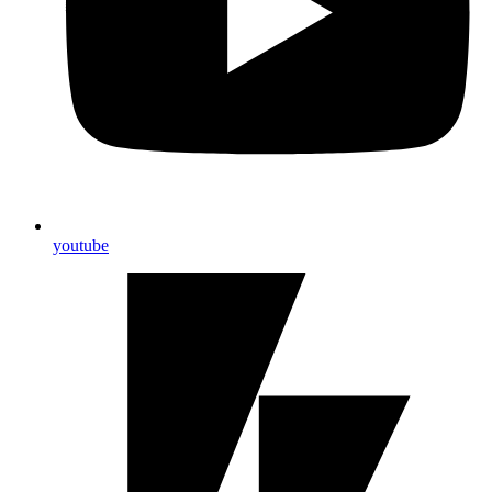
youtube