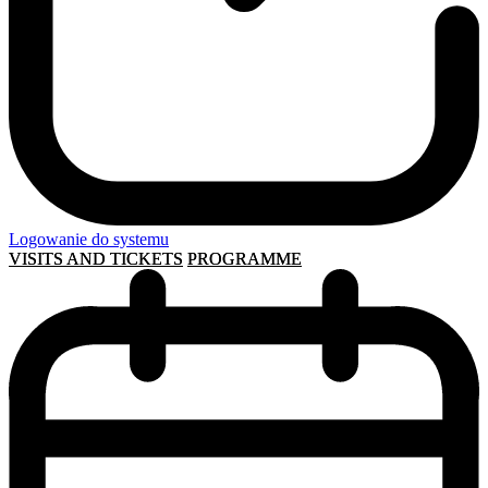
Logowanie do systemu
VISITS AND TICKETS
PROGRAMME