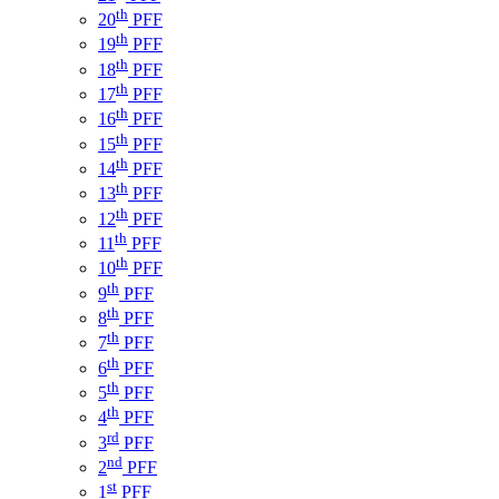
th
20
PFF
th
19
PFF
th
18
PFF
th
17
PFF
th
16
PFF
th
15
PFF
th
14
PFF
th
13
PFF
th
12
PFF
th
11
PFF
th
10
PFF
th
9
PFF
th
8
PFF
th
7
PFF
th
6
PFF
th
5
PFF
th
4
PFF
rd
3
PFF
nd
2
PFF
st
1
PFF