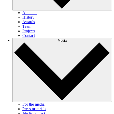
About us
History
Awards
Team
Projects
Contact
Media
For the media
Press materials
Media contact