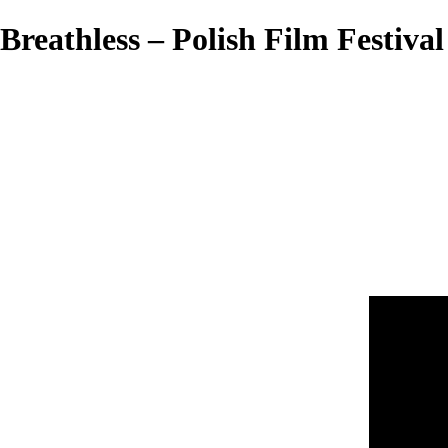
Breathless – Polish Film Festival