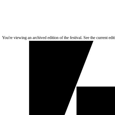
You're viewing an archived edition of the festival. See the current edit