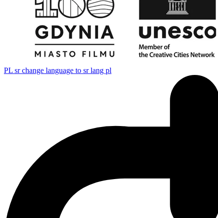
PL
sr change language to sr lang pl