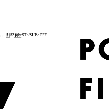
ST
ion:
51
PFF