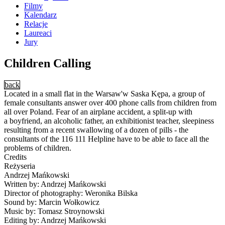
Filmy
Kalendarz
Relacje
Laureaci
Jury
Children Calling
back
Located in a small flat in the Warsaw'w Saska Kępa, a group of
female consultants answer over 400 phone calls from children from
all over Poland. Fear of an airplane accident, a split-up with
a boyfriend, an alcoholic father, an exhibitionist teacher, sleepiness
resulting from a recent swallowing of a dozen of pills - the
consultants of the 116 111 Helpline have to be able to face all the
problems of children.
Credits
Reżyseria
Andrzej Mańkowski
Written by: Andrzej Mańkowski
Director of photography: Weronika Bilska
Sound by: Marcin Wołkowicz
Music by: Tomasz Stroynowski
Editing by: Andrzej Mańkowski