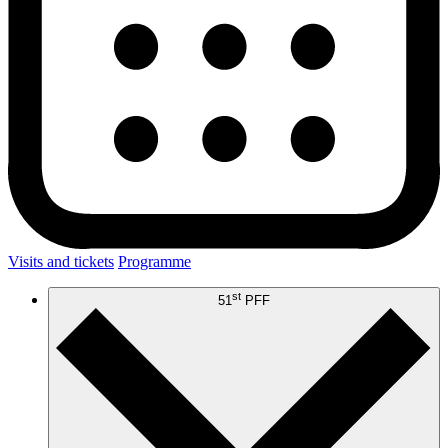
Visits and tickets
Programme
st
51
PFF