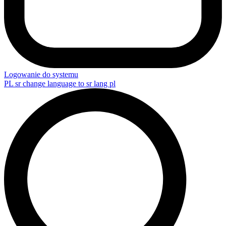
Logowanie do systemu
PL
sr change language to sr lang pl