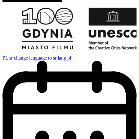
PL
sr change language to sr lang pl