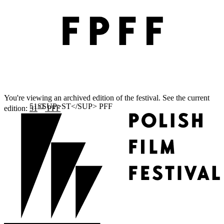
You're viewing an archived edition of the festival. See the current
ST
edition:
51
PFF