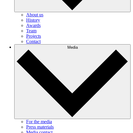
About us
History
Awards
Team
Projects
Contact
Media
For the media
Press materials
Media contact