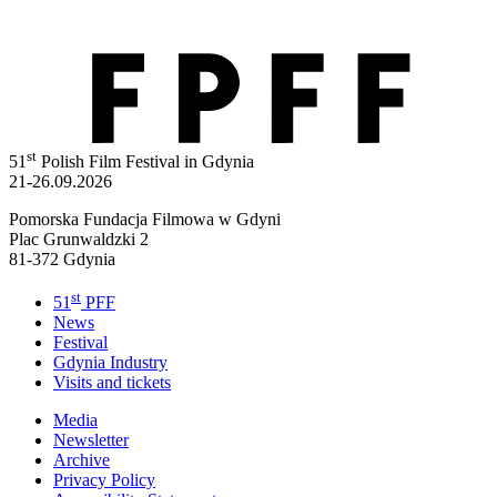
st
51
Polish Film Festival in Gdynia
21-26.09.2026
Pomorska Fundacja Filmowa w Gdyni
Plac Grunwaldzki 2
81-372 Gdynia
st
51
PFF
News
Festival
Gdynia Industry
Visits and tickets
Media
Newsletter
Archive
Privacy Policy