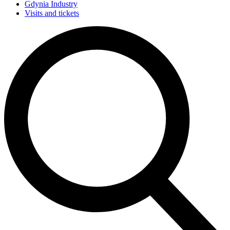
Gdynia Industry
Visits and tickets