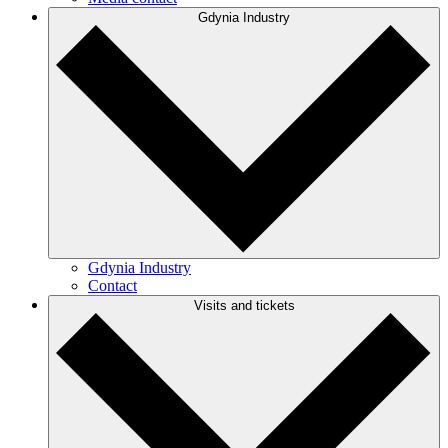
Gdynia Industry
Gdynia Industry
Contact
Visits and tickets