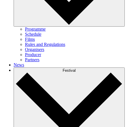
Programme
Schedule
Films
Rules and Regulations
Organisers
Producer
Partners
News
Festival