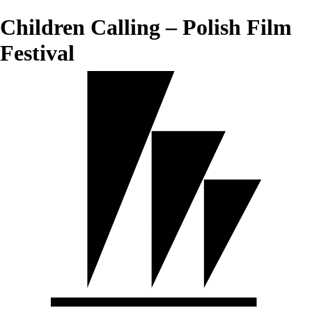
Children Calling – Polish Film
Festival