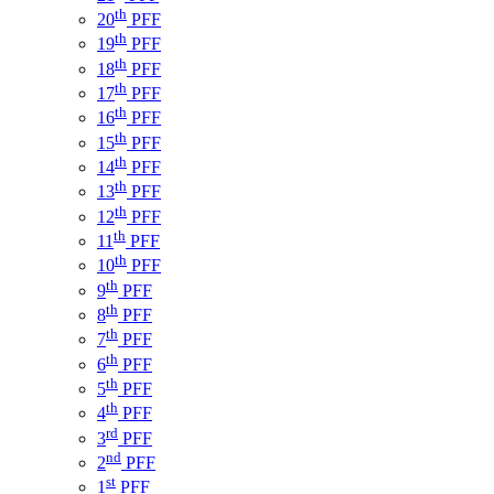
th
20
PFF
th
19
PFF
th
18
PFF
th
17
PFF
th
16
PFF
th
15
PFF
th
14
PFF
th
13
PFF
th
12
PFF
th
11
PFF
th
10
PFF
th
9
PFF
th
8
PFF
th
7
PFF
th
6
PFF
th
5
PFF
th
4
PFF
rd
3
PFF
nd
2
PFF
st
1
PFF