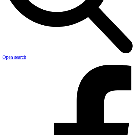
Open search