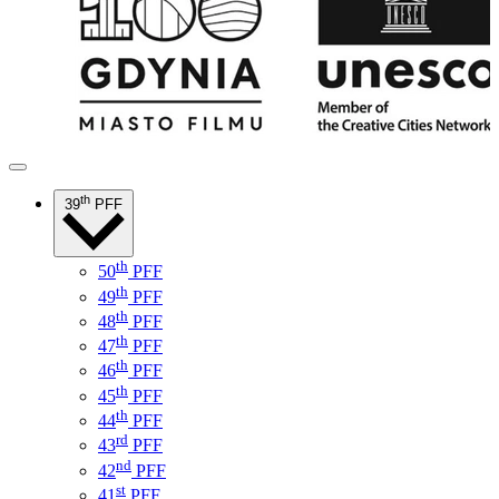
th
39
PFF
th
50
PFF
th
49
PFF
th
48
PFF
th
47
PFF
th
46
PFF
th
45
PFF
th
44
PFF
rd
43
PFF
nd
42
PFF
st
41
PFF