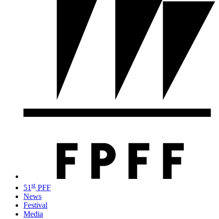
st
51
PFF
News
Festival
Media