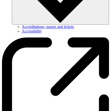
Accreditations, passes and tickets
Accessibility