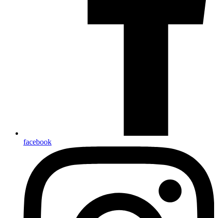
facebook