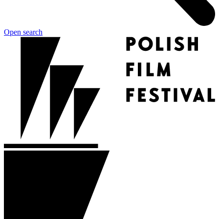
Open search