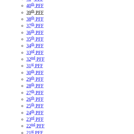
th
40
PFF
th
39
PFF
th
38
PFF
th
37
PFF
th
36
PFF
th
35
PFF
th
34
PFF
rd
33
PFF
nd
32
PFF
st
31
PFF
th
30
PFF
th
29
PFF
th
28
PFF
th
27
PFF
th
26
PFF
th
25
PFF
th
24
PFF
rd
23
PFF
nd
22
PFF
st
21
PFF