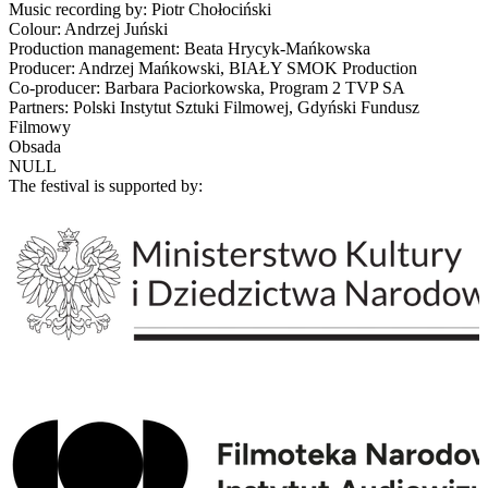
Music recording by: Piotr Chołociński
Colour: Andrzej Juński
Production management: Beata Hrycyk-Mańkowska
Producer: Andrzej Mańkowski, BIAŁY SMOK Production
Co-producer: Barbara Paciorkowska, Program 2 TVP SA
Partners: Polski Instytut Sztuki Filmowej, Gdyński Fundusz
Filmowy
Obsada
NULL
The festival is supported by: