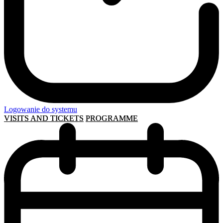
Logowanie do systemu
VISITS AND TICKETS
PROGRAMME