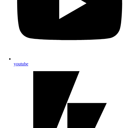
youtube