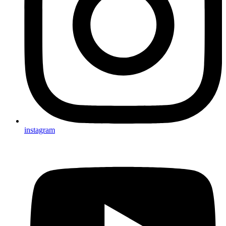
instagram