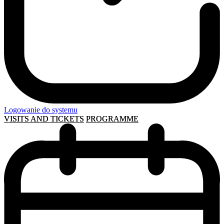
Logowanie do systemu
VISITS AND TICKETS
PROGRAMME