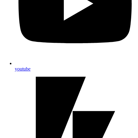
youtube