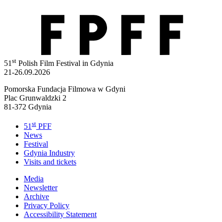
st
51
Polish Film Festival in Gdynia
21-26.09.2026
Pomorska Fundacja Filmowa w Gdyni
Plac Grunwaldzki 2
81-372 Gdynia
st
51
PFF
News
Festival
Gdynia Industry
Visits and tickets
Media
Newsletter
Archive
Privacy Policy
Accessibility Statement