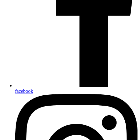
facebook