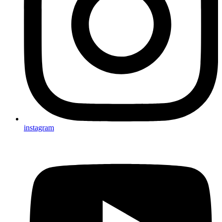
instagram