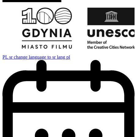
PL
sr change language to sr lang pl