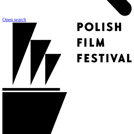
Open search