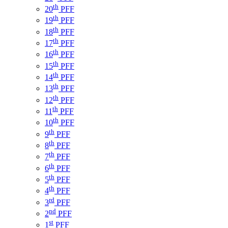
th
20
PFF
th
19
PFF
th
18
PFF
th
17
PFF
th
16
PFF
th
15
PFF
th
14
PFF
th
13
PFF
th
12
PFF
th
11
PFF
th
10
PFF
th
9
PFF
th
8
PFF
th
7
PFF
th
6
PFF
th
5
PFF
th
4
PFF
rd
3
PFF
nd
2
PFF
st
1
PFF