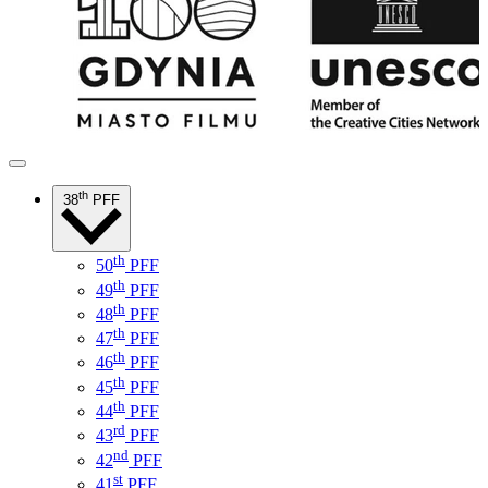
th
38
PFF
th
50
PFF
th
49
PFF
th
48
PFF
th
47
PFF
th
46
PFF
th
45
PFF
th
44
PFF
rd
43
PFF
nd
42
PFF
st
41
PFF