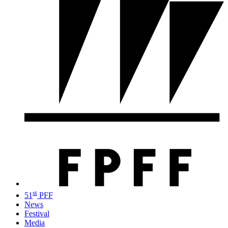
st
51
PFF
News
Festival
Media