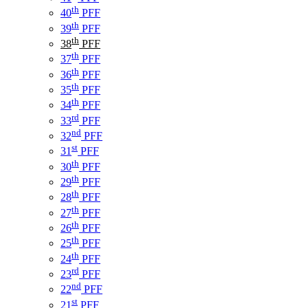
th
40
PFF
th
39
PFF
th
38
PFF
th
37
PFF
th
36
PFF
th
35
PFF
th
34
PFF
rd
33
PFF
nd
32
PFF
st
31
PFF
th
30
PFF
th
29
PFF
th
28
PFF
th
27
PFF
th
26
PFF
th
25
PFF
th
24
PFF
rd
23
PFF
nd
22
PFF
st
21
PFF