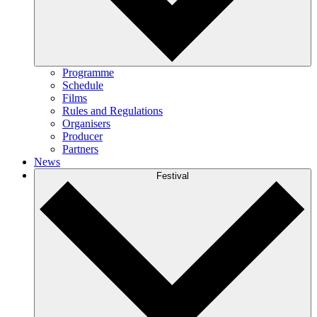
Programme
Schedule
Films
Rules and Regulations
Organisers
Producer
Partners
News
Festival