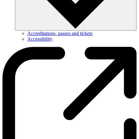
Accreditations, passes and tickets
Accessibility