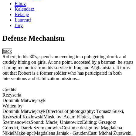
Filmy
Kalendarz
Relacje
Laureaci
Jury
Defense Mechanism
back
Robert, in his 30's, spends an evening in a pub getting drunk and
crudely hitting on girls. At one point, accosted by a barman, he starts
sharing memories from his service in Iraq and Afghanistan. It turns
out that Robert is a former soldier who has participated in both
interventions and stabilization missions...
Credits
Reżyseria
Dominik Matwiejczyk
Written by
Dominik MatwiejczykDirectors of photography: Tomasz Suski,
Krzysztof KozłowskiMusic by: Adam Fijołek, Darek
SzermanowiczSound: Maciej UniatowiczEditing: Grzegorz
Górecki, Darek SzermanowiczCostume design by: Magdalena
NikielMake-up: Magdalena Janiak - GaudenCast: Michał Żurawski,