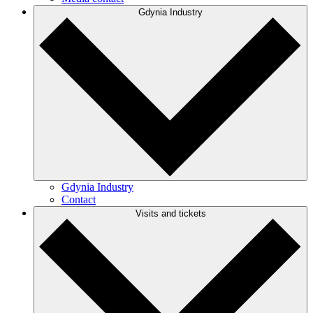
Gdynia Industry
Gdynia Industry
Contact
Visits and tickets