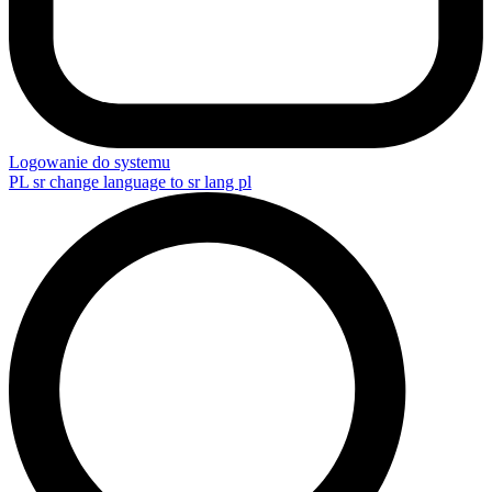
Logowanie do systemu
PL
sr change language to sr lang pl