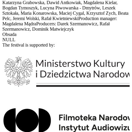
Katarzyna Grabowska, Dawid Antkowiak, Magdalena Kielar,
Bogdan Tymoszyk, Lucyna Piwowarska - Dmytrów, Leszek
Sztokała, Maria Konarowska, Maciej Cygal, Krzysztof Zych, Beata
Pelc, Jeremi Wolski, Rafał KwietniewskiProduction manager:
Magdalena MądraProducers: Darek Szermanowicz, Rafał
Szermanowicz, Dominik Matwiejczyk
Obsada
NULL
The festival is supported by: