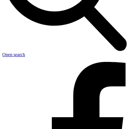
Open search