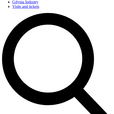
Gdynia Industry
Visits and tickets