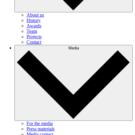
About us
History
Awards
Team
Projects
Contact
Media
For the media
Press materials
Media contact