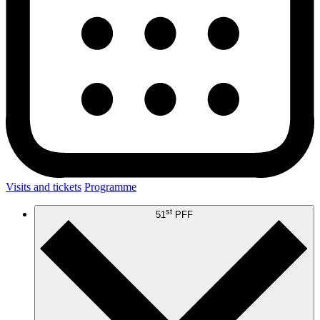
Visits and tickets
Programme
st
51
PFF