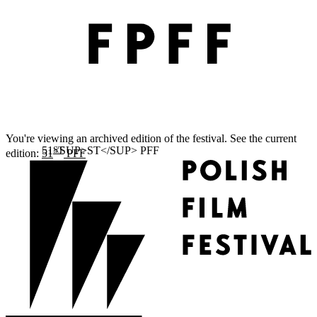
You're viewing an archived edition of the festival. See the current
ST
edition:
51
PFF