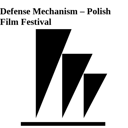
Defense Mechanism – Polish
Film Festival