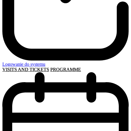
Logowanie do systemu
VISITS AND TICKETS
PROGRAMME