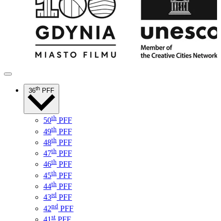
th
36
PFF
th
50
PFF
th
49
PFF
th
48
PFF
th
47
PFF
th
46
PFF
th
45
PFF
th
44
PFF
rd
43
PFF
nd
42
PFF
st
41
PFF