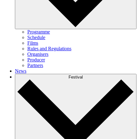
Programme
Schedule
Films
Rules and Regulations
Organisers
Producer
Partners
News
Festival