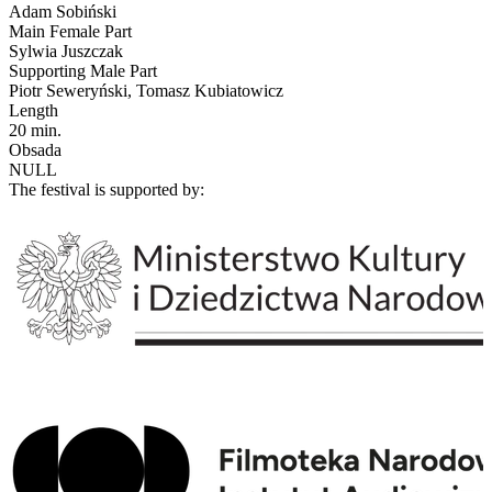
Adam Sobiński
Main Female Part
Sylwia Juszczak
Supporting Male Part
Piotr Seweryński, Tomasz Kubiatowicz
Length
20 min.
Obsada
NULL
The festival is supported by: