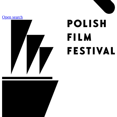
Open search