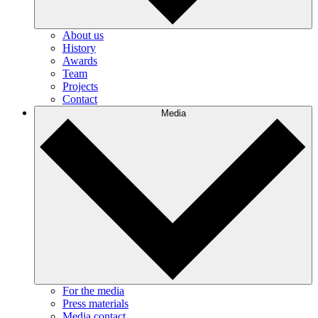
About us
History
Awards
Team
Projects
Contact
Media
For the media
Press materials
Media contact