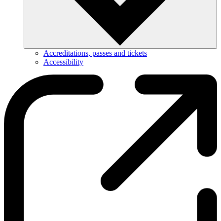
Accreditations, passes and tickets
Accessibility