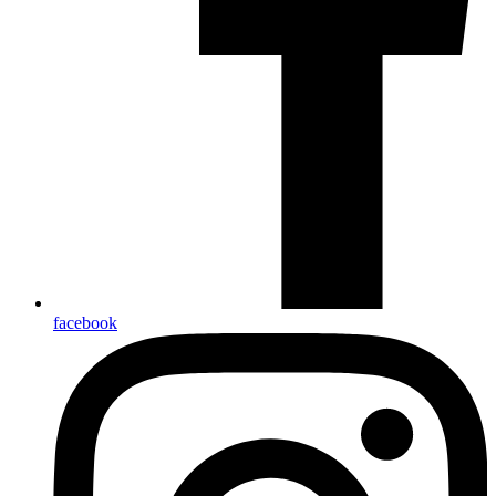
facebook