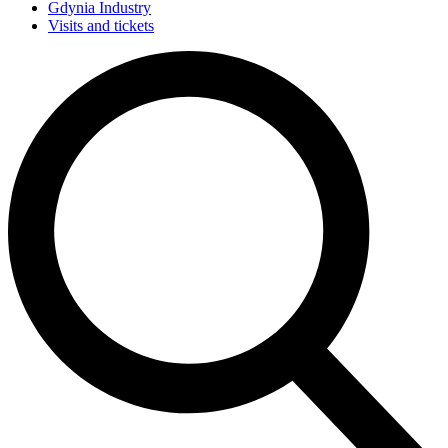
Gdynia Industry
Visits and tickets