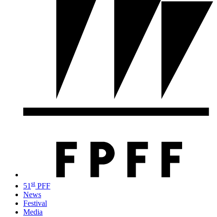
st
51
PFF
News
Festival
Media