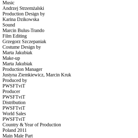
Music
Andrzej Strzemżalski
Production Design by
Karina Dzikowska
Sound
Marcin Bulus-Trando
Film Editing
Grzegorz Szczepaniak
Costume Design by
Marta Jakubiak
Make-up
Marta Jakubiak
Production Manager
Justyna Ziemkiewicz, Marcin Kruk
Produced by
PWSFTviT
Producer
PWSFTviT
Distribution
PWSFTviT
World Sales
PWSFTviT
Country & Year of Production
Poland 2011
Main Male Part