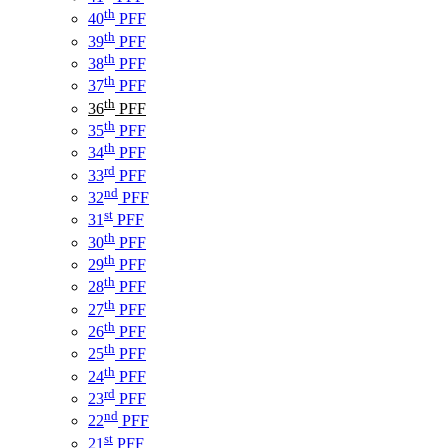
th
40
PFF
th
39
PFF
th
38
PFF
th
37
PFF
th
36
PFF
th
35
PFF
th
34
PFF
rd
33
PFF
nd
32
PFF
st
31
PFF
th
30
PFF
th
29
PFF
th
28
PFF
th
27
PFF
th
26
PFF
th
25
PFF
th
24
PFF
rd
23
PFF
nd
22
PFF
st
21
PFF