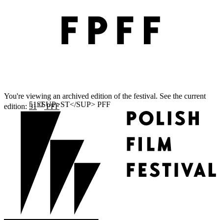
You're viewing an archived edition of the festival. See the current
ST
edition:
51
PFF