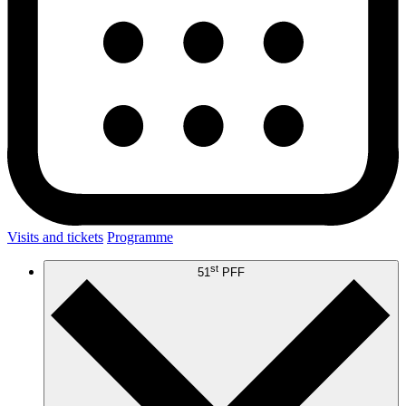
Visits and tickets
Programme
st
51
PFF