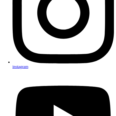
instagram