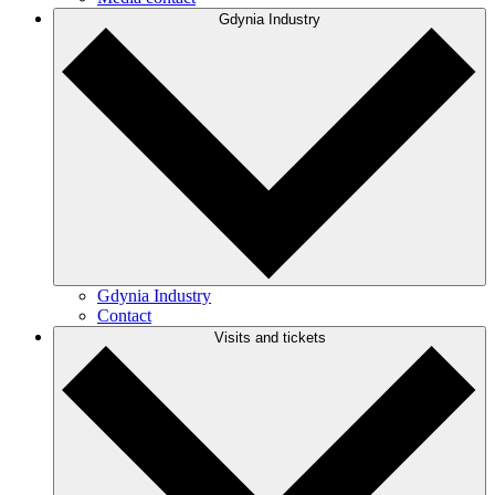
Gdynia Industry
Gdynia Industry
Contact
Visits and tickets