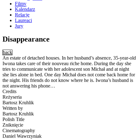
Filmy
Kalendarz
Relacje
Laureaci
Jury
Disappearance
back
An estate of detached houses. In her husband’s absence, 35-year-old
Iwona takes care of their nouveau riche home. During the day she
tries to communicate with her adolescent son Michał and at night
she lies alone in bed. One day Michał does not come back home for
the night. His friends do not know where he is. Iwona’s husband is
not answering his phone…
Credits
Reżyseria
Bartosz Kruhlik
Written by
Bartosz Kruhlik
Polish Title
Zniknięcie
Cinematography
Daniel Wawrzyniak