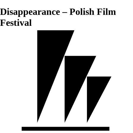
Disappearance – Polish Film
Festival