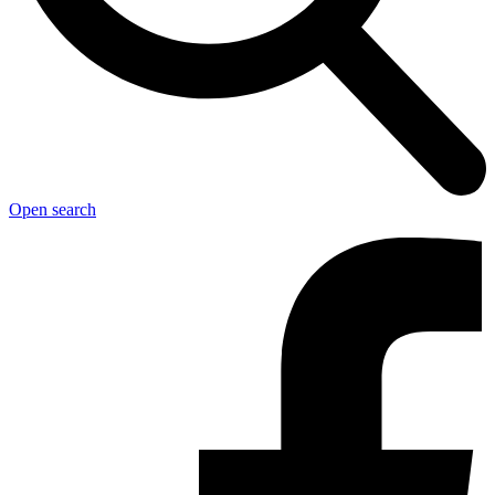
Open search