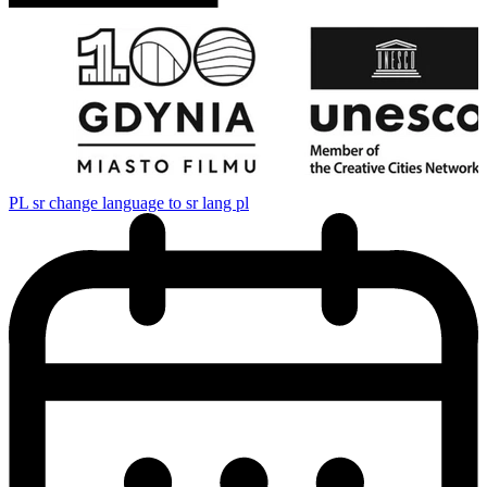
PL
sr change language to sr lang pl