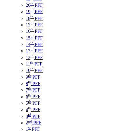
th
20
PFF
th
19
PFF
th
18
PFF
th
17
PFF
th
16
PFF
th
15
PFF
th
14
PFF
th
13
PFF
th
12
PFF
th
11
PFF
th
10
PFF
th
9
PFF
th
8
PFF
th
7
PFF
th
6
PFF
th
5
PFF
th
4
PFF
rd
3
PFF
nd
2
PFF
st
1
PFF