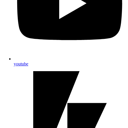
youtube