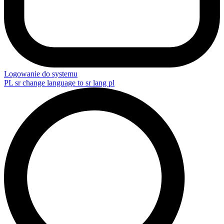
Logowanie do systemu
PL
sr change language to sr lang pl