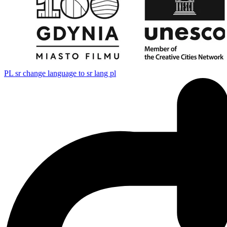
PL
sr change language to sr lang pl