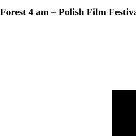
Forest 4 am – Polish Film Festiv