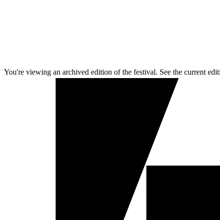
You're viewing an archived edition of the festival. See the current edit