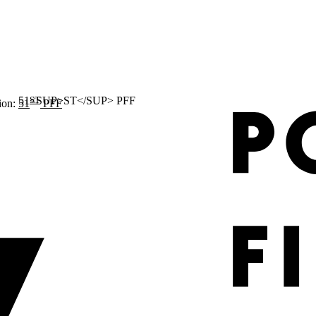
ST
ion:
51
PFF