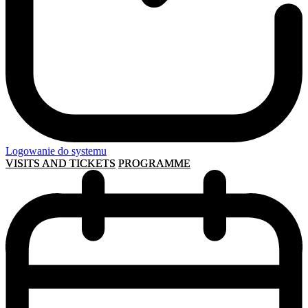
Logowanie do systemu
VISITS AND TICKETS
PROGRAMME