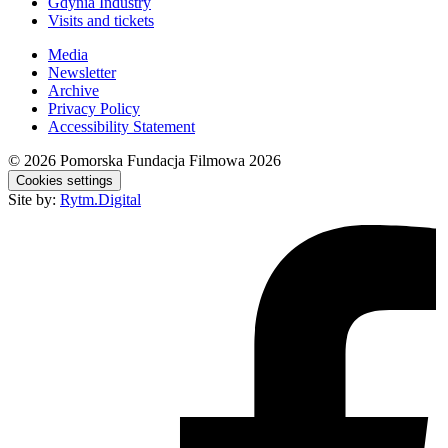
Gdynia Industry
Visits and tickets
Media
Newsletter
Archive
Privacy Policy
Accessibility Statement
© 2026
Pomorska Fundacja Filmowa 2026
Cookies settings
Site by:
Rytm.Digital