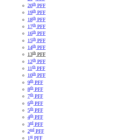
th
20
PFF
th
19
PFF
th
18
PFF
th
17
PFF
th
16
PFF
th
15
PFF
th
14
PFF
th
13
PFF
th
12
PFF
th
11
PFF
th
10
PFF
th
9
PFF
th
8
PFF
th
7
PFF
th
6
PFF
th
5
PFF
th
4
PFF
rd
3
PFF
nd
2
PFF
st
1
PFF