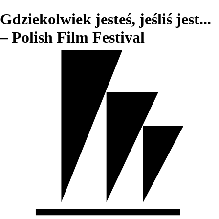
Gdziekolwiek jesteś, jeśliś jest...
– Polish Film Festival