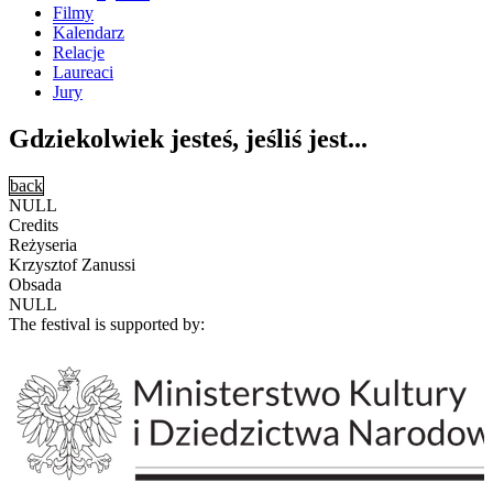
Filmy
Kalendarz
Relacje
Laureaci
Jury
Gdziekolwiek jesteś, jeśliś jest...
back
NULL
Credits
Reżyseria
Krzysztof Zanussi
Obsada
NULL
The festival is supported by: