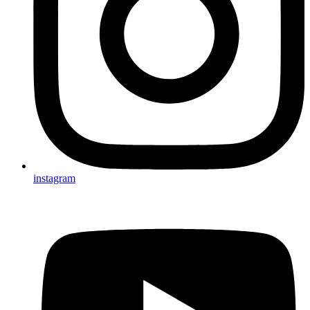
instagram