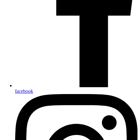
facebook