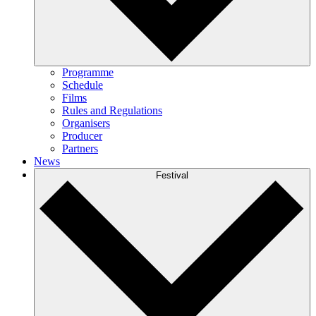
Programme
Schedule
Films
Rules and Regulations
Organisers
Producer
Partners
News
Festival