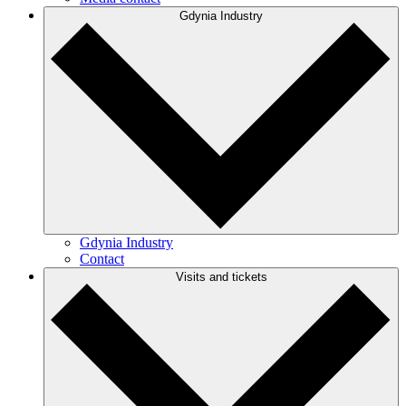
Gdynia Industry
Gdynia Industry
Contact
Visits and tickets