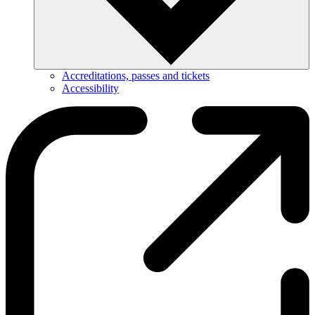
Accreditations, passes and tickets
Accessibility