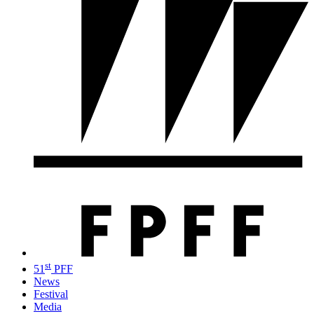
st
51
PFF
News
Festival
Media