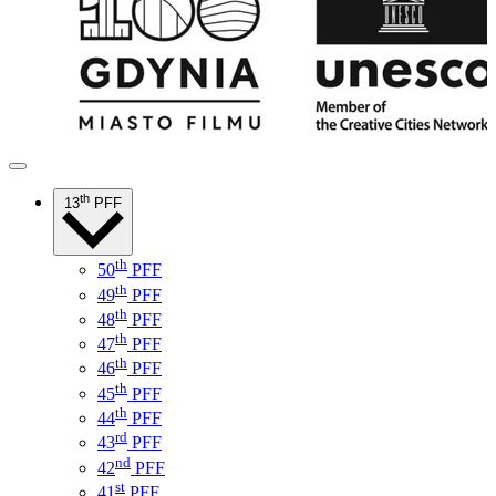
th
13
PFF
th
50
PFF
th
49
PFF
th
48
PFF
th
47
PFF
th
46
PFF
th
45
PFF
th
44
PFF
rd
43
PFF
nd
42
PFF
st
41
PFF