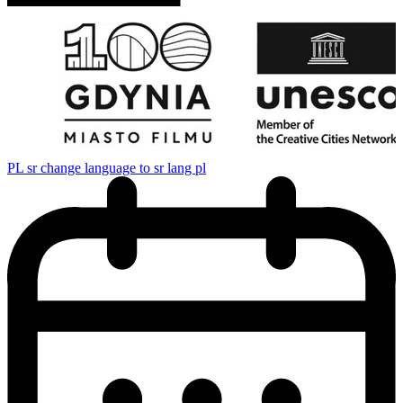
PL
sr change language to sr lang pl