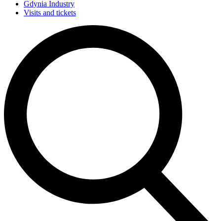
Gdynia Industry
Visits and tickets