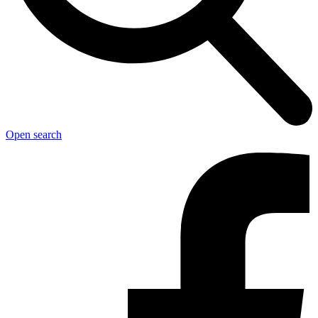
Open search