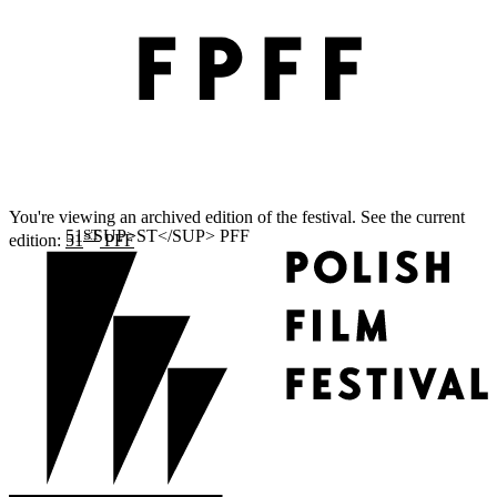
You're viewing an archived edition of the festival. See the current
ST
edition:
51
PFF