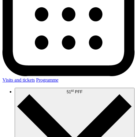
Visits and tickets
Programme
st
51
PFF