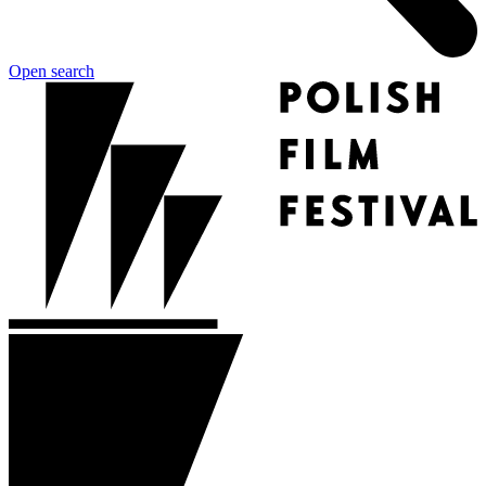
Open search