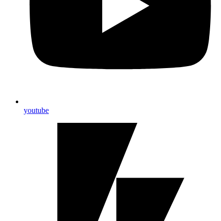
youtube