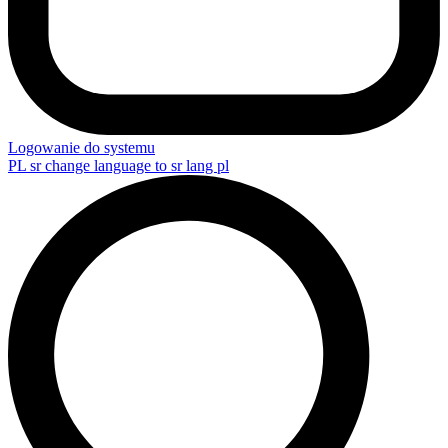
Logowanie do systemu
PL
sr change language to sr lang pl