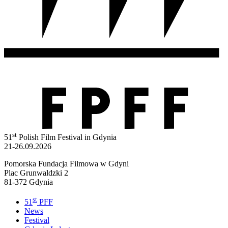
st
51
Polish Film Festival in Gdynia
21-26.09.2026
Pomorska Fundacja Filmowa w Gdyni
Plac Grunwaldzki 2
81-372 Gdynia
st
51
PFF
News
Festival