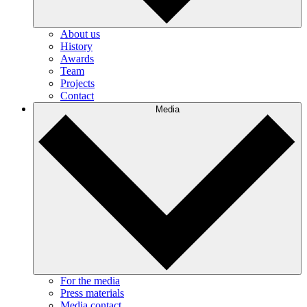
About us
History
Awards
Team
Projects
Contact
Media
For the media
Press materials
Media contact