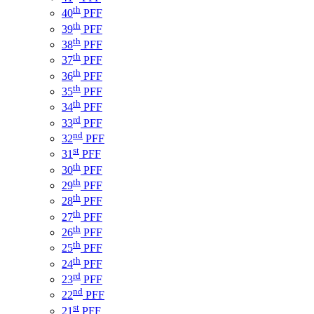
th
40
PFF
th
39
PFF
th
38
PFF
th
37
PFF
th
36
PFF
th
35
PFF
th
34
PFF
rd
33
PFF
nd
32
PFF
st
31
PFF
th
30
PFF
th
29
PFF
th
28
PFF
th
27
PFF
th
26
PFF
th
25
PFF
th
24
PFF
rd
23
PFF
nd
22
PFF
st
21
PFF