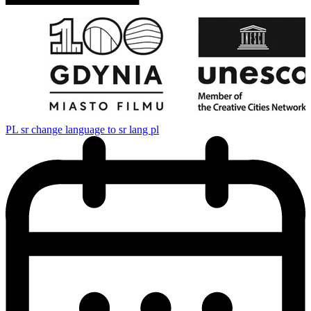
PL
sr change language to sr lang pl