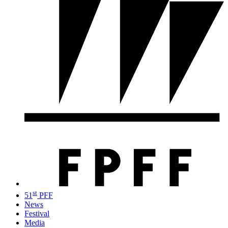
st
51
PFF
News
Festival
Media