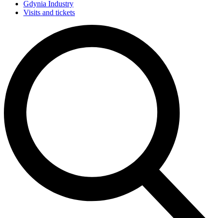
Gdynia Industry
Visits and tickets