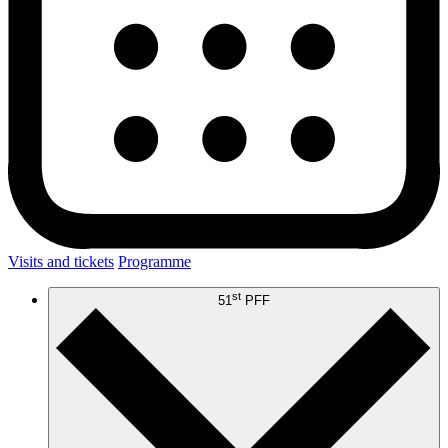
Visits and tickets
Programme
st
51
PFF