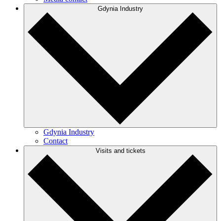
Gdynia Industry
Gdynia Industry
Contact
Visits and tickets