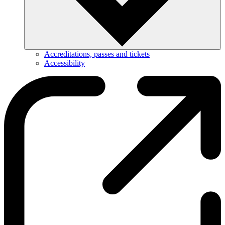
Accreditations, passes and tickets
Accessibility