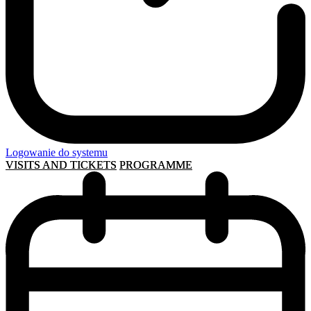
Logowanie do systemu
VISITS AND TICKETS
PROGRAMME