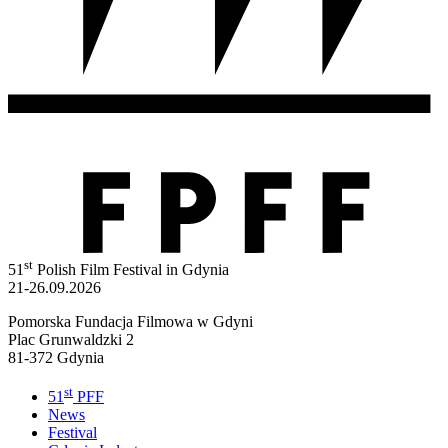
st
51
Polish Film Festival in Gdynia
21-26.09.2026
Pomorska Fundacja Filmowa w Gdyni
Plac Grunwaldzki 2
81-372 Gdynia
st
51
PFF
News
Festival