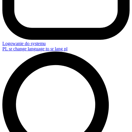
Logowanie do systemu
PL
sr change language to sr lang pl