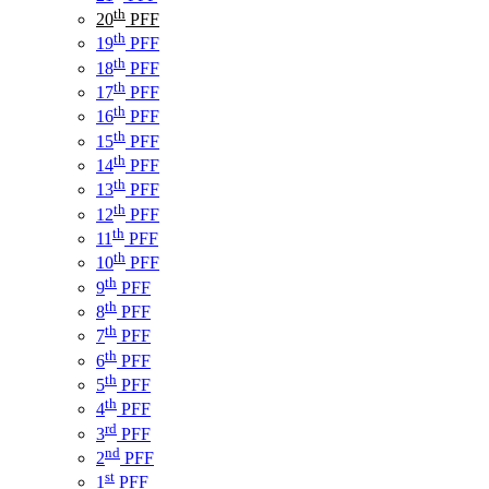
th
20
PFF
th
19
PFF
th
18
PFF
th
17
PFF
th
16
PFF
th
15
PFF
th
14
PFF
th
13
PFF
th
12
PFF
th
11
PFF
th
10
PFF
th
9
PFF
th
8
PFF
th
7
PFF
th
6
PFF
th
5
PFF
th
4
PFF
rd
3
PFF
nd
2
PFF
st
1
PFF