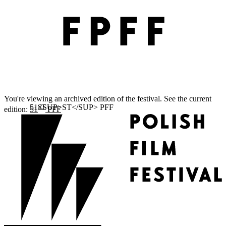
You're viewing an archived edition of the festival. See the current
ST
edition:
51
PFF