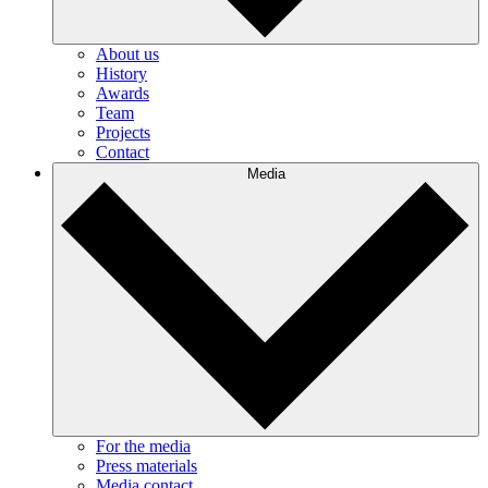
About us
History
Awards
Team
Projects
Contact
Media
For the media
Press materials
Media contact