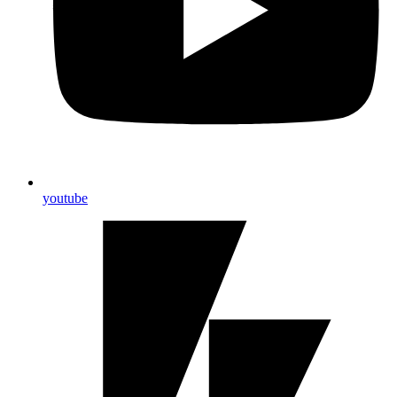
youtube