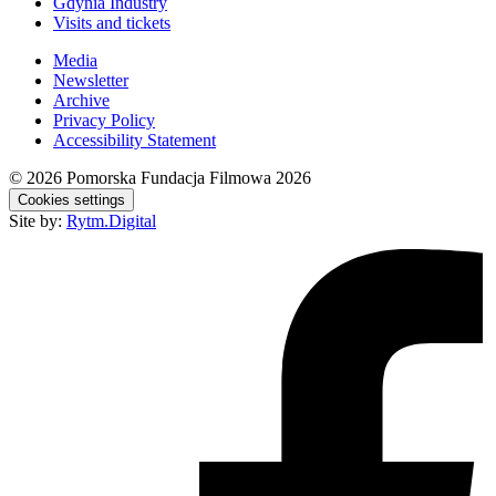
Gdynia Industry
Visits and tickets
Media
Newsletter
Archive
Privacy Policy
Accessibility Statement
© 2026
Pomorska Fundacja Filmowa 2026
Cookies settings
Site by:
Rytm.Digital