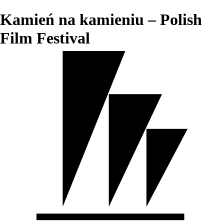
Kamień na kamieniu – Polish
Film Festival