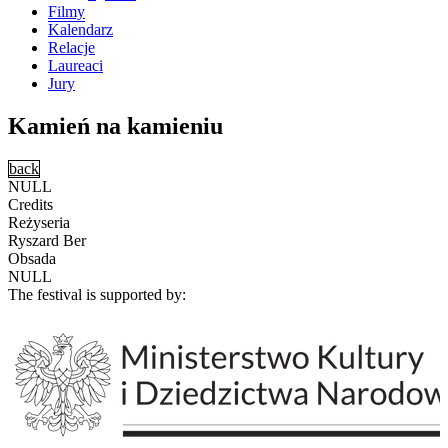
Filmy
Kalendarz
Relacje
Laureaci
Jury
Kamień na kamieniu
back
NULL
Credits
Reżyseria
Ryszard Ber
Obsada
NULL
The festival is supported by: