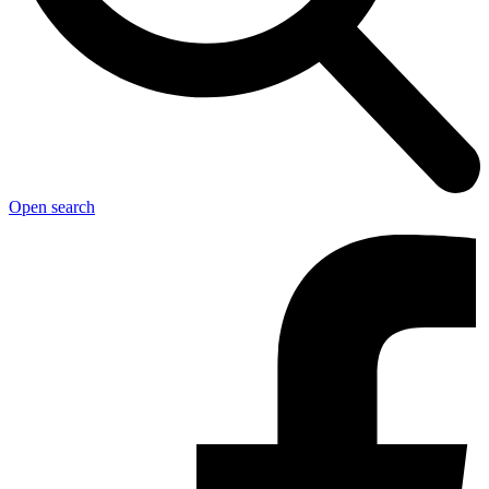
Open search