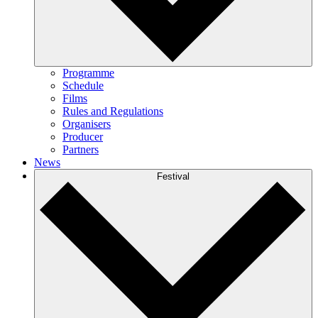
Programme
Schedule
Films
Rules and Regulations
Organisers
Producer
Partners
News
Festival