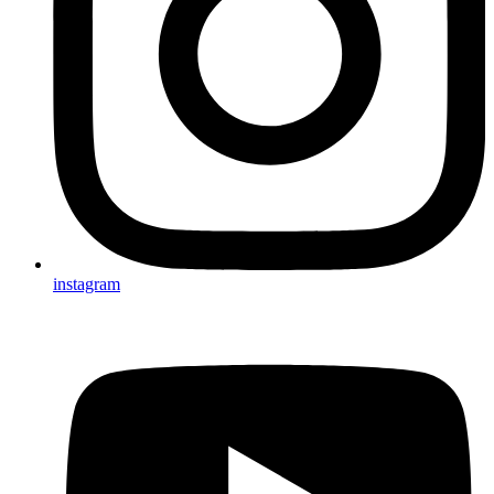
instagram