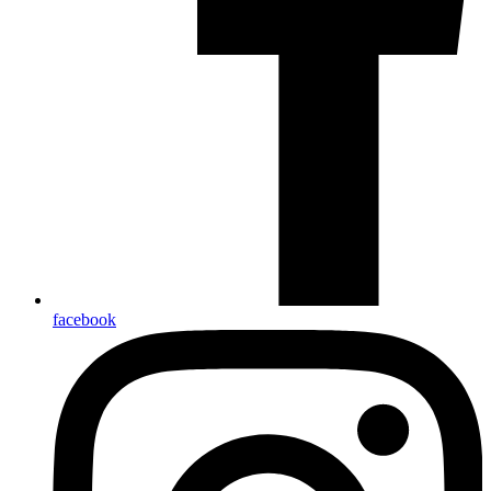
facebook