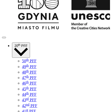
th
20
PFF
th
50
PFF
th
49
PFF
th
48
PFF
th
47
PFF
th
46
PFF
th
45
PFF
th
44
PFF
rd
43
PFF
nd
42
PFF
st
41
PFF