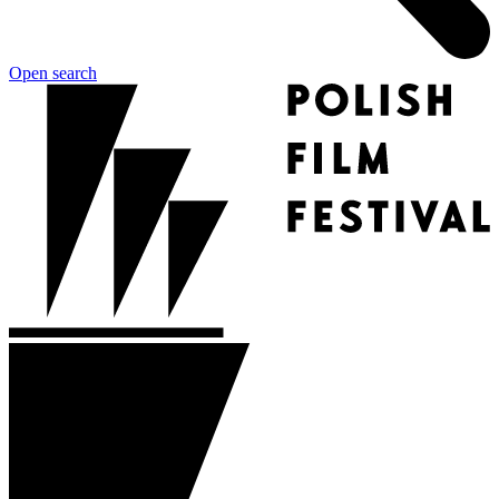
Open search