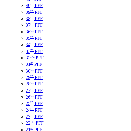
th
40
PFF
th
39
PFF
th
38
PFF
th
37
PFF
th
36
PFF
th
35
PFF
th
34
PFF
rd
33
PFF
nd
32
PFF
st
31
PFF
th
30
PFF
th
29
PFF
th
28
PFF
th
27
PFF
th
26
PFF
th
25
PFF
th
24
PFF
rd
23
PFF
nd
22
PFF
st
21
PFF