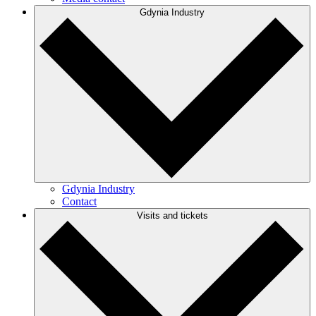
Gdynia Industry
Gdynia Industry
Contact
Visits and tickets