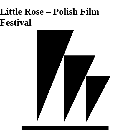
Little Rose – Polish Film
Festival