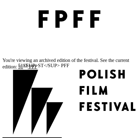
You're viewing an archived edition of the festival. See the current
ST
edition:
51
PFF