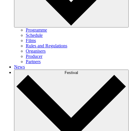
Programme
Schedule
Films
Rules and Regulations
Organisers
Producer
Partners
News
Festival