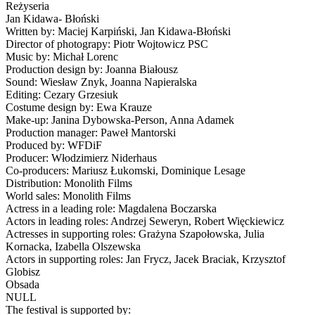
Reżyseria
Jan Kidawa- Błoński
Written by: Maciej Karpiński, Jan Kidawa-Błoński
Director of photograpy: Piotr Wojtowicz PSC
Music by: Michał Lorenc
Production design by: Joanna Białousz
Sound: Wiesław Znyk, Joanna Napieralska
Editing: Cezary Grzesiuk
Costume design by: Ewa Krauze
Make-up: Janina Dybowska-Person, Anna Adamek
Production manager: Paweł Mantorski
Produced by: WFDiF
Producer: Włodzimierz Niderhaus
Co-producers: Mariusz Łukomski, Dominique Lesage
Distribution: Monolith Films
World sales: Monolith Films
Actress in a leading role: Magdalena Boczarska
Actors in leading roles: Andrzej Seweryn, Robert Więckiewicz
Actresses in supporting roles: Grażyna Szapołowska, Julia
Kornacka, Izabella Olszewska
Actors in supporting roles: Jan Frycz, Jacek Braciak, Krzysztof
Globisz
Obsada
NULL
The festival is supported by: