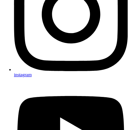
instagram