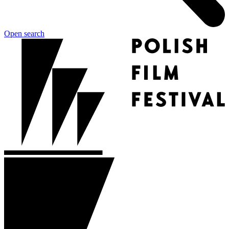
Open search