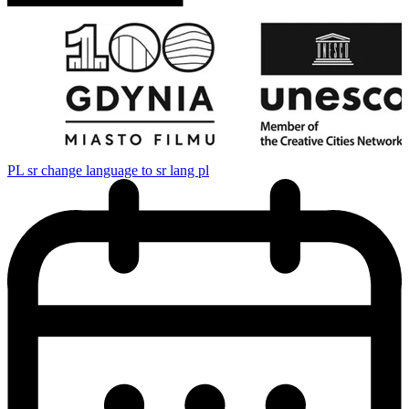
PL
sr change language to sr lang pl