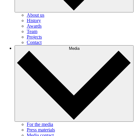
About us
History
Awards
Team
Projects
Contact
Media
For the media
Press materials
Media contact