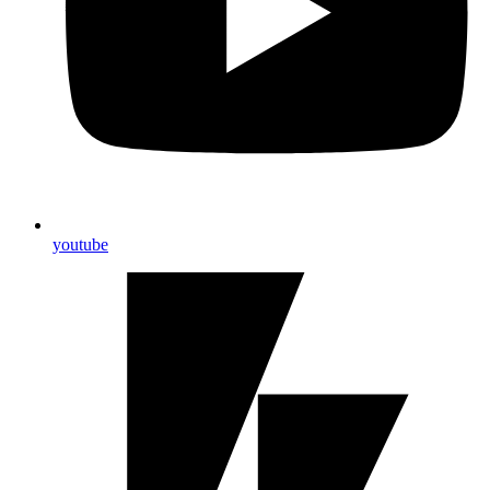
youtube