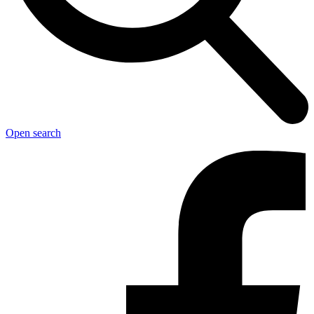
Open search