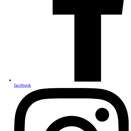
facebook