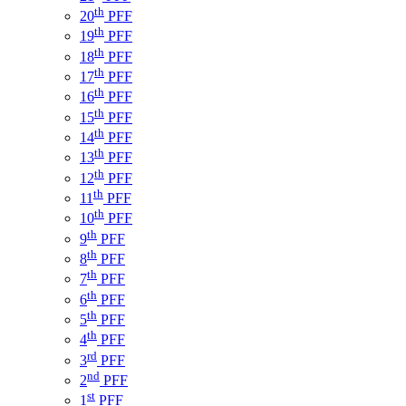
th
20
PFF
th
19
PFF
th
18
PFF
th
17
PFF
th
16
PFF
th
15
PFF
th
14
PFF
th
13
PFF
th
12
PFF
th
11
PFF
th
10
PFF
th
9
PFF
th
8
PFF
th
7
PFF
th
6
PFF
th
5
PFF
th
4
PFF
rd
3
PFF
nd
2
PFF
st
1
PFF