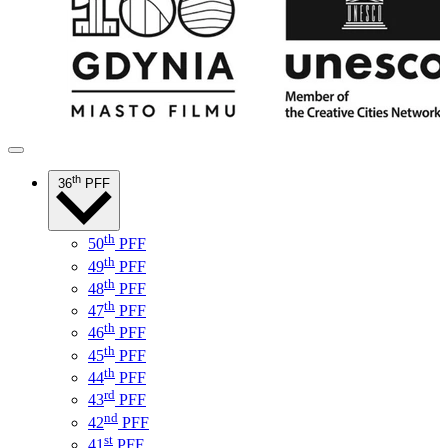
th
36
PFF
th
50
PFF
th
49
PFF
th
48
PFF
th
47
PFF
th
46
PFF
th
45
PFF
th
44
PFF
rd
43
PFF
nd
42
PFF
st
41
PFF