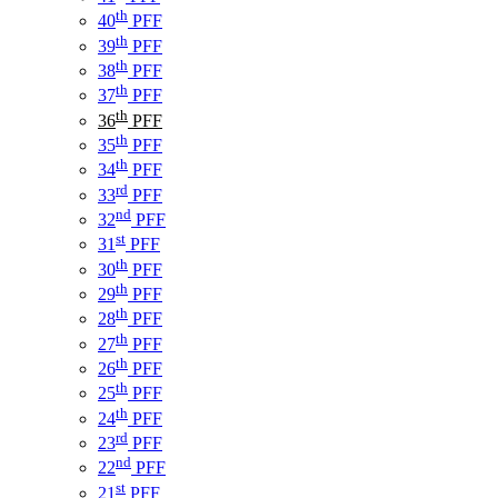
th
40
PFF
th
39
PFF
th
38
PFF
th
37
PFF
th
36
PFF
th
35
PFF
th
34
PFF
rd
33
PFF
nd
32
PFF
st
31
PFF
th
30
PFF
th
29
PFF
th
28
PFF
th
27
PFF
th
26
PFF
th
25
PFF
th
24
PFF
rd
23
PFF
nd
22
PFF
st
21
PFF