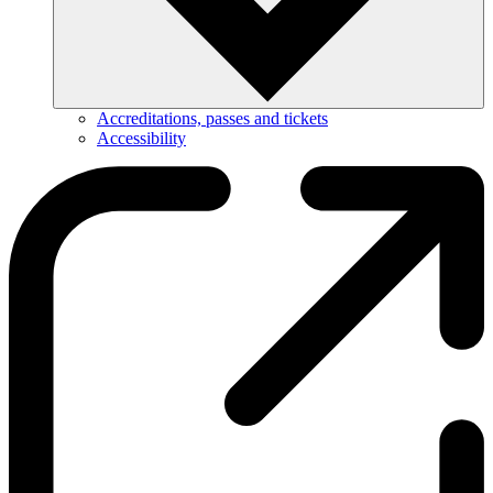
Accreditations, passes and tickets
Accessibility