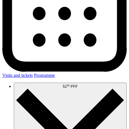
Visits and tickets
Programme
st
51
PFF