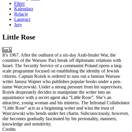
Filmy
Kalendarz
Relacje
Laureaci
Jury
Little Rose
back
It’s 1967. After the outburst of a six-day Arab-Isralei War, the
countries of the Warsaw Pact break off diplomatic relations with
Israel. The Security Service of a communist Poland opens a larg-
scale programme focused on establishing the identity of Jewish
citizens. Captain Rożek is ordered to suss out a famous Warsaw
writer Janusz Wajner who publishes popular books under a pen-
name Warczewski. Under a strong pressure from his supervisors,
Rożek desperately decides to manipulate the writer into an
aquaintance with a secret agent aka “Little Rose”. She’s an
attractive, young woman and his mistress. The Infromal Collabolator
“Little Rose” acts as a beginning writer and wins the trust of
Warczewski who bends under her charm. Subconsciously, however,
she becomes gradually fascinated by his personality, manners,
knowledge and sensitivity.
Credits