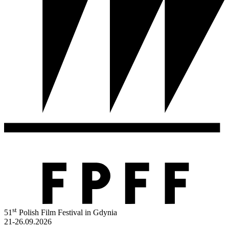
st
51
Polish Film Festival in Gdynia
21-26.09.2026