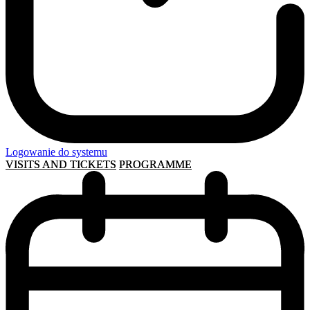
Logowanie do systemu
VISITS AND TICKETS
PROGRAMME