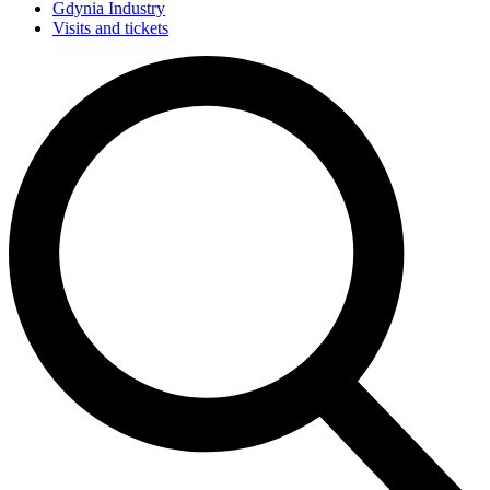
Gdynia Industry
Visits and tickets