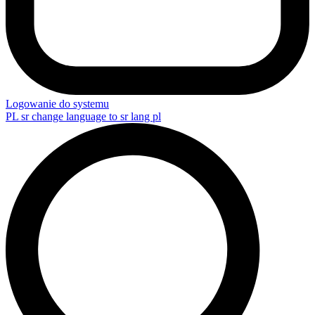
Logowanie do systemu
PL
sr change language to sr lang pl