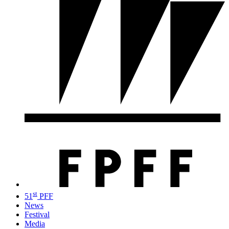
st
51
PFF
News
Festival
Media