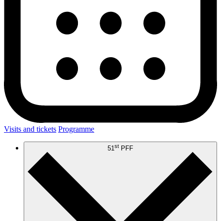
Visits and tickets
Programme
st
51
PFF