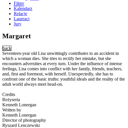
Filmy
Kalendarz
Relacje
Laureaci
Jury
Margaret
back
Seventeen-year old Lisa unwittingly contributes to an accident in
which a woman dies. She tries to rectify her mistake, but she
encounters adversities at every turn. Under the influence of intense
feelings, Lisa comes into conflict with her family, friends, teachers,
and, first and foremost, with herself. Unexpectedly, she has to
confront one of the basic truths: youthful ideals and the reality of the
adult world always meet head-on.
Credits
Reżyseria
Kenneth Lonergan
Written by
Kenneth Lonergan
Director of photography
Ryszard Lenczewski