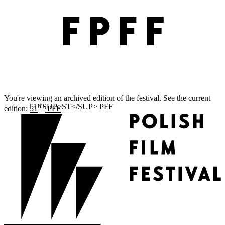
You're viewing an archived edition of the festival. See the current
ST
edition:
51
PFF