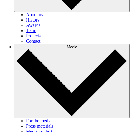
About us
History
Awards
Team
Projects
Contact
Media
For the media
Press materials
Media contact