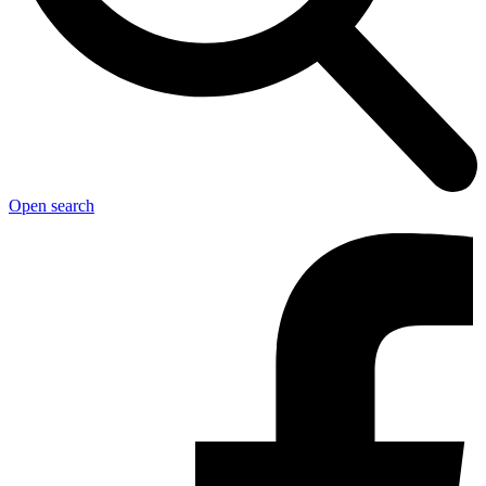
Open search