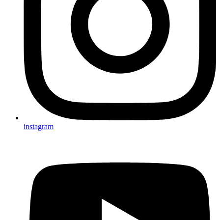
instagram