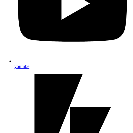
youtube