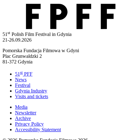
st
51
Polish Film Festival in Gdynia
21-26.09.2026
Pomorska Fundacja Filmowa w Gdyni
Plac Grunwaldzki 2
81-372 Gdynia
st
51
PFF
News
Festival
Gdynia Industry
Visits and tickets
Media
Newsletter
Archive
Privacy Policy
Accessibility Statement