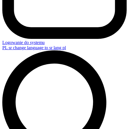
Logowanie do systemu
PL
sr change language to sr lang pl