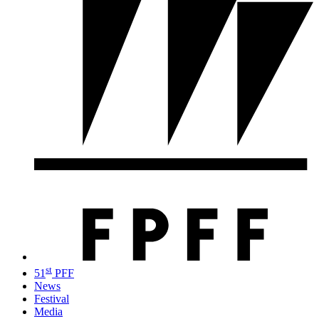
st
51
PFF
News
Festival
Media