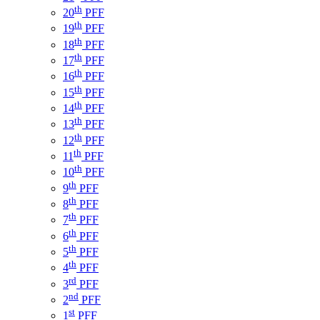
th
20
PFF
th
19
PFF
th
18
PFF
th
17
PFF
th
16
PFF
th
15
PFF
th
14
PFF
th
13
PFF
th
12
PFF
th
11
PFF
th
10
PFF
th
9
PFF
th
8
PFF
th
7
PFF
th
6
PFF
th
5
PFF
th
4
PFF
rd
3
PFF
nd
2
PFF
st
1
PFF