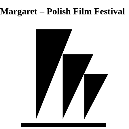
Margaret – Polish Film Festival