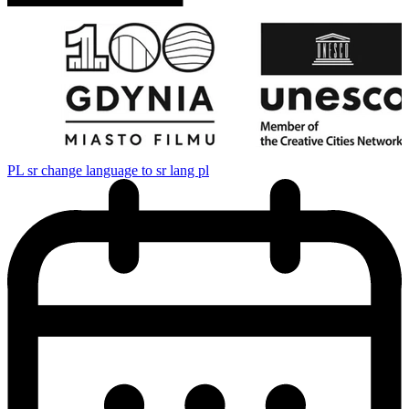
PL
sr change language to sr lang pl