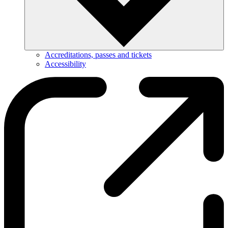
Accreditations, passes and tickets
Accessibility