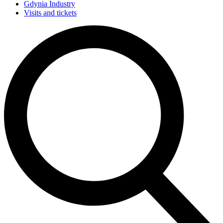
Gdynia Industry
Visits and tickets