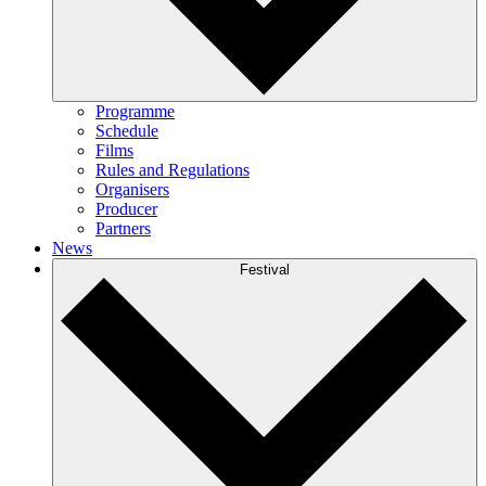
Programme
Schedule
Films
Rules and Regulations
Organisers
Producer
Partners
News
Festival