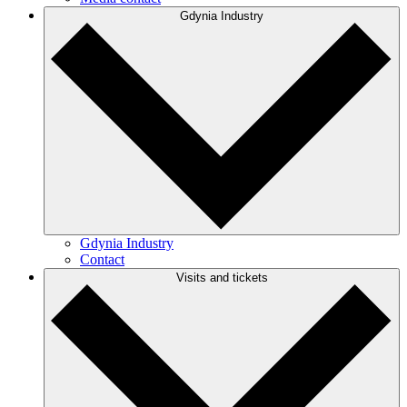
Gdynia Industry
Gdynia Industry
Contact
Visits and tickets