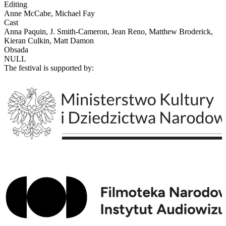
Editing
Anne McCabe, Michael Fay
Cast
Anna Paquin, J. Smith-Cameron, Jean Reno, Matthew Broderick,
Kieran Culkin, Matt Damon
Obsada
NULL
The festival is supported by: