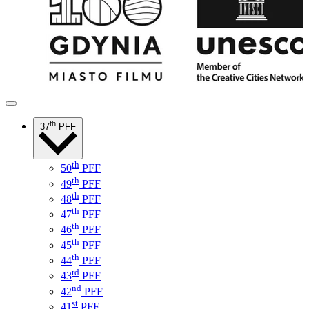
th
37
PFF
th
50
PFF
th
49
PFF
th
48
PFF
th
47
PFF
th
46
PFF
th
45
PFF
th
44
PFF
rd
43
PFF
nd
42
PFF
st
41
PFF