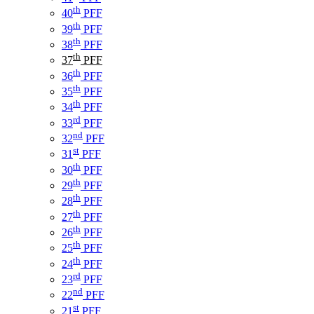
th
40
PFF
th
39
PFF
th
38
PFF
th
37
PFF
th
36
PFF
th
35
PFF
th
34
PFF
rd
33
PFF
nd
32
PFF
st
31
PFF
th
30
PFF
th
29
PFF
th
28
PFF
th
27
PFF
th
26
PFF
th
25
PFF
th
24
PFF
rd
23
PFF
nd
22
PFF
st
21
PFF