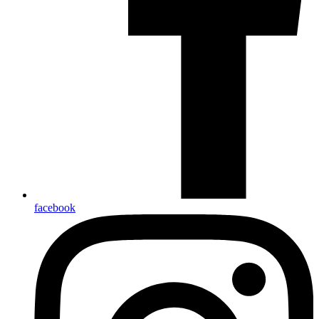
facebook