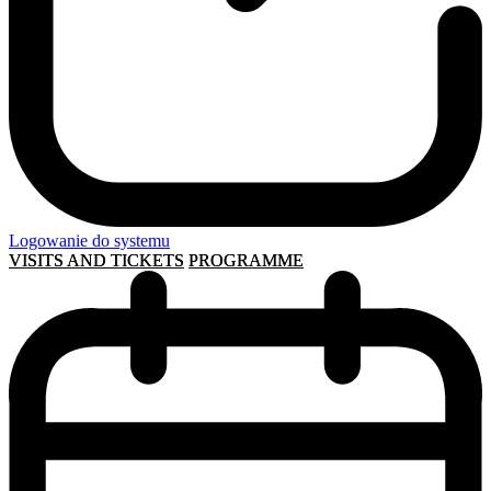
Logowanie do systemu
VISITS AND TICKETS
PROGRAMME