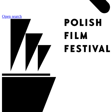
Open search