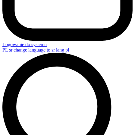
Logowanie do systemu
PL
sr change language to sr lang pl