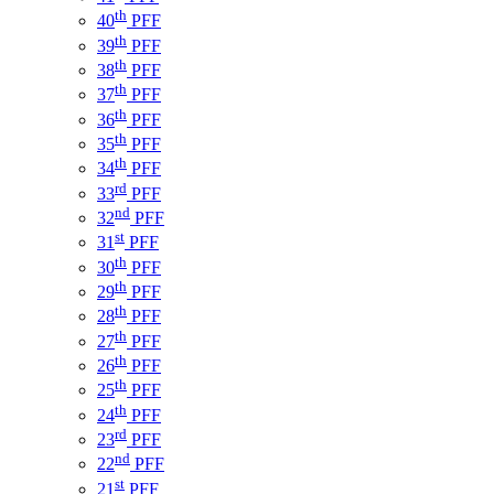
th
40
PFF
th
39
PFF
th
38
PFF
th
37
PFF
th
36
PFF
th
35
PFF
th
34
PFF
rd
33
PFF
nd
32
PFF
st
31
PFF
th
30
PFF
th
29
PFF
th
28
PFF
th
27
PFF
th
26
PFF
th
25
PFF
th
24
PFF
rd
23
PFF
nd
22
PFF
st
21
PFF