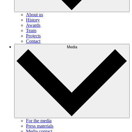
About us
History
Awards
Team
Projects
Contact
Media
For the media
Press materials
Media contact