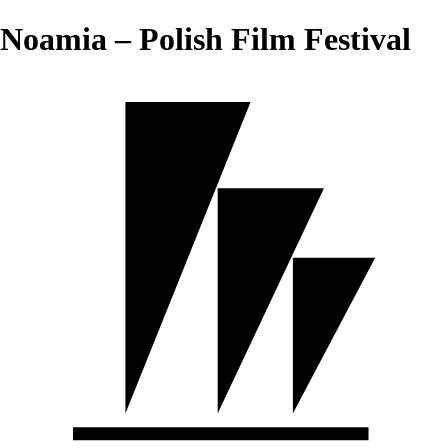
Noamia – Polish Film Festival