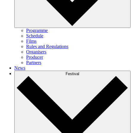
Programme
Schedule
Films
Rules and Regulations
Organisers
Producer
Partners
News
Festival