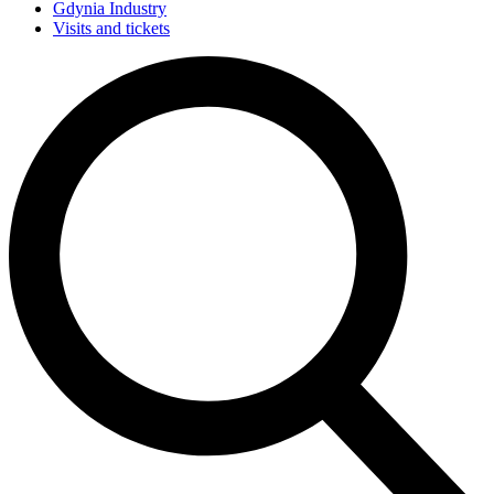
Gdynia Industry
Visits and tickets