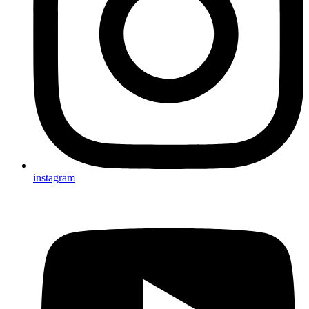
instagram