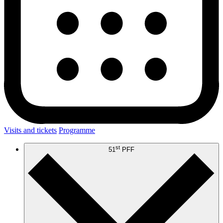
Visits and tickets
Programme
st
51
PFF