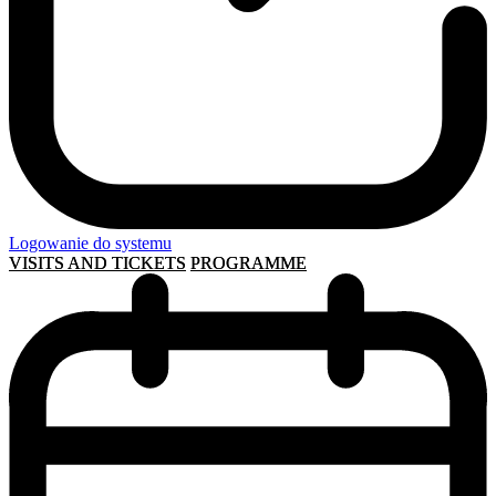
Logowanie do systemu
VISITS AND TICKETS
PROGRAMME