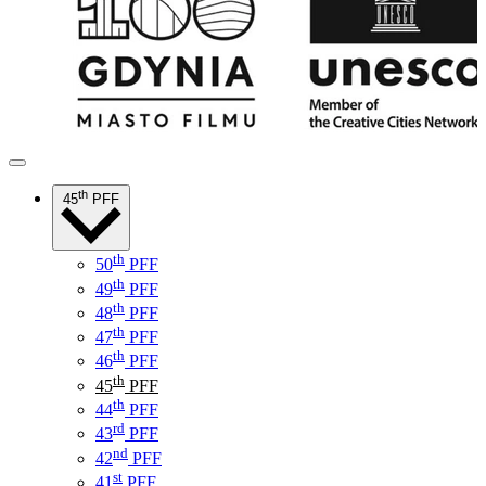
th
45
PFF
th
50
PFF
th
49
PFF
th
48
PFF
th
47
PFF
th
46
PFF
th
45
PFF
th
44
PFF
rd
43
PFF
nd
42
PFF
st
41
PFF