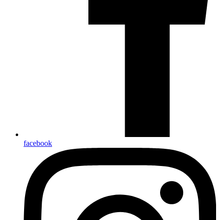
facebook