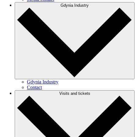
Gdynia Industry
Gdynia Industry
Contact
Visits and tickets