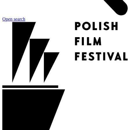
Open search