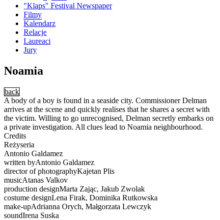
"Klaps" Festival Newspaper
Filmy
Kalendarz
Relacje
Laureaci
Jury
Noamia
back
A body of a boy is found in a seaside city. Commissioner Delman
arrives at the scene and quickly realises that he shares a secret with
the victim. Willing to go unrecognised, Delman secretly embarks on
a private investigation. All clues lead to Noamia neighbourhood.
Credits
Reżyseria
Antonio Galdamez
written byAntonio Galdamez
director of photographyKajetan Plis
musicAtanas Valkov
production designMarta Zając, Jakub Zwolak
costume designLena Firak, Dominika Rutkowska
make-upAdrianna Orych, Małgorzata Lewczyk
soundIrena Suska