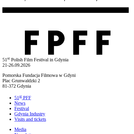
st
51
Polish Film Festival in Gdynia
21-26.09.2026
Pomorska Fundacja Filmowa w Gdyni
Plac Grunwaldzki 2
81-372 Gdynia
st
51
PFF
News
Festival
Gdynia Industry
Visits and tickets
Media