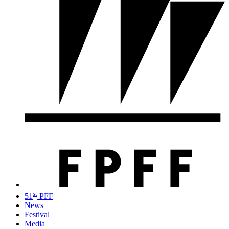
st
51
PFF
News
Festival
Media