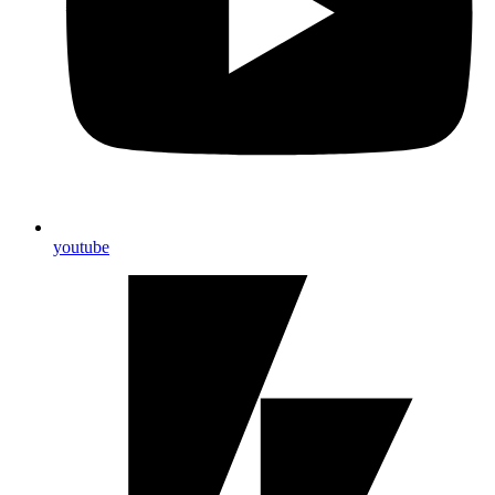
youtube