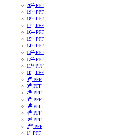
th
20
PFF
th
19
PFF
th
18
PFF
th
17
PFF
th
16
PFF
th
15
PFF
th
14
PFF
th
13
PFF
th
12
PFF
th
11
PFF
th
10
PFF
th
9
PFF
th
8
PFF
th
7
PFF
th
6
PFF
th
5
PFF
th
4
PFF
rd
3
PFF
nd
2
PFF
st
1
PFF