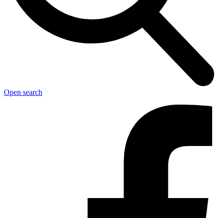
Open search