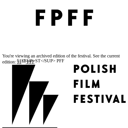
You're viewing an archived edition of the festival. See the current
ST
edition:
51
PFF