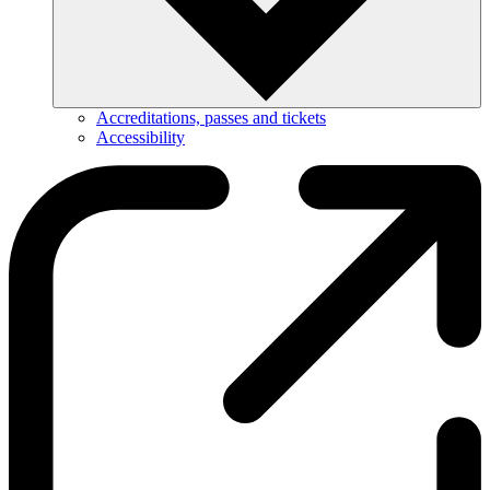
Accreditations, passes and tickets
Accessibility