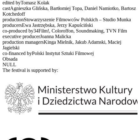
edited byTomasz Kolak
castAgnieszka Glińska, Bartłomiej Topa, Daniel Namiotko, Bartosz
Kotchedoff
productionStowarzyszenie Filmowców Polskich – Studio Munka
producersEwa Jastrzębska, Jerzy Kapuściński
co-produced by34Film!, Coloroffon, Soundmaking, TVN Film
executive producerJoanna Malicka
production managersKinga Mielnik, Jakub Adamski, Maciej
Jagielski
co-financed byPolski Instytut Sztuki Filmowej
Obsada
NULL
The festival is supported by: