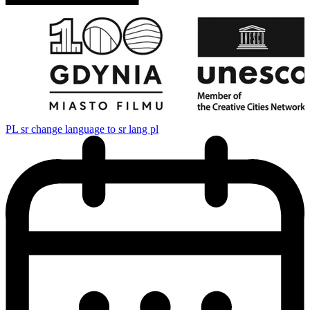
PL
sr change language to sr lang pl