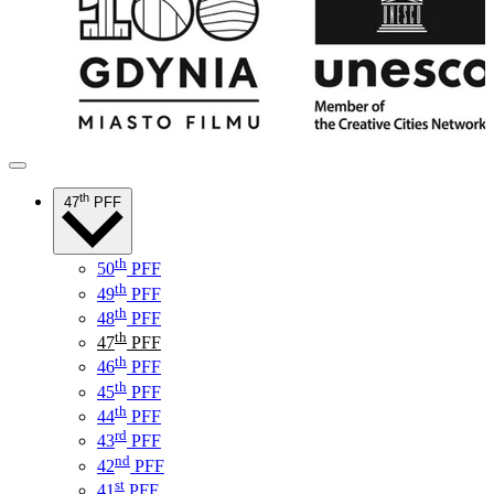
th
47
PFF
th
50
PFF
th
49
PFF
th
48
PFF
th
47
PFF
th
46
PFF
th
45
PFF
th
44
PFF
rd
43
PFF
nd
42
PFF
st
41
PFF