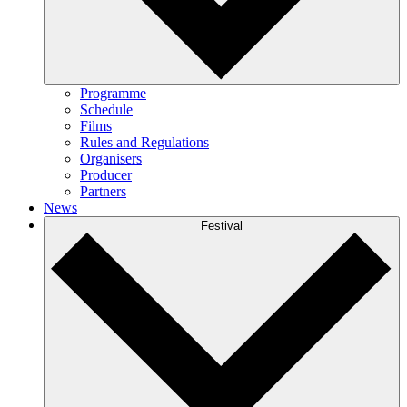
Programme
Schedule
Films
Rules and Regulations
Organisers
Producer
Partners
News
Festival