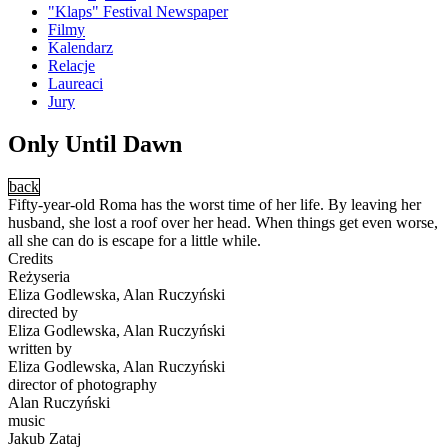
"Klaps" Festival Newspaper
Filmy
Kalendarz
Relacje
Laureaci
Jury
Only Until Dawn
back
Fifty-year-old Roma has the worst time of her life. By leaving her
husband, she lost a roof over her head. When things get even worse,
all she can do is escape for a little while.
Credits
Reżyseria
Eliza Godlewska, Alan Ruczyński
directed by
Eliza Godlewska, Alan Ruczyński
written by
Eliza Godlewska, Alan Ruczyński
director of photography
Alan Ruczyński
music
Jakub Zataj