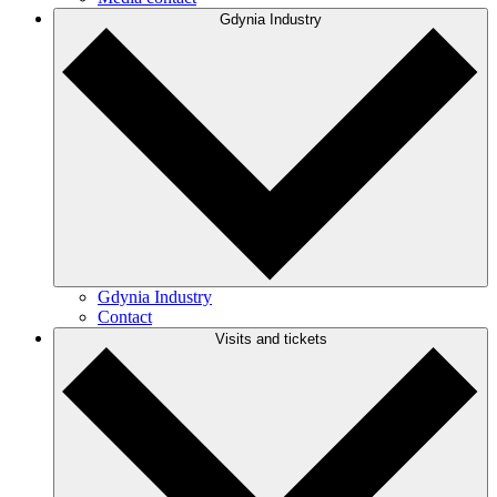
Gdynia Industry
Gdynia Industry
Contact
Visits and tickets