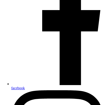
facebook