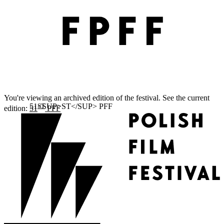
You're viewing an archived edition of the festival. See the current
ST
edition:
51
PFF