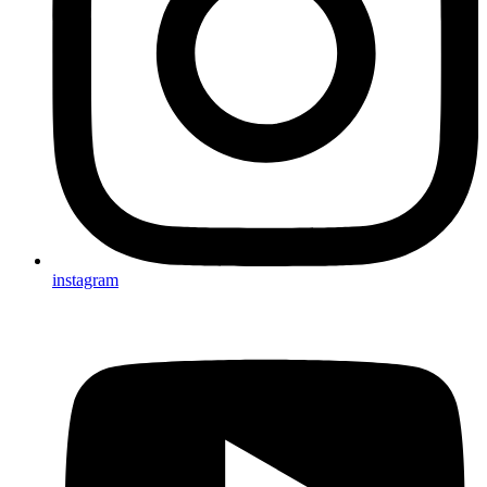
instagram