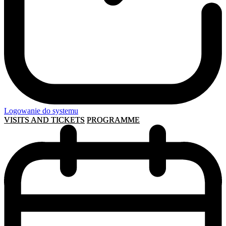
Logowanie do systemu
VISITS AND TICKETS
PROGRAMME