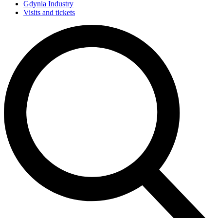
Gdynia Industry
Visits and tickets