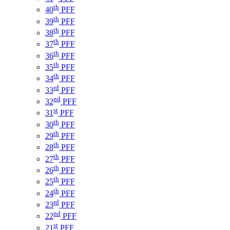
th
40
PFF
th
39
PFF
th
38
PFF
th
37
PFF
th
36
PFF
th
35
PFF
th
34
PFF
rd
33
PFF
nd
32
PFF
st
31
PFF
th
30
PFF
th
29
PFF
th
28
PFF
th
27
PFF
th
26
PFF
th
25
PFF
th
24
PFF
rd
23
PFF
nd
22
PFF
st
21
PFF