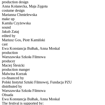
production design
Anna Kolanecka, Maja Zęgota
costume design
Marianna Chmielewska
make up
Kamila Czyżewska
sound
Jakub Zataj
edited by
Mariusz Gos, Piotr Kamiński
cast
Ewa Konstancja Bułhak, Anna Moskal
production
Warszawska Szkoła Filmowa
producer
Maciej Ślesicki
production manger
Malwina Kurzak
co-financed by
Polski Instytut Sztuki Filmowej, Fundacja PZU
distributed by
Warszawska Szkoła Filmowa
Obsada
Ewa Konstancja Bułhak, Anna Moskal
The festival is supported by: