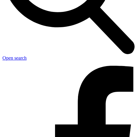
Open search