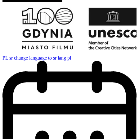
PL
sr change language to sr lang pl