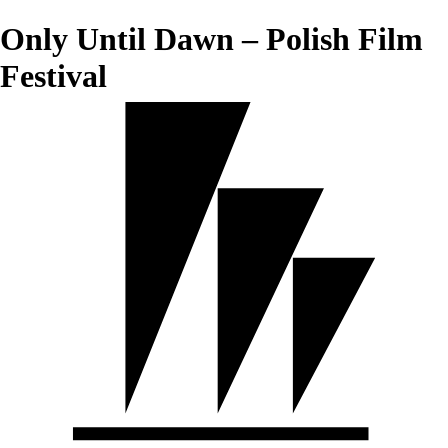
Only Until Dawn – Polish Film
Festival