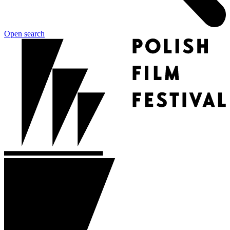
Open search