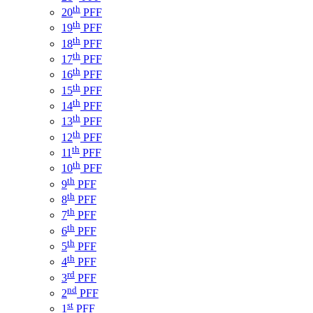
th
20
PFF
th
19
PFF
th
18
PFF
th
17
PFF
th
16
PFF
th
15
PFF
th
14
PFF
th
13
PFF
th
12
PFF
th
11
PFF
th
10
PFF
th
9
PFF
th
8
PFF
th
7
PFF
th
6
PFF
th
5
PFF
th
4
PFF
rd
3
PFF
nd
2
PFF
st
1
PFF