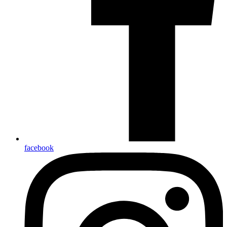
facebook