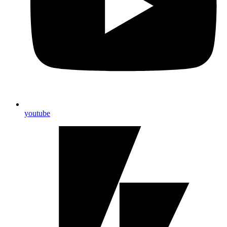
youtube