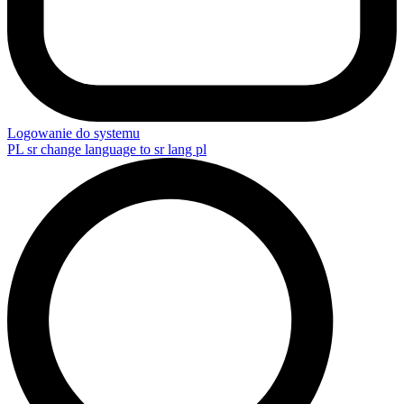
Logowanie do systemu
PL
sr change language to sr lang pl