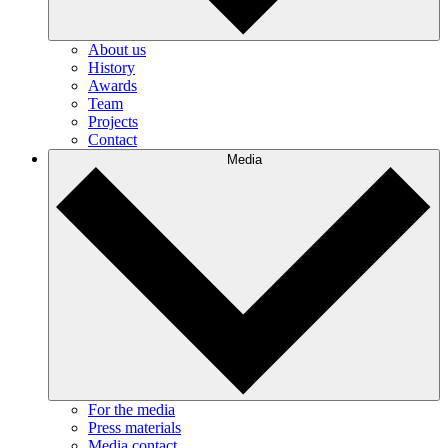
About us
History
Awards
Team
Projects
Contact
Media
For the media
Press materials
Media contact