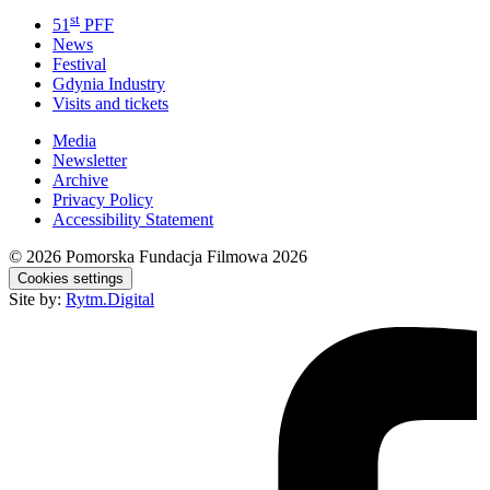
st
51
PFF
News
Festival
Gdynia Industry
Visits and tickets
Media
Newsletter
Archive
Privacy Policy
Accessibility Statement
© 2026
Pomorska Fundacja Filmowa 2026
Cookies settings
Site by:
Rytm.Digital