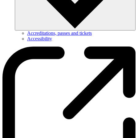
Accreditations, passes and tickets
Accessibility