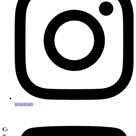
instagram
Cenimy