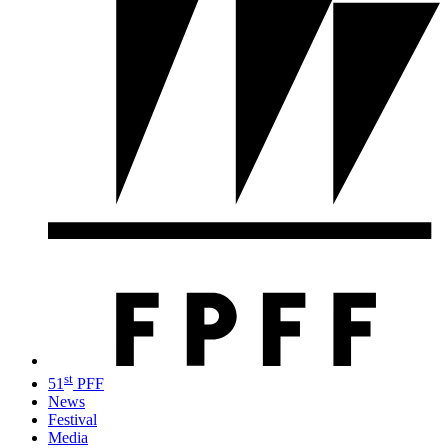
st
51
PFF
News
Festival
Media