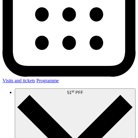
Visits and tickets
Programme
st
51
PFF