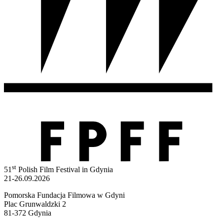
st
51
Polish Film Festival in Gdynia
21-26.09.2026
Pomorska Fundacja Filmowa w Gdyni
Plac Grunwaldzki 2
81-372 Gdynia