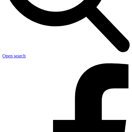
Open search