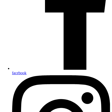
facebook