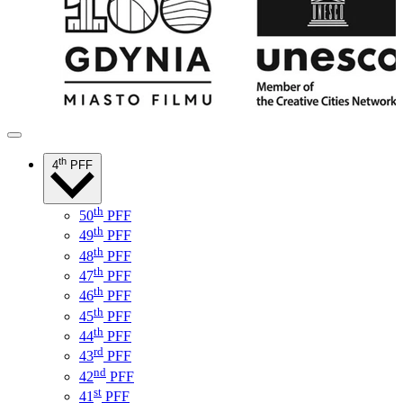
th
4
PFF
th
50
PFF
th
49
PFF
th
48
PFF
th
47
PFF
th
46
PFF
th
45
PFF
th
44
PFF
rd
43
PFF
nd
42
PFF
st
41
PFF