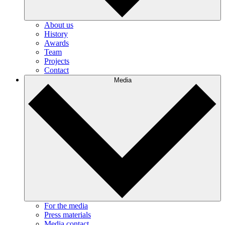
About us
History
Awards
Team
Projects
Contact
Media
For the media
Press materials
Media contact