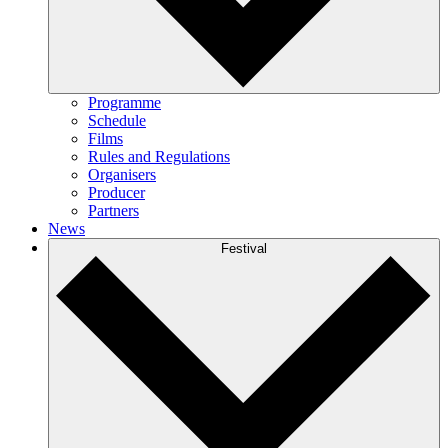
Programme
Schedule
Films
Rules and Regulations
Organisers
Producer
Partners
News
Festival