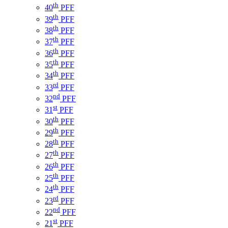
th
40
PFF
th
39
PFF
th
38
PFF
th
37
PFF
th
36
PFF
th
35
PFF
th
34
PFF
rd
33
PFF
nd
32
PFF
st
31
PFF
th
30
PFF
th
29
PFF
th
28
PFF
th
27
PFF
th
26
PFF
th
25
PFF
th
24
PFF
rd
23
PFF
nd
22
PFF
st
21
PFF