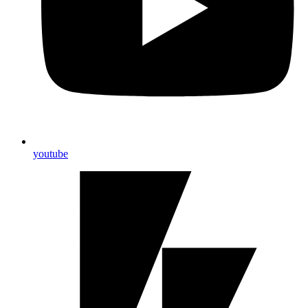
youtube