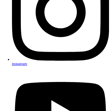
instagram