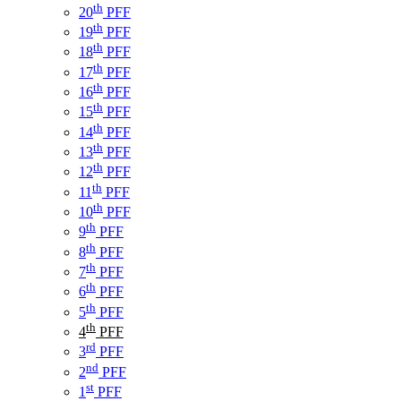
th
20
PFF
th
19
PFF
th
18
PFF
th
17
PFF
th
16
PFF
th
15
PFF
th
14
PFF
th
13
PFF
th
12
PFF
th
11
PFF
th
10
PFF
th
9
PFF
th
8
PFF
th
7
PFF
th
6
PFF
th
5
PFF
th
4
PFF
rd
3
PFF
nd
2
PFF
st
1
PFF