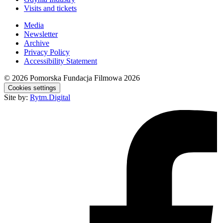
Visits and tickets
Media
Newsletter
Archive
Privacy Policy
Accessibility Statement
© 2026
Pomorska Fundacja Filmowa 2026
Cookies settings
Site by:
Rytm.Digital