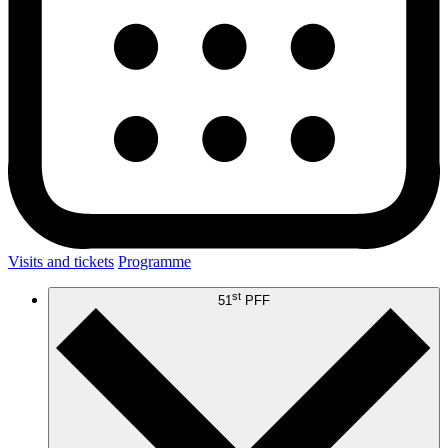
Visits and tickets
Programme
st
51
PFF