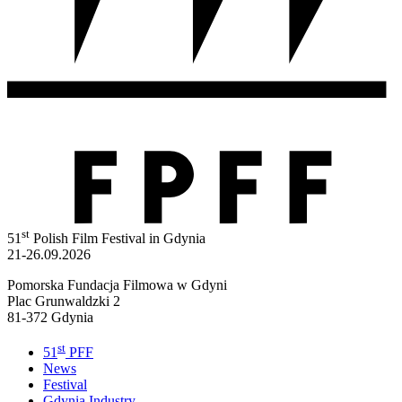
st
51
Polish Film Festival in Gdynia
21-26.09.2026
Pomorska Fundacja Filmowa w Gdyni
Plac Grunwaldzki 2
81-372 Gdynia
st
51
PFF
News
Festival
Gdynia Industry