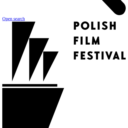
Open search