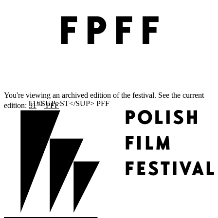
You're viewing an archived edition of the festival. See the current
ST
edition:
51
PFF