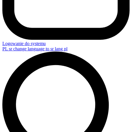
Logowanie do systemu
PL
sr change language to sr lang pl