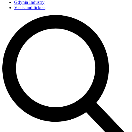
Gdynia Industry
Visits and tickets