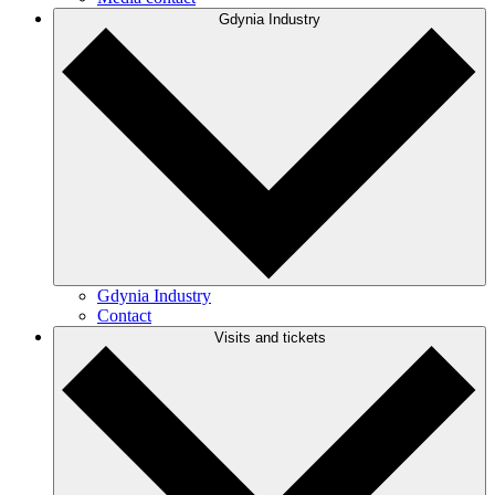
Gdynia Industry
Gdynia Industry
Contact
Visits and tickets