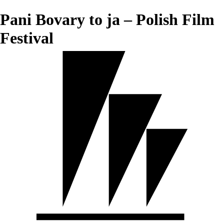
Pani Bovary to ja – Polish Film
Festival