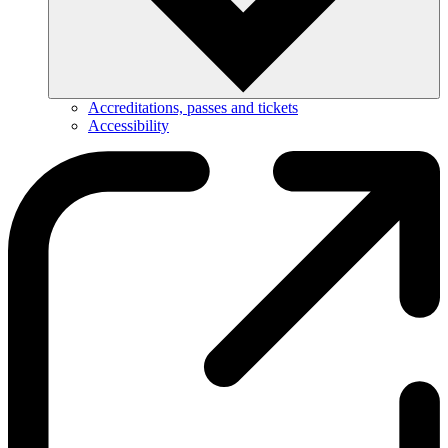
Accreditations, passes and tickets
Accessibility