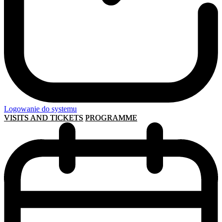
Logowanie do systemu
VISITS AND TICKETS
PROGRAMME