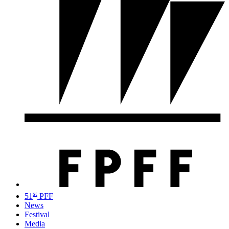
st
51
PFF
News
Festival
Media