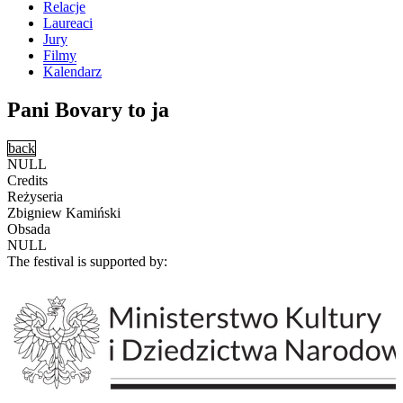
Relacje
Laureaci
Jury
Filmy
Kalendarz
Pani Bovary to ja
back
NULL
Credits
Reżyseria
Zbigniew Kamiński
Obsada
NULL
The festival is supported by: