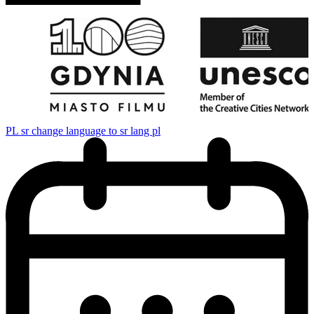
PL
sr change language to sr lang pl