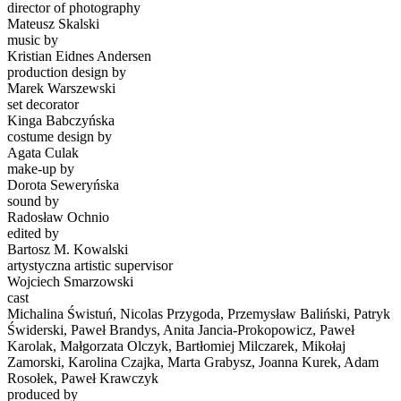
director of photography
Mateusz Skalski
music by
Kristian Eidnes Andersen
production design by
Marek Warszewski
set decorator
Kinga Babczyńska
costume design by
Agata Culak
make-up by
Dorota Seweryńska
sound by
Radosław Ochnio
edited by
Bartosz M. Kowalski
artystyczna artistic supervisor
Wojciech Smarzowski
cast
Michalina Świstuń, Nicolas Przygoda, Przemysław Baliński, Patryk
Świderski, Paweł Brandys, Anita Jancia-Prokopowicz, Paweł
Karolak, Małgorzata Olczyk, Bartłomiej Milczarek, Mikołaj
Zamorski, Karolina Czajka, Marta Grabysz, Joanna Kurek, Adam
Rosołek, Paweł Krawczyk
produced by