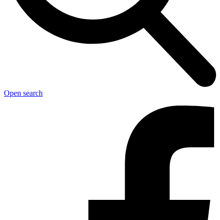
Open search