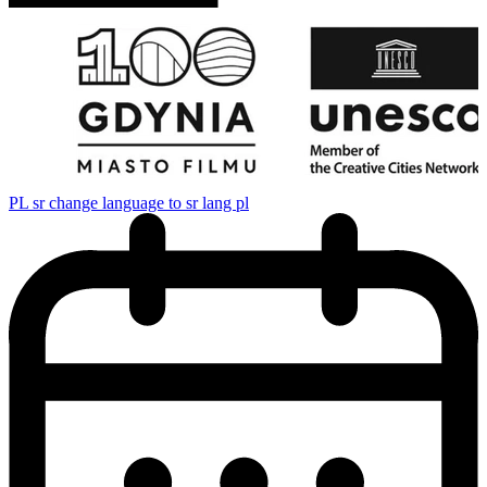
PL
sr change language to sr lang pl