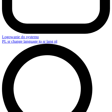
Logowanie do systemu
PL
sr change language to sr lang pl