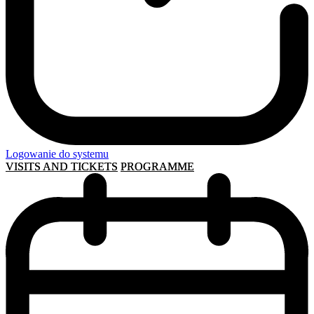
Logowanie do systemu
VISITS AND TICKETS
PROGRAMME