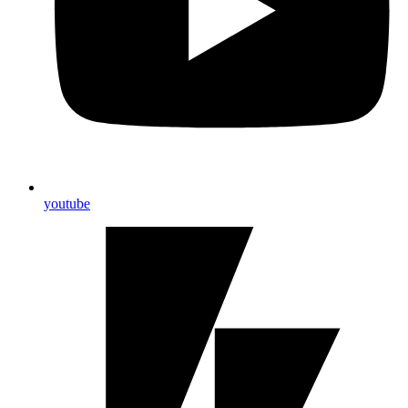
youtube