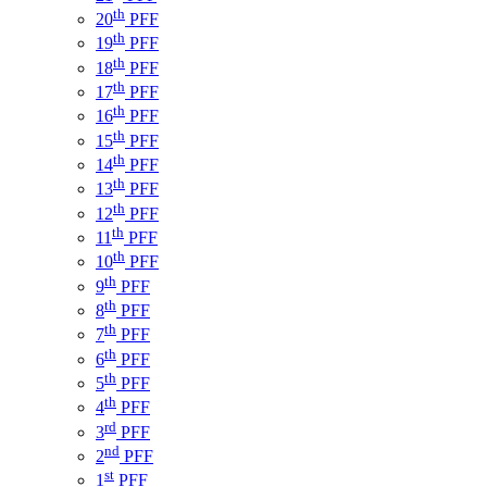
th
20
PFF
th
19
PFF
th
18
PFF
th
17
PFF
th
16
PFF
th
15
PFF
th
14
PFF
th
13
PFF
th
12
PFF
th
11
PFF
th
10
PFF
th
9
PFF
th
8
PFF
th
7
PFF
th
6
PFF
th
5
PFF
th
4
PFF
rd
3
PFF
nd
2
PFF
st
1
PFF