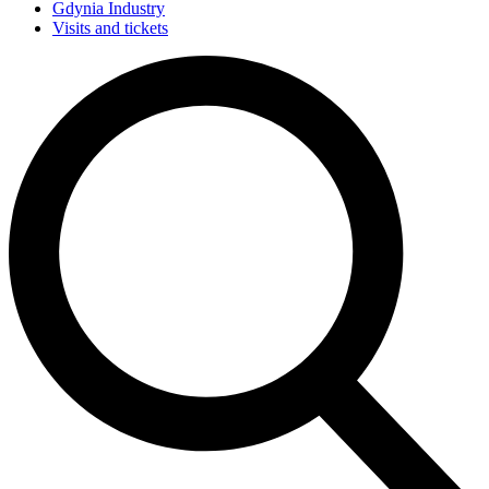
Gdynia Industry
Visits and tickets