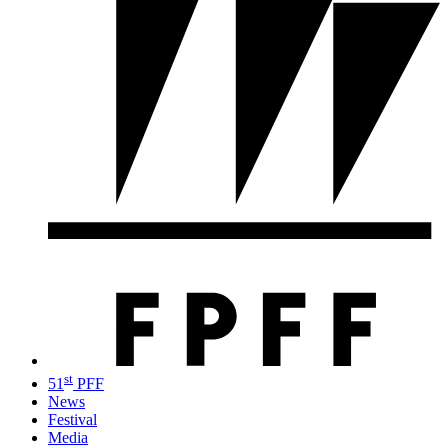
st
51
PFF
News
Festival
Media