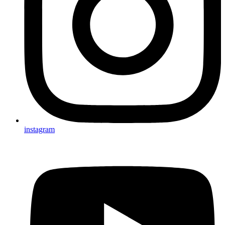
instagram