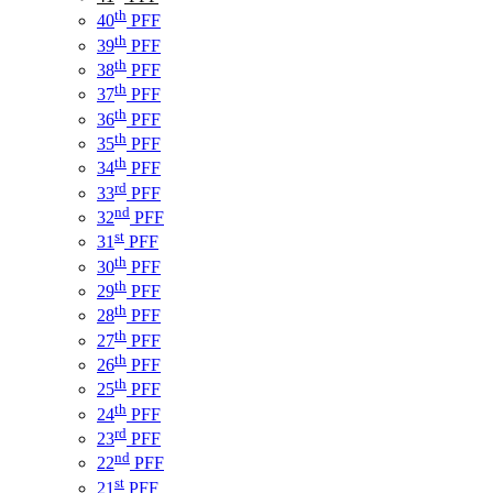
th
40
PFF
th
39
PFF
th
38
PFF
th
37
PFF
th
36
PFF
th
35
PFF
th
34
PFF
rd
33
PFF
nd
32
PFF
st
31
PFF
th
30
PFF
th
29
PFF
th
28
PFF
th
27
PFF
th
26
PFF
th
25
PFF
th
24
PFF
rd
23
PFF
nd
22
PFF
st
21
PFF