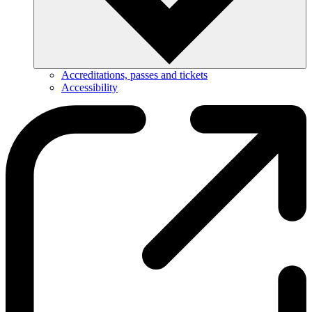
Accreditations, passes and tickets
Accessibility