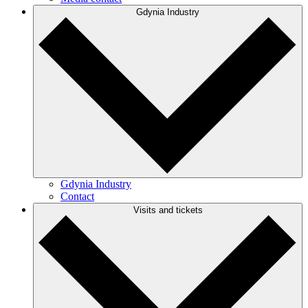
Gdynia Industry
Gdynia Industry
Contact
Visits and tickets