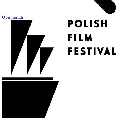
Open search