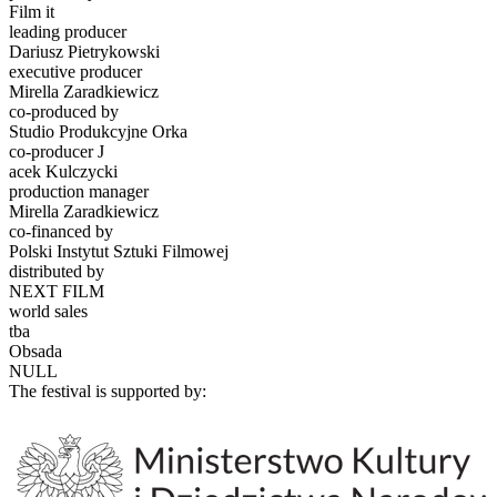
Film it
leading producer
Dariusz Pietrykowski
executive producer
Mirella Zaradkiewicz
co-produced by
Studio Produkcyjne Orka
co-producer J
acek Kulczycki
production manager
Mirella Zaradkiewicz
co-financed by
Polski Instytut Sztuki Filmowej
distributed by
NEXT FILM
world sales
tba
Obsada
NULL
The festival is supported by: