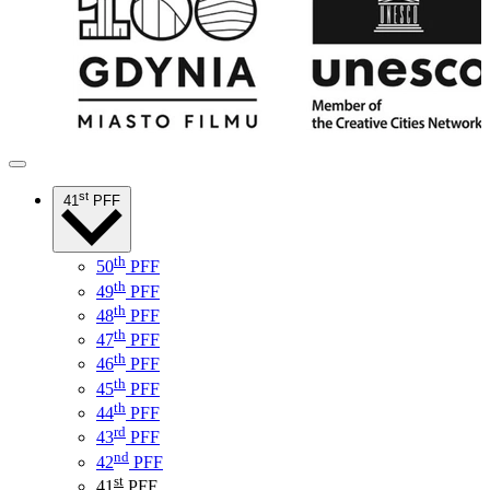
st
41
PFF
th
50
PFF
th
49
PFF
th
48
PFF
th
47
PFF
th
46
PFF
th
45
PFF
th
44
PFF
rd
43
PFF
nd
42
PFF
st
41
PFF