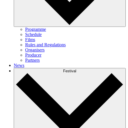
Programme
Schedule
Films
Rules and Regulations
Organisers
Producer
Partners
News
Festival