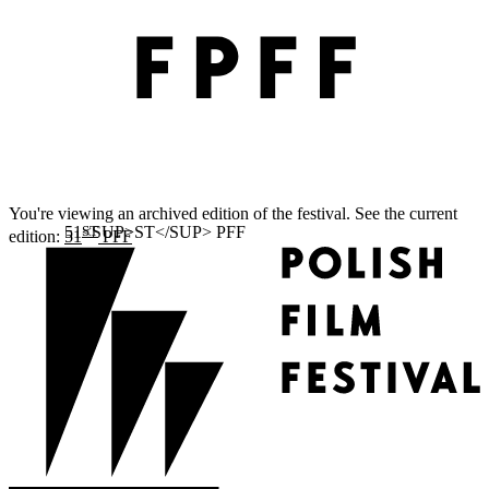
You're viewing an archived edition of the festival. See the current
ST
edition:
51
PFF