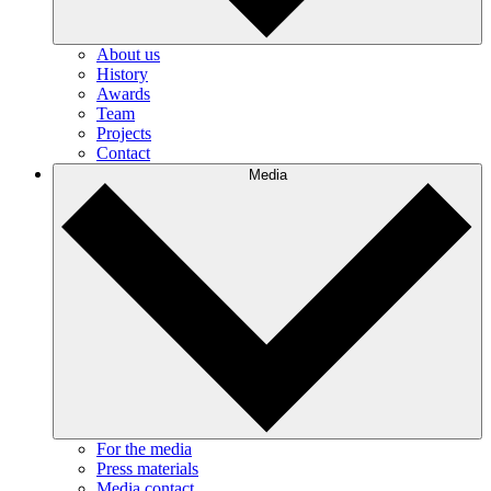
About us
History
Awards
Team
Projects
Contact
Media
For the media
Press materials
Media contact