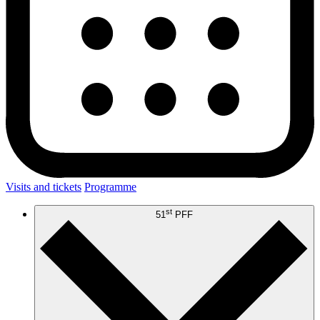
Visits and tickets
Programme
st
51
PFF