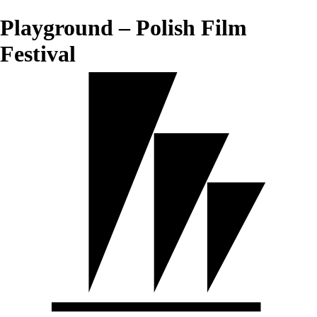
Playground – Polish Film
Festival