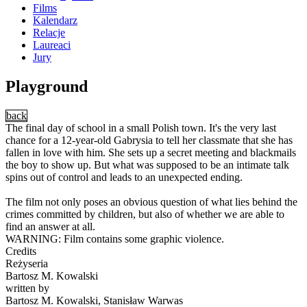
Films
Kalendarz
Relacje
Laureaci
Jury
Playground
back
The final day of school in a small Polish town. It's the very last
chance for a 12-year-old Gabrysia to tell her classmate that she has
fallen in love with him. She sets up a secret meeting and blackmails
the boy to show up. But what was supposed to be an intimate talk
spins out of control and leads to an unexpected ending.
The film not only poses an obvious question of what lies behind the
crimes committed by children, but also of whether we are able to
find an answer at all.
WARNING: Film contains some graphic violence.
Credits
Reżyseria
Bartosz M. Kowalski
written by
Bartosz M. Kowalski, Stanisław Warwas