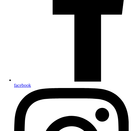
facebook