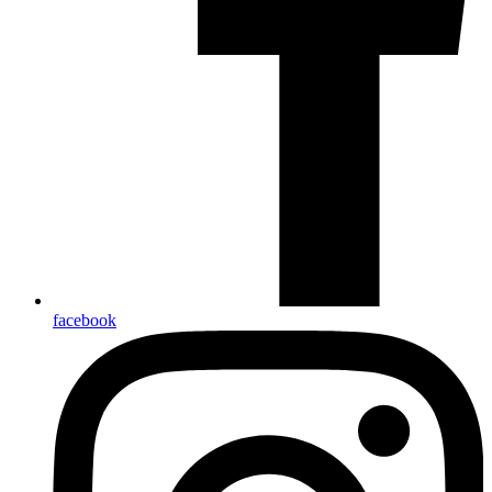
facebook