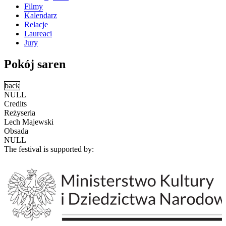
Filmy
Kalendarz
Relacje
Laureaci
Jury
Pokój saren
back
NULL
Credits
Reżyseria
Lech Majewski
Obsada
NULL
The festival is supported by: