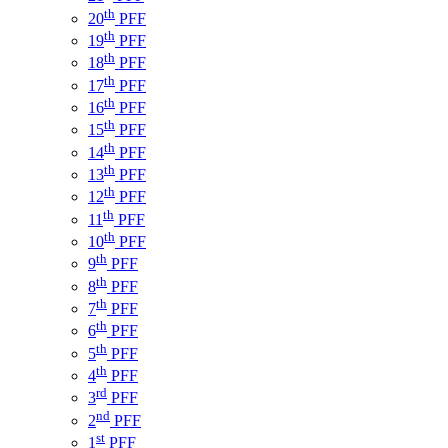
th
20
PFF
th
19
PFF
th
18
PFF
th
17
PFF
th
16
PFF
th
15
PFF
th
14
PFF
th
13
PFF
th
12
PFF
th
11
PFF
th
10
PFF
th
9
PFF
th
8
PFF
th
7
PFF
th
6
PFF
th
5
PFF
th
4
PFF
rd
3
PFF
nd
2
PFF
st
1
PFF