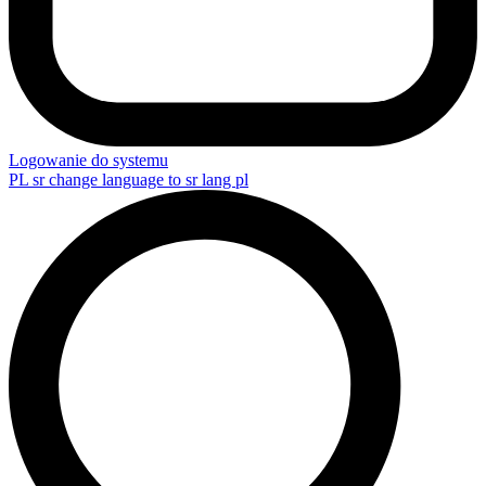
Logowanie do systemu
PL
sr change language to sr lang pl