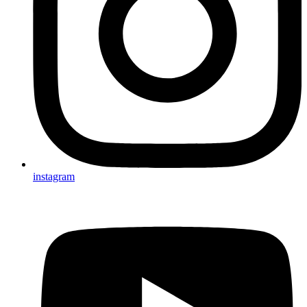
instagram