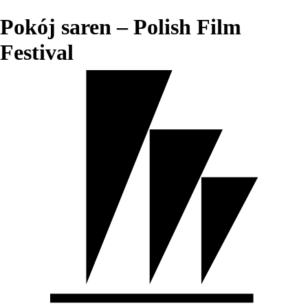
Pokój saren – Polish Film
Festival