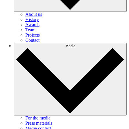
About us
History
Awards
Team
Projects
Contact
Media
For the media
Press materials
Media contact