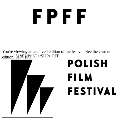
You're viewing an archived edition of the festival. See the current
ST
edition:
51
PFF