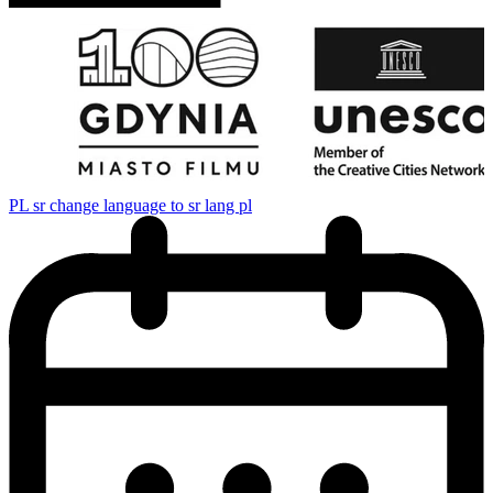
PL
sr change language to sr lang pl