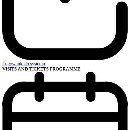
Logowanie do systemu
VISITS AND TICKETS
PROGRAMME