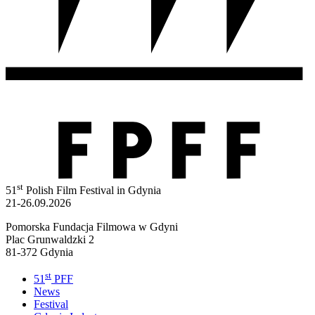
st
51
Polish Film Festival in Gdynia
21-26.09.2026
Pomorska Fundacja Filmowa w Gdyni
Plac Grunwaldzki 2
81-372 Gdynia
st
51
PFF
News
Festival