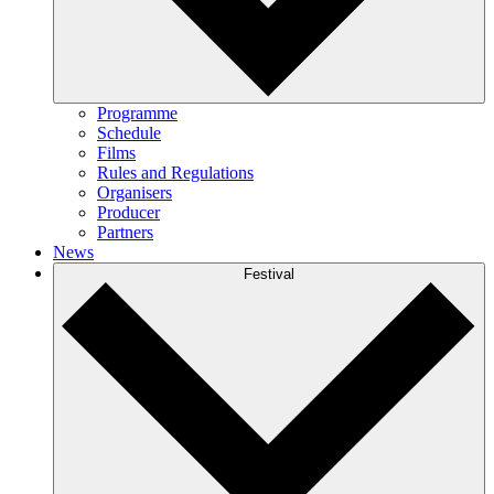
Programme
Schedule
Films
Rules and Regulations
Organisers
Producer
Partners
News
Festival