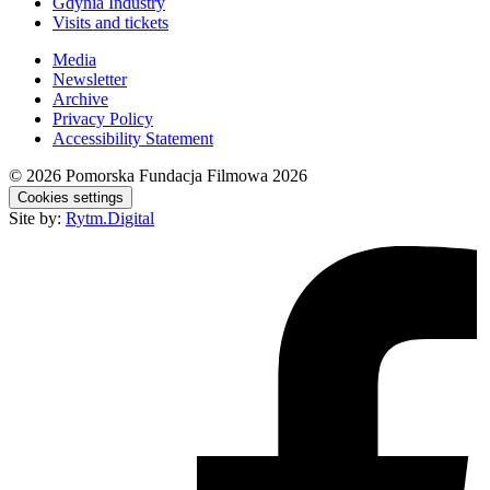
Gdynia Industry
Visits and tickets
Media
Newsletter
Archive
Privacy Policy
Accessibility Statement
© 2026
Pomorska Fundacja Filmowa 2026
Cookies settings
Site by:
Rytm.Digital