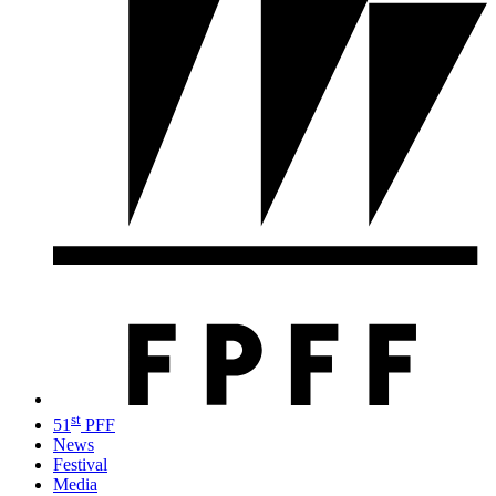
st
51
PFF
News
Festival
Media