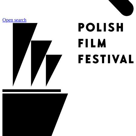
Open search