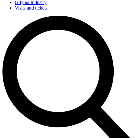
Gdynia Industry
Visits and tickets