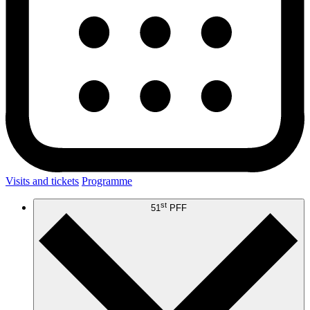
Visits and tickets
Programme
st
51
PFF