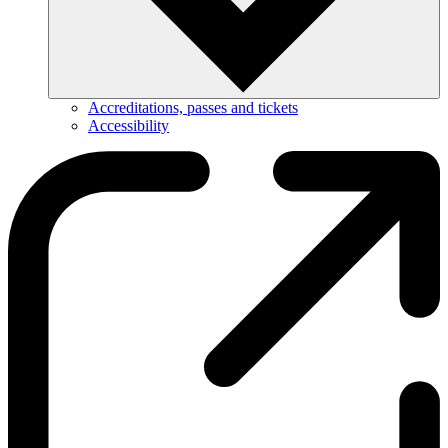
Accreditations, passes and tickets
Accessibility