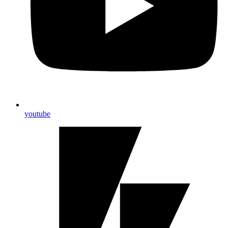
youtube