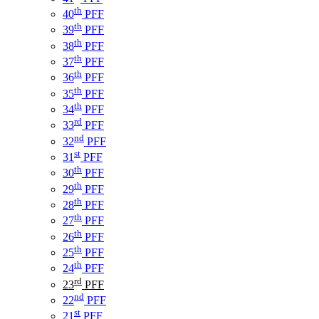
th
40
PFF
th
39
PFF
th
38
PFF
th
37
PFF
th
36
PFF
th
35
PFF
th
34
PFF
rd
33
PFF
nd
32
PFF
st
31
PFF
th
30
PFF
th
29
PFF
th
28
PFF
th
27
PFF
th
26
PFF
th
25
PFF
th
24
PFF
rd
23
PFF
nd
22
PFF
st
21
PFF