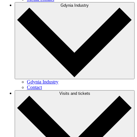
Gdynia Industry
Gdynia Industry
Contact
Visits and tickets