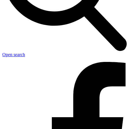
Open search