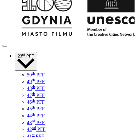
rd
23
PFF
th
50
PFF
th
49
PFF
th
48
PFF
th
47
PFF
th
46
PFF
th
45
PFF
th
44
PFF
rd
43
PFF
nd
42
PFF
st
41
PFF