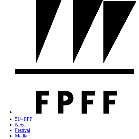
st
51
PFF
News
Festival
Media