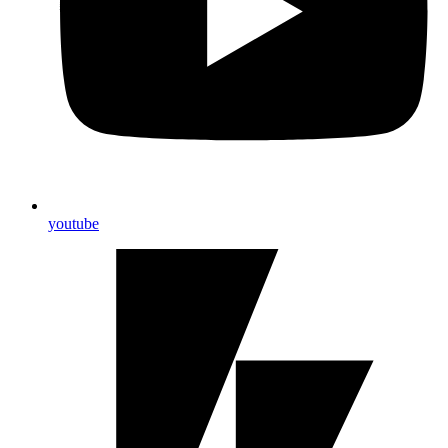
youtube