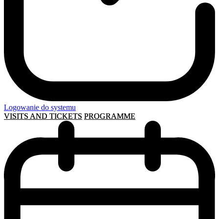
Logowanie do systemu
VISITS AND TICKETS
PROGRAMME