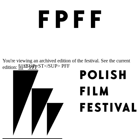
You're viewing an archived edition of the festival. See the current
ST
edition:
51
PFF