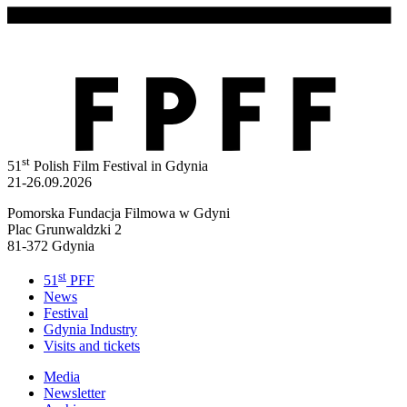
st
51
Polish Film Festival in Gdynia
21-26.09.2026
Pomorska Fundacja Filmowa w Gdyni
Plac Grunwaldzki 2
81-372 Gdynia
st
51
PFF
News
Festival
Gdynia Industry
Visits and tickets
Media
Newsletter