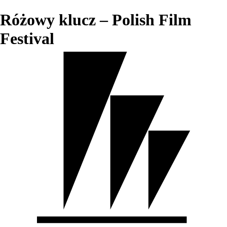
Różowy klucz – Polish Film
Festival