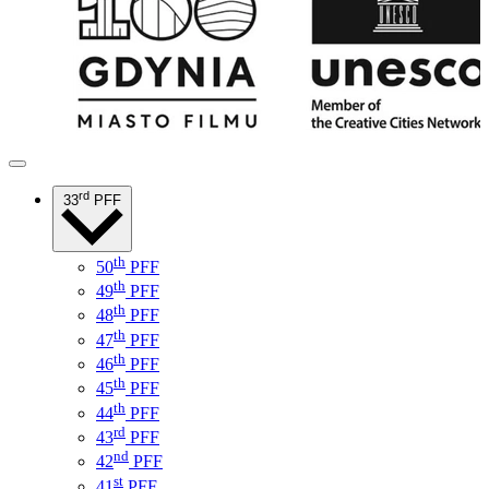
rd
33
PFF
th
50
PFF
th
49
PFF
th
48
PFF
th
47
PFF
th
46
PFF
th
45
PFF
th
44
PFF
rd
43
PFF
nd
42
PFF
st
41
PFF