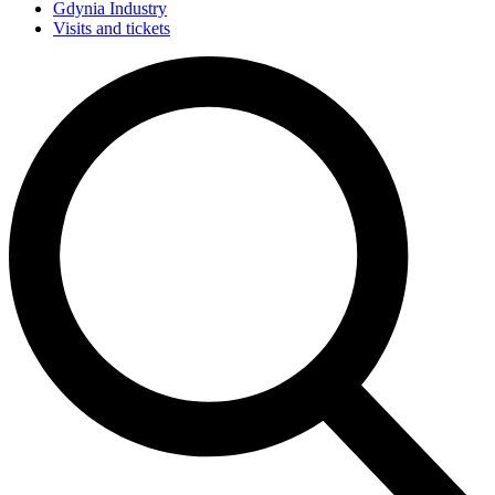
Gdynia Industry
Visits and tickets