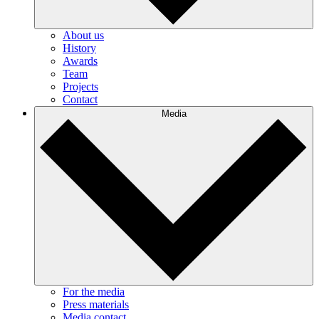
About us
History
Awards
Team
Projects
Contact
Media
For the media
Press materials
Media contact