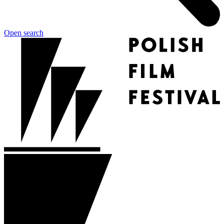
Open search