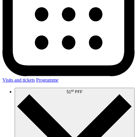
Visits and tickets
Programme
st
51
PFF