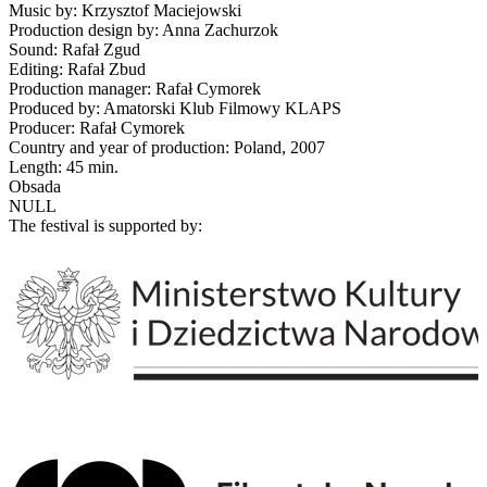
Music by: Krzysztof Maciejowski
Production design by: Anna Zachurzok
Sound: Rafał Zgud
Editing: Rafał Zbud
Production manager: Rafał Cymorek
Produced by: Amatorski Klub Filmowy KLAPS
Producer: Rafał Cymorek
Country and year of production: Poland, 2007
Length: 45 min.
Obsada
NULL
The festival is supported by: