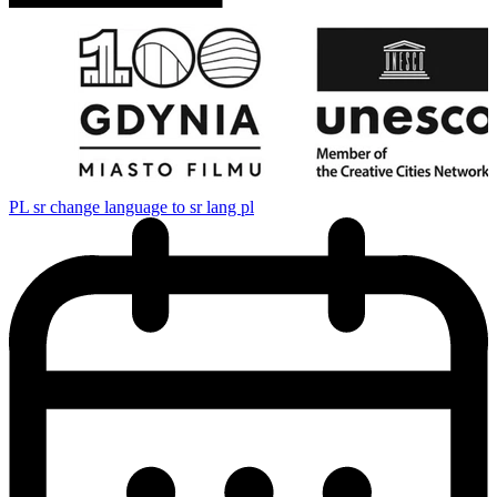
PL
sr change language to sr lang pl