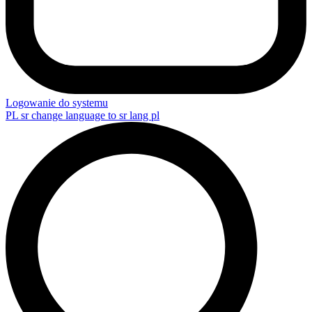
Logowanie do systemu
PL
sr change language to sr lang pl