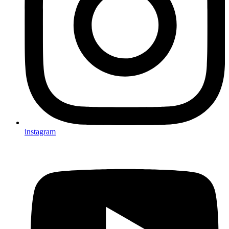
instagram