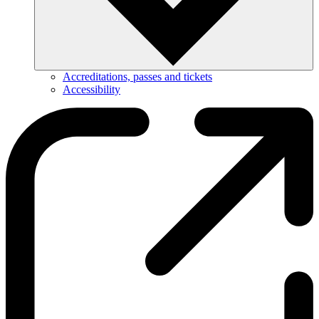
Accreditations, passes and tickets
Accessibility