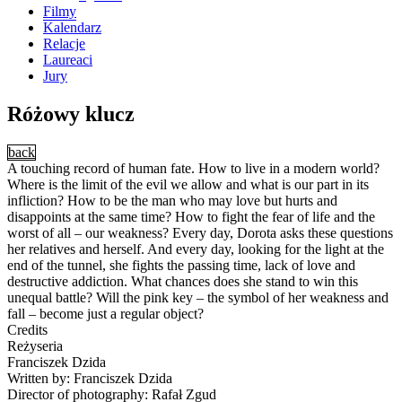
Filmy
Kalendarz
Relacje
Laureaci
Jury
Różowy klucz
back
A touching record of human fate. How to live in a modern world?
Where is the limit of the evil we allow and what is our part in its
infliction? How to be the man who may love but hurts and
disappoints at the same time? How to fight the fear of life and the
worst of all – our weakness? Every day, Dorota asks these questions
her relatives and herself. And every day, looking for the light at the
end of the tunnel, she fights the passing time, lack of love and
destructive addiction. What chances does she stand to win this
unequal battle? Will the pink key – the symbol of her weakness and
fall – become just a regular object?
Credits
Reżyseria
Franciszek Dzida
Written by: Franciszek Dzida
Director of photography: Rafał Zgud