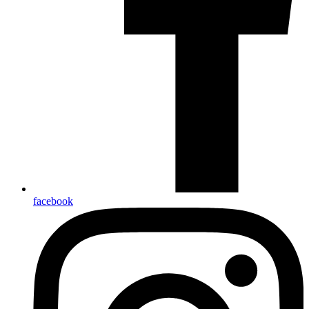
facebook