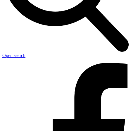
Open search