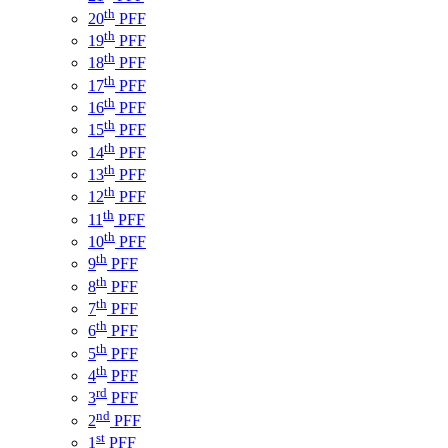
th
20
PFF
th
19
PFF
th
18
PFF
th
17
PFF
th
16
PFF
th
15
PFF
th
14
PFF
th
13
PFF
th
12
PFF
th
11
PFF
th
10
PFF
th
9
PFF
th
8
PFF
th
7
PFF
th
6
PFF
th
5
PFF
th
4
PFF
rd
3
PFF
nd
2
PFF
st
1
PFF