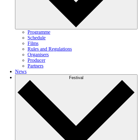
Programme
Schedule
Films
Rules and Regulations
Organisers
Producer
Partners
News
Festival