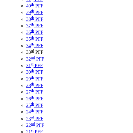
th
40
PFF
th
39
PFF
th
38
PFF
th
37
PFF
th
36
PFF
th
35
PFF
th
34
PFF
rd
33
PFF
nd
32
PFF
st
31
PFF
th
30
PFF
th
29
PFF
th
28
PFF
th
27
PFF
th
26
PFF
th
25
PFF
th
24
PFF
rd
23
PFF
nd
22
PFF
st
21
PFF