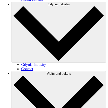
Gdynia Industry
Gdynia Industry
Contact
Visits and tickets