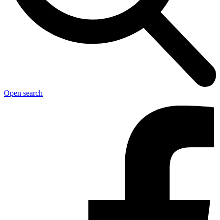
Open search