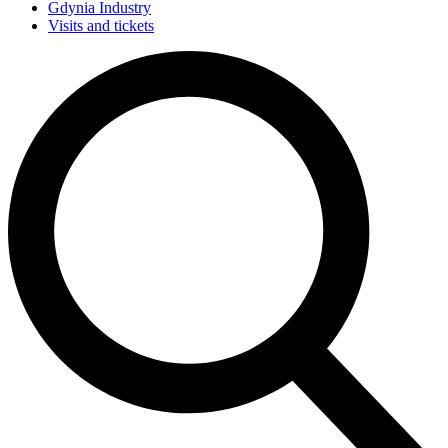
Gdynia Industry
Visits and tickets