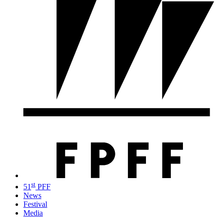
st
51
PFF
News
Festival
Media