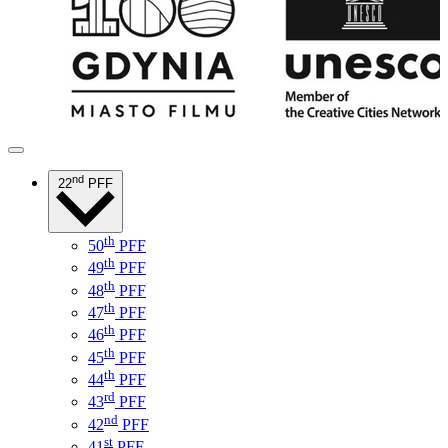
nd
22
PFF
th
50
PFF
th
49
PFF
th
48
PFF
th
47
PFF
th
46
PFF
th
45
PFF
th
44
PFF
rd
43
PFF
nd
42
PFF
st
41
PFF