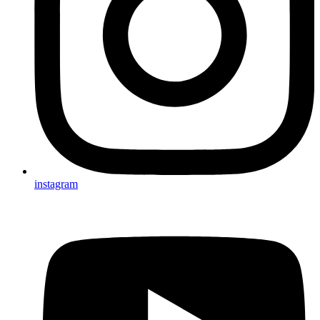
instagram