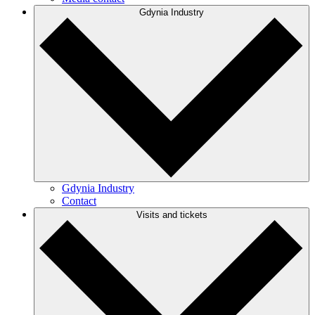
Gdynia Industry
Gdynia Industry
Contact
Visits and tickets