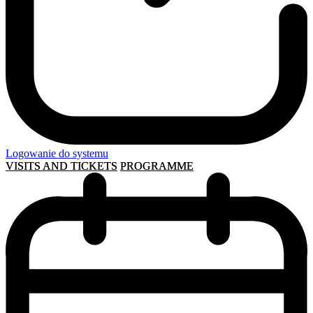
Logowanie do systemu
VISITS AND TICKETS
PROGRAMME