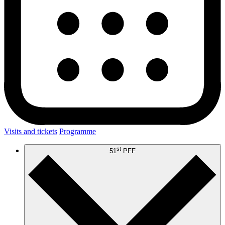
Visits and tickets
Programme
st
51
PFF