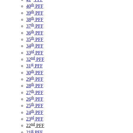
th
40
PFF
th
39
PFF
th
38
PFF
th
37
PFF
th
36
PFF
th
35
PFF
th
34
PFF
rd
33
PFF
nd
32
PFF
st
31
PFF
th
30
PFF
th
29
PFF
th
28
PFF
th
27
PFF
th
26
PFF
th
25
PFF
th
24
PFF
rd
23
PFF
nd
22
PFF
st
21
PFF