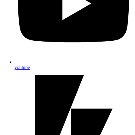
youtube