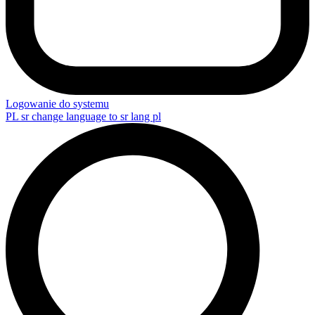
Logowanie do systemu
PL
sr change language to sr lang pl