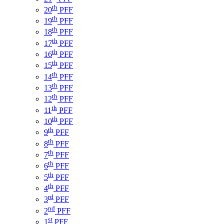
th
20
PFF
th
19
PFF
th
18
PFF
th
17
PFF
th
16
PFF
th
15
PFF
th
14
PFF
th
13
PFF
th
12
PFF
th
11
PFF
th
10
PFF
th
9
PFF
th
8
PFF
th
7
PFF
th
6
PFF
th
5
PFF
th
4
PFF
rd
3
PFF
nd
2
PFF
st
1
PFF