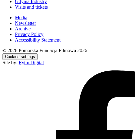
Gdynia Industry
Visits and tickets
Media
Newsletter
Archive
Privacy Policy
Accessibility Statement
© 2026
Pomorska Fundacja Filmowa 2026
Cookies settings
Site by:
Rytm.Digital