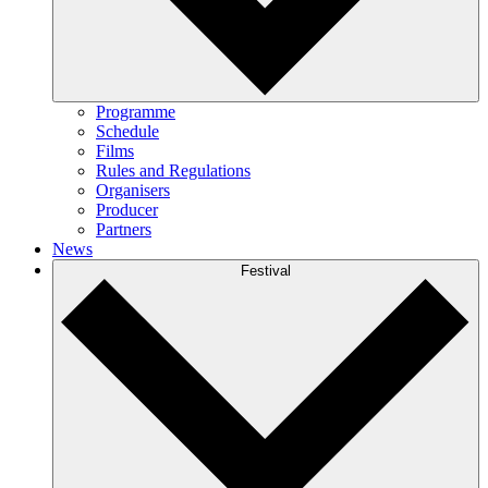
Programme
Schedule
Films
Rules and Regulations
Organisers
Producer
Partners
News
Festival