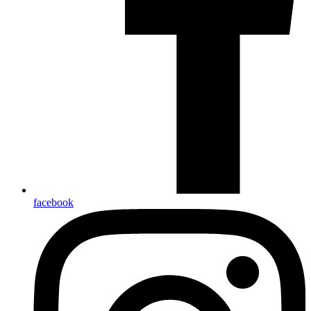
facebook