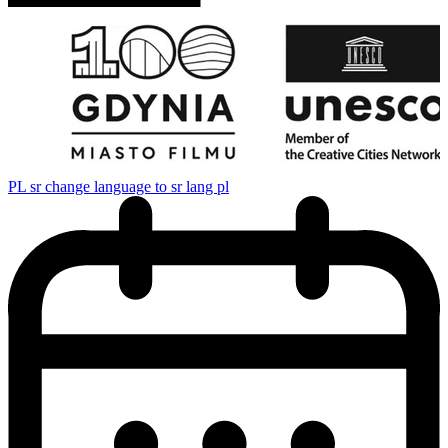
PL
sr change language to sr lang pl