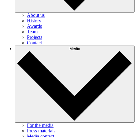
About us
History
Awards
Team
Projects
Contact
Media
For the media
Press materials
Media contact