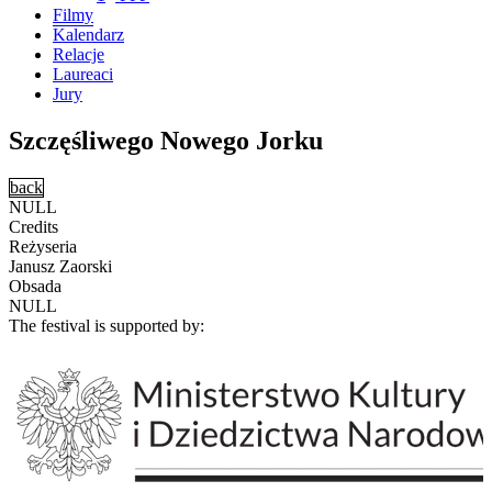
Filmy
Kalendarz
Relacje
Laureaci
Jury
Szczęśliwego Nowego Jorku
back
NULL
Credits
Reżyseria
Janusz Zaorski
Obsada
NULL
The festival is supported by: