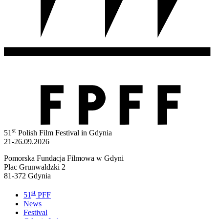
st
51
Polish Film Festival in Gdynia
21-26.09.2026
Pomorska Fundacja Filmowa w Gdyni
Plac Grunwaldzki 2
81-372 Gdynia
st
51
PFF
News
Festival