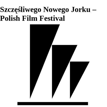
Szczęśliwego Nowego Jorku –
Polish Film Festival