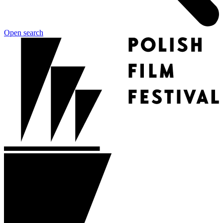
Open search