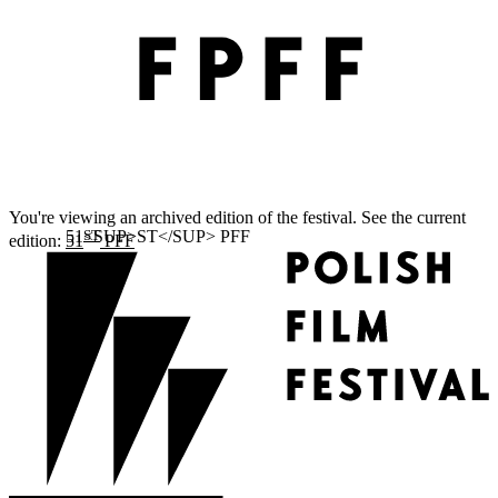
You're viewing an archived edition of the festival. See the current
ST
edition:
51
PFF