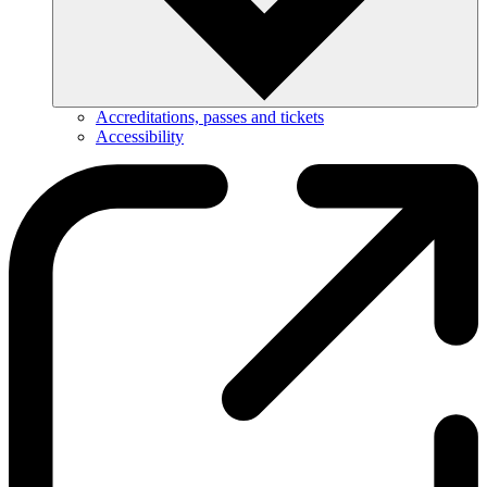
Accreditations, passes and tickets
Accessibility