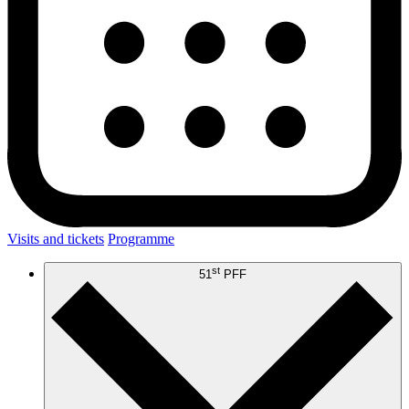
Visits and tickets
Programme
st
51
PFF