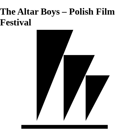
The Altar Boys – Polish Film
Festival