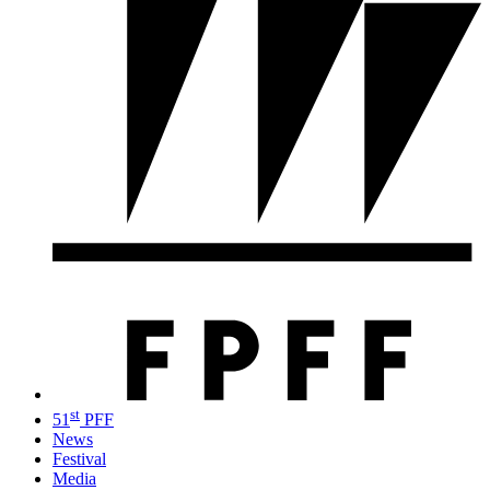
st
51
PFF
News
Festival
Media