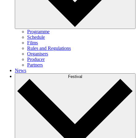
Programme
Schedule
Films
Rules and Regulations
Organisers
Producer
Partners
News
Festival