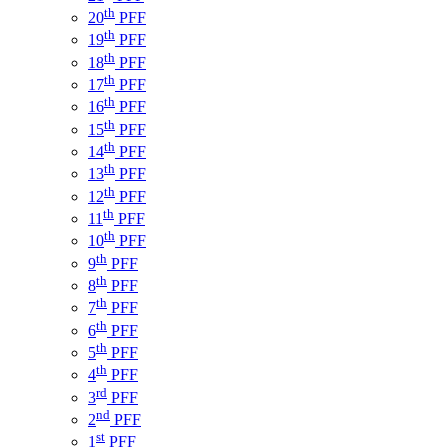
th
20
PFF
th
19
PFF
th
18
PFF
th
17
PFF
th
16
PFF
th
15
PFF
th
14
PFF
th
13
PFF
th
12
PFF
th
11
PFF
th
10
PFF
th
9
PFF
th
8
PFF
th
7
PFF
th
6
PFF
th
5
PFF
th
4
PFF
rd
3
PFF
nd
2
PFF
st
1
PFF