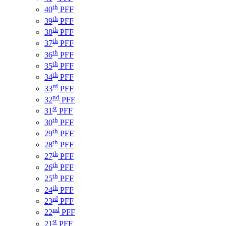
th
40
PFF
th
39
PFF
th
38
PFF
th
37
PFF
th
36
PFF
th
35
PFF
th
34
PFF
rd
33
PFF
nd
32
PFF
st
31
PFF
th
30
PFF
th
29
PFF
th
28
PFF
th
27
PFF
th
26
PFF
th
25
PFF
th
24
PFF
rd
23
PFF
nd
22
PFF
st
21
PFF