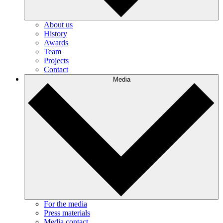
About us
History
Awards
Team
Projects
Contact
Media
For the media
Press materials
Media contact