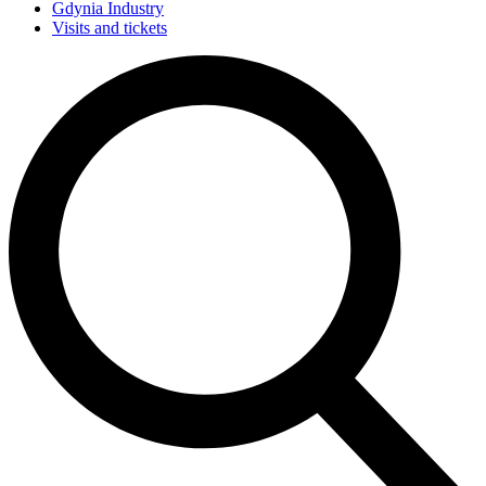
Gdynia Industry
Visits and tickets