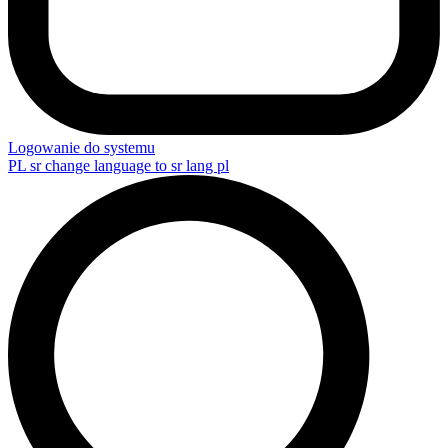
Logowanie do systemu
PL
sr change language to sr lang pl