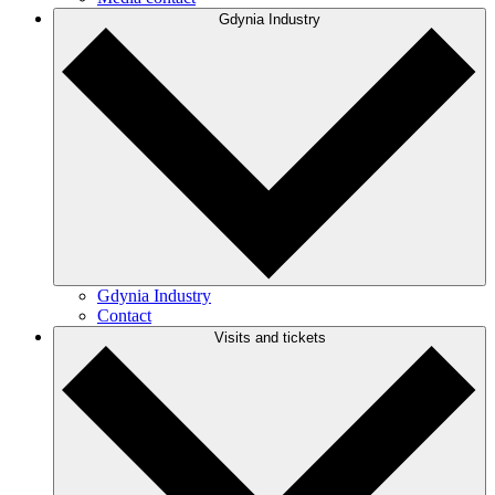
Gdynia Industry
Gdynia Industry
Contact
Visits and tickets