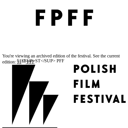
You're viewing an archived edition of the festival. See the current
ST
edition:
51
PFF