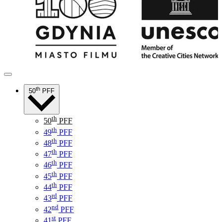
th
50
PFF
th
50
PFF
th
49
PFF
th
48
PFF
th
47
PFF
th
46
PFF
th
45
PFF
th
44
PFF
rd
43
PFF
nd
42
PFF
st
41
PFF