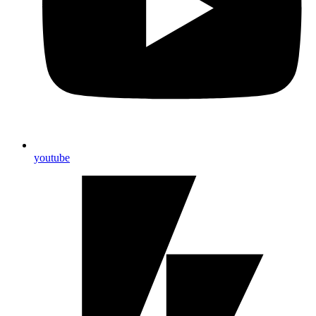
youtube