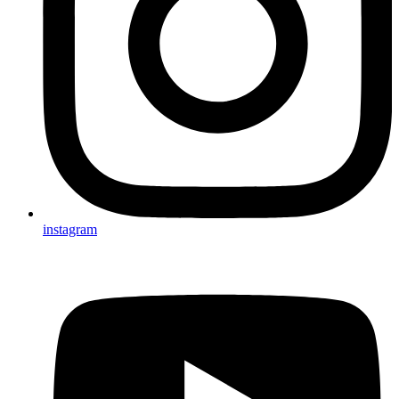
instagram