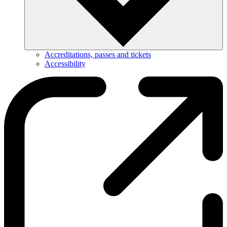
Accreditations, passes and tickets
Accessibility