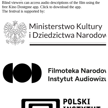
Blind viewers can access audio descriptions of the film using the
free Kino Dostępne app. Click to download the app.
The festival is supported by: