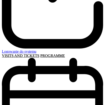
Logowanie do systemu
VISITS AND TICKETS
PROGRAMME