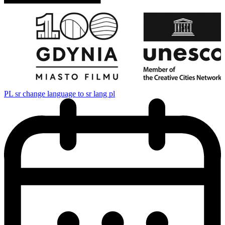
PL
sr change language to sr lang pl