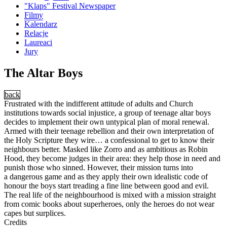
"Klaps" Festival Newspaper
Filmy
Kalendarz
Relacje
Laureaci
Jury
The Altar Boys
back
Frustrated with the indifferent attitude of adults and Church
institutions towards social injustice, a group of teenage altar boys
decides to implement their own untypical plan of moral renewal.
Armed with their teenage rebellion and their own interpretation of
the Holy Scripture they wire… a confessional to get to know their
neighbours better. Masked like Zorro and as ambitious as Robin
Hood, they become judges in their area: they help those in need and
punish those who sinned. However, their mission turns into
a dangerous game and as they apply their own idealistic code of
honour the boys start treading a fine line between good and evil.
The real life of the neighbourhood is mixed with a mission straight
from comic books about superheroes, only the heroes do not wear
capes but surplices.
Credits