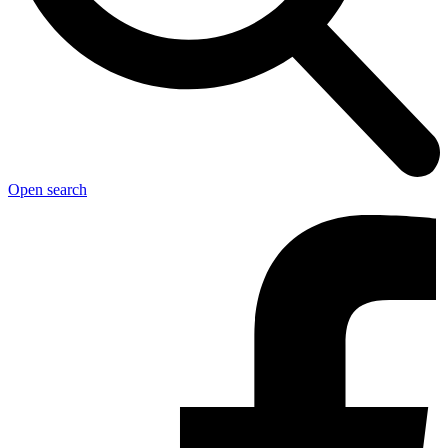
Open search