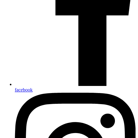
facebook