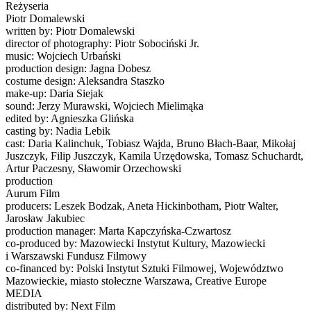
Reżyseria
Piotr Domalewski
written by: Piotr Domalewski
director of photography: Piotr Sobociński Jr.
music: Wojciech Urbański
production design: Jagna Dobesz
costume design: Aleksandra Staszko
make-up: Daria Siejak
sound: Jerzy Murawski, Wojciech Mielimąka
edited by: Agnieszka Glińska
casting by: Nadia Lebik
cast: Daria Kalinchuk, Tobiasz Wajda, Bruno Błach-Baar, Mikołaj
Juszczyk, Filip Juszczyk, Kamila Urzędowska, Tomasz Schuchardt,
Artur Paczesny, Sławomir Orzechowski
production
Aurum Film
producers: Leszek Bodzak, Aneta Hickinbotham, Piotr Walter,
Jarosław Jakubiec
production manager: Marta Kapczyńska-Czwartosz
co-produced by: Mazowiecki Instytut Kultury, Mazowiecki
i Warszawski Fundusz Filmowy
co-financed by: Polski Instytut Sztuki Filmowej, Województwo
Mazowieckie, miasto stołeczne Warszawa, Creative Europe
MEDIA
distributed by: Next Film