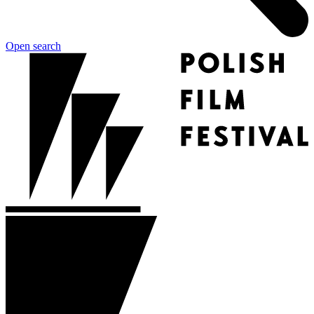
Open search