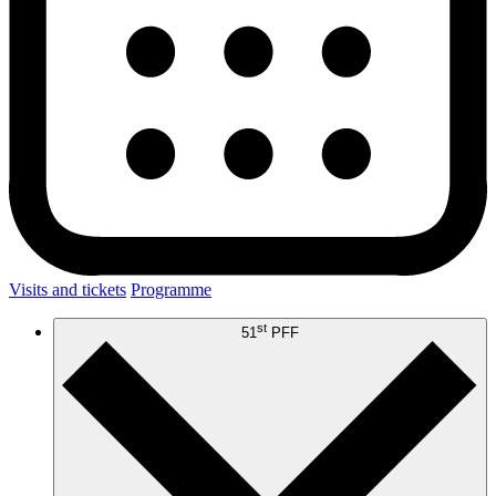
Visits and tickets
Programme
st
51
PFF