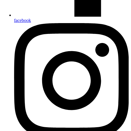
facebook