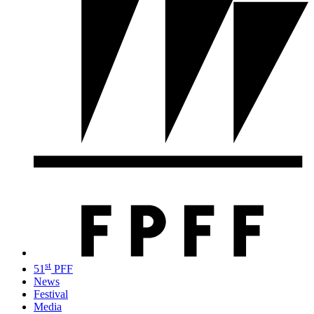
st
51
PFF
News
Festival
Media