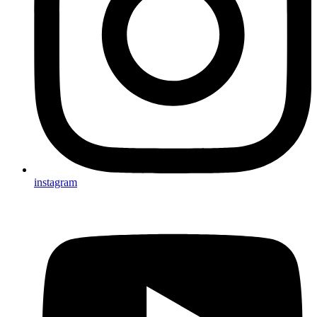
instagram