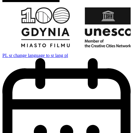
PL
sr change language to sr lang pl