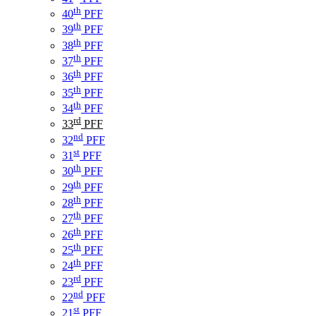
th
40
PFF
th
39
PFF
th
38
PFF
th
37
PFF
th
36
PFF
th
35
PFF
th
34
PFF
rd
33
PFF
nd
32
PFF
st
31
PFF
th
30
PFF
th
29
PFF
th
28
PFF
th
27
PFF
th
26
PFF
th
25
PFF
th
24
PFF
rd
23
PFF
nd
22
PFF
st
21
PFF