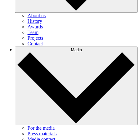
About us
History
Awards
Team
Projects
Contact
Media
For the media
Press materials
Media contact