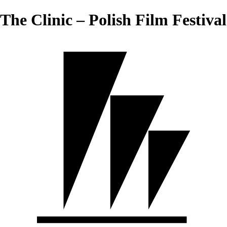
The Clinic – Polish Film Festival