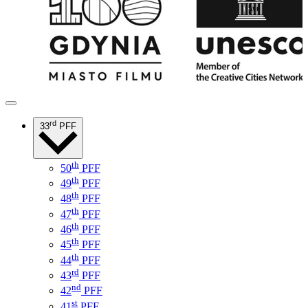
rd
33
PFF
th
50
PFF
th
49
PFF
th
48
PFF
th
47
PFF
th
46
PFF
th
45
PFF
th
44
PFF
rd
43
PFF
nd
42
PFF
st
41
PFF