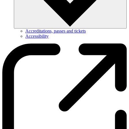
Accreditations, passes and tickets
Accessibility