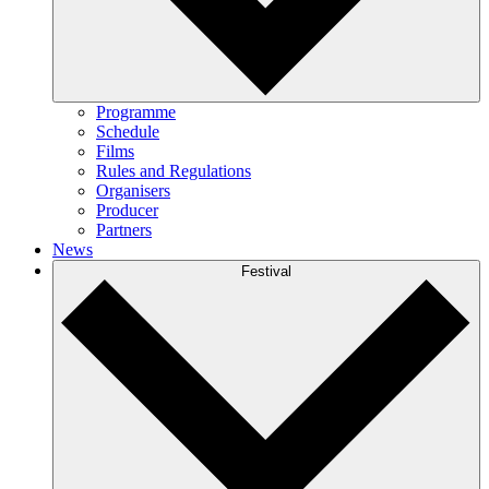
Programme
Schedule
Films
Rules and Regulations
Organisers
Producer
Partners
News
Festival