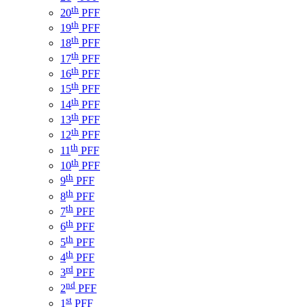
th
20
PFF
th
19
PFF
th
18
PFF
th
17
PFF
th
16
PFF
th
15
PFF
th
14
PFF
th
13
PFF
th
12
PFF
th
11
PFF
th
10
PFF
th
9
PFF
th
8
PFF
th
7
PFF
th
6
PFF
th
5
PFF
th
4
PFF
rd
3
PFF
nd
2
PFF
st
1
PFF