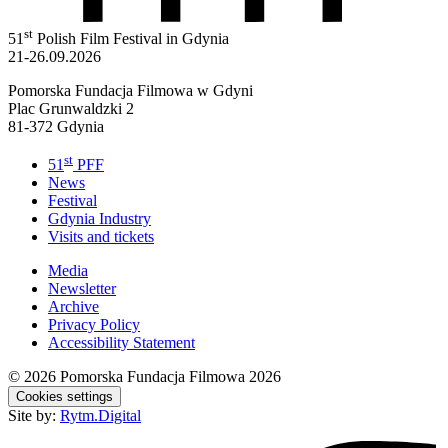
st
51
Polish Film Festival in Gdynia
21-26.09.2026
Pomorska Fundacja Filmowa w Gdyni
Plac Grunwaldzki 2
81-372 Gdynia
st
51
PFF
News
Festival
Gdynia Industry
Visits and tickets
Media
Newsletter
Archive
Privacy Policy
Accessibility Statement
© 2026
Pomorska Fundacja Filmowa 2026
Cookies settings
Site by:
Rytm.Digital