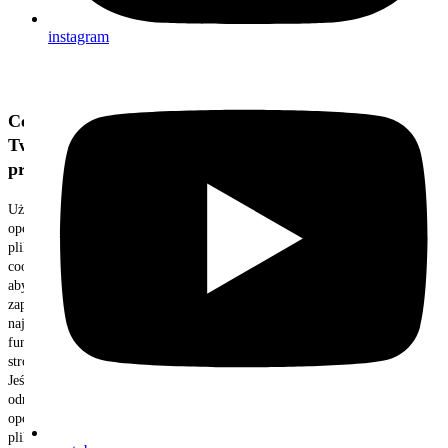
instagram
Cenimy
Twoją
prywatność
Używamy
opcjonalnych
plików
cookie,
aby
zapewnić
najlepszą
funkcjonalność
strony.
Jeśli
odrzucisz
opcjonalne
pliki