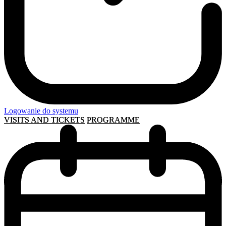
Logowanie do systemu
VISITS AND TICKETS
PROGRAMME