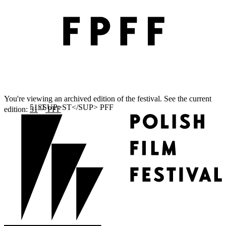
You're viewing an archived edition of the festival. See the current
ST
edition:
51
PFF