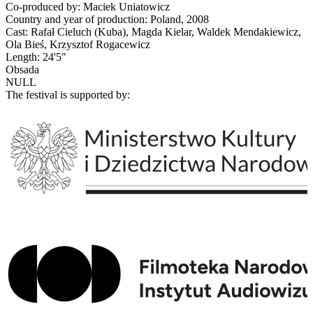
Co-produced by: Maciek Uniatowicz
Country and year of production: Poland, 2008
Cast: Rafał Cieluch (Kuba), Magda Kielar, Waldek Mendakiewicz,
Ola Bieś, Krzysztof Rogacewicz
Length: 24'5"
Obsada
NULL
The festival is supported by: