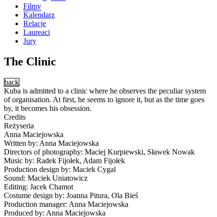
Filmy
Kalendarz
Relacje
Laureaci
Jury
The Clinic
back
Kuba is admitted to a clinic where he observes the peculiar system
of organisation. At first, he seems to ignore it, but as the time goes
by, it becomes his obsession.
Credits
Reżyseria
Anna Maciejowska
Written by: Anna Maciejowska
Directors of photography: Maciej Kurpiewski, Sławek Nowak
Music by: Radek Fijołek, Adam Fijołek
Production design by: Maciek Cygal
Sound: Maciek Uniatowicz
Editing: Jacek Chamot
Costume design by: Joanna Pitura, Ola Bieś
Production manager: Anna Maciejowska
Produced by: Anna Maciejowska