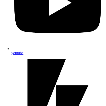
youtube