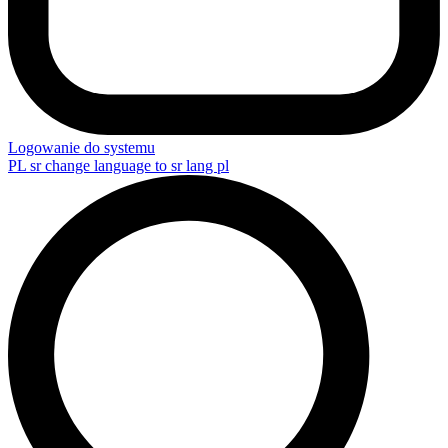
Logowanie do systemu
PL
sr change language to sr lang pl