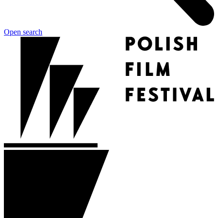
Open search