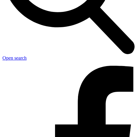
Open search