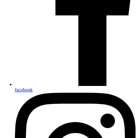
facebook