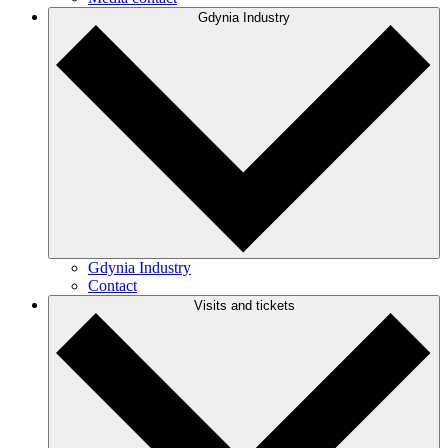
Gdynia Industry
Gdynia Industry
Contact
Visits and tickets