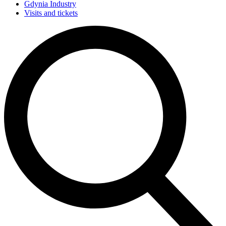
Gdynia Industry
Visits and tickets