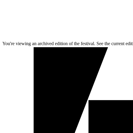
You're viewing an archived edition of the festival. See the current edit