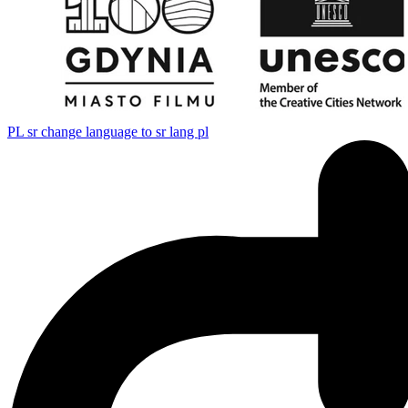
PL
sr change language to sr lang pl