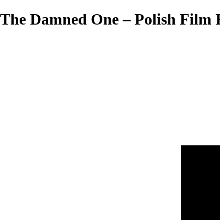
The Damned One – Polish Film F