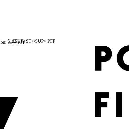
ST
ion:
51
PFF