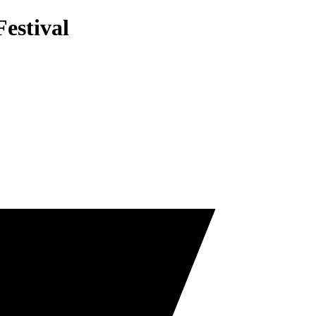
estival